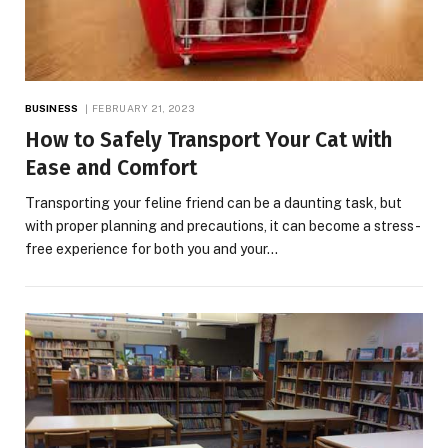
BUSINESS
FEBRUARY 21, 2023
How to Safely Transport Your Cat with
Ease and Comfort
Transporting your feline friend can be a daunting task, but
with proper planning and precautions, it can become a stress-
free experience for both you and your…