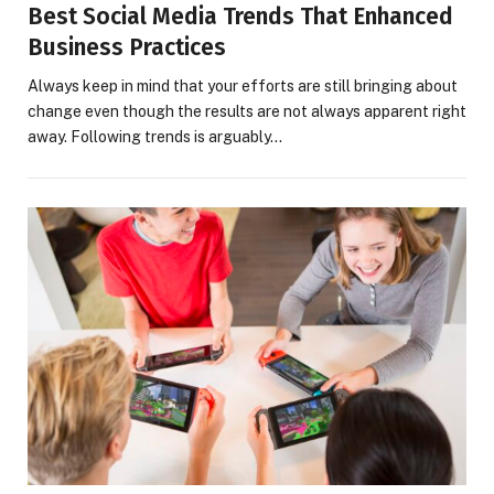
Best Social Media Trends That Enhanced
Business Practices
Always keep in mind that your efforts are still bringing about
change even though the results are not always apparent right
away. Following trends is arguably…