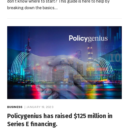
don’t know where to start? This guide is here to help by
breaking down the basics…
BUSINESS
JANUARY 19, 2023
Policygenius has raised $125 million in
Series E financing.