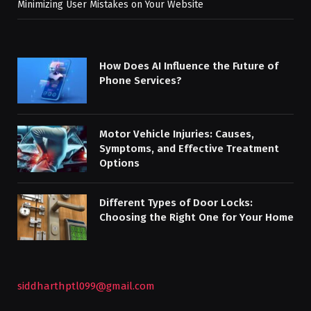
Minimizing User Mistakes on Your Website
How Does AI Influence the Future of
Phone Services?
Motor Vehicle Injuries: Causes,
Symptoms, and Effective Treatment
Options
Different Types of Door Locks:
Choosing the Right One for Your Home
siddharthptl099@gmail.com