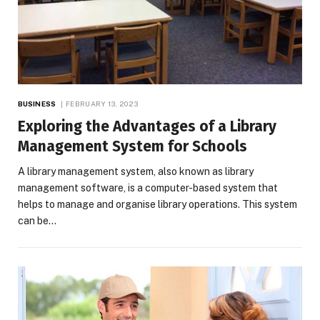
BUSINESS
FEBRUARY 13, 2023
Exploring the Advantages of a Library
Management System for Schools
A library management system, also known as library
management software, is a computer-based system that
helps to manage and organise library operations. This system
can be…