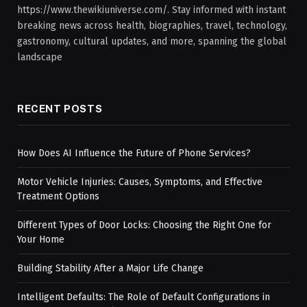
https://www.thewikiuniverse.com/. Stay informed with instant
breaking news across health, biographies, travel, technology,
gastronomy, cultural updates, and more, spanning the global
landscape
RECENT POSTS
How Does AI Influence the Future of Phone Services?
Motor Vehicle Injuries: Causes, Symptoms, and Effective
Treatment Options
Different Types of Door Locks: Choosing the Right One for
Your Home
Building Stability After a Major Life Change
Intelligent Defaults: The Role of Default Configurations in