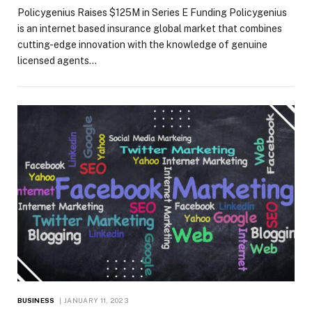
Policygenius Raises $125M in Series E Funding Policygenius
is an internet based insurance global market that combines
cutting-edge innovation with the knowledge of genuine
licensed agents…
BUSINESS
JANUARY 11, 2023