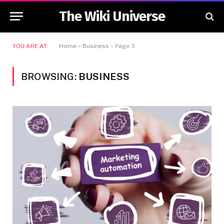
The Wiki Universe
YOU ARE AT:
Home
»
Business
»
Page 3
BROWSING:
BUSINESS