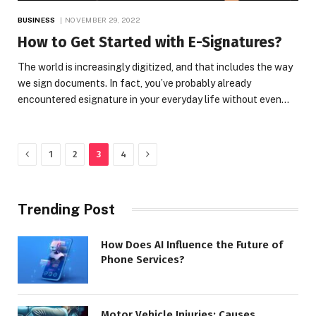
BUSINESS
NOVEMBER 29, 2022
How to Get Started with E-Signatures?
The world is increasingly digitized, and that includes the way
we sign documents. In fact, you’ve probably already
encountered esignature in your everyday life without even…
Previous
Next
1
2
3
4
Trending Post
How Does AI Influence the Future of
Phone Services?
Motor Vehicle Injuries: Causes,