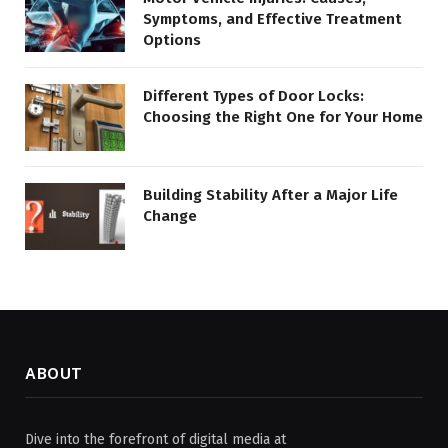
Symptoms, and Effective Treatment
Options
Different Types of Door Locks:
Choosing the Right One for Your Home
Building Stability After a Major Life
Change
ABOUT
Dive into the forefront of digital media at