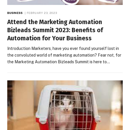
BUSINESS
FEBRUARY 23, 2023
Attend the Marketing Automation
Bizleads Summit 2023: Benefits of
Automation for Your Business
Introduction Marketers, have you ever found yourself lost in
the convoluted world of marketing automation? Fear not, for
the Marketing Automation Bizleads Summit is here to…