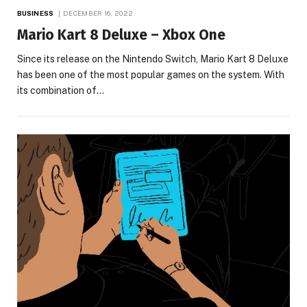
BUSINESS
DECEMBER 16, 2022
Mario Kart 8 Deluxe – Xbox One
Since its release on the Nintendo Switch, Mario Kart 8 Deluxe
has been one of the most popular games on the system. With
its combination of…