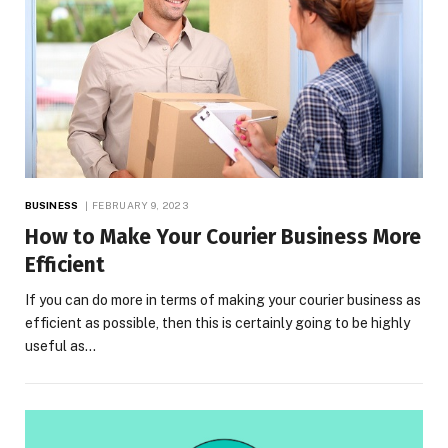
BUSINESS
FEBRUARY 9, 2023
How to Make Your Courier Business More
Efficient
If you can do more in terms of making your courier business as
efficient as possible, then this is certainly going to be highly
useful as…