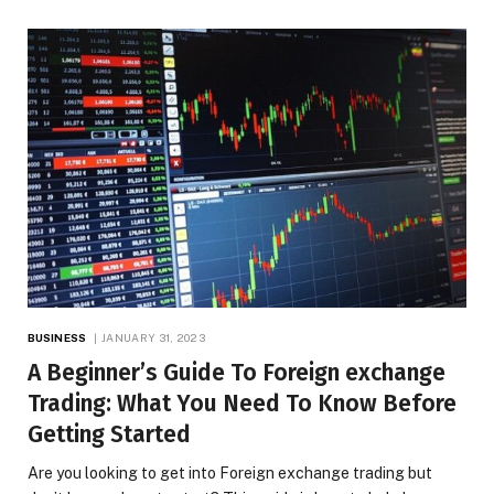
BUSINESS
JANUARY 31, 2023
A Beginner’s Guide To Foreign exchange
Trading: What You Need To Know Before
Getting Started
Are you looking to get into Foreign exchange trading but