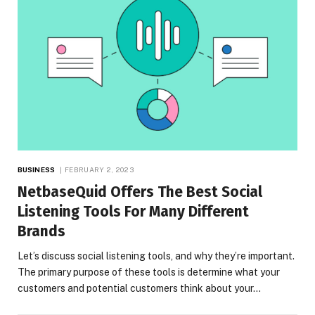
BUSINESS
FEBRUARY 2, 2023
NetbaseQuid Offers The Best Social
Listening Tools For Many Different
Brands
Let’s discuss social listening tools, and why they’re important.
The primary purpose of these tools is determine what your
customers and potential customers think about your…