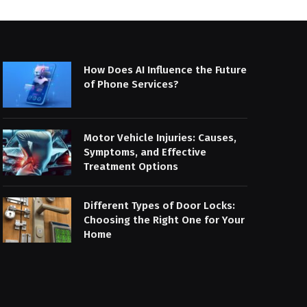
How Does AI Influence the Future
of Phone Services?
Motor Vehicle Injuries: Causes,
Symptoms, and Effective
Treatment Options
Different Types of Door Locks:
Choosing the Right One for Your
Home