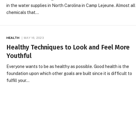
in the water supplies in North Carolina in Camp Lejeune. Almost all
chemicals that…
HEALTH
MAY 16, 2023
Healthy Techniques to Look and Feel More
Youthful
Everyone wants to be as healthy as possible. Good health is the
foundation upon which other goals are built since it is difficult to
fulfill your…