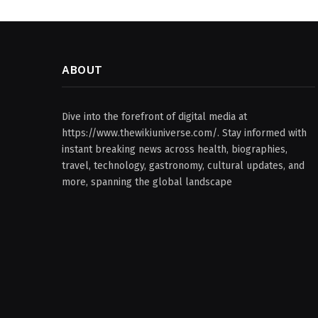
ABOUT
Dive into the forefront of digital media at
https://www.thewikiuniverse.com/. Stay informed with
instant breaking news across health, biographies,
travel, technology, gastronomy, cultural updates, and
more, spanning the global landscape