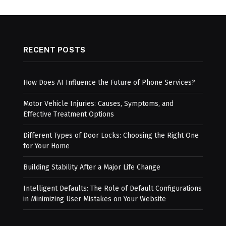
RECENT POSTS
How Does AI Influence the Future of Phone Services?
Motor Vehicle Injuries: Causes, Symptoms, and
Effective Treatment Options
Different Types of Door Locks: Choosing the Right One
for Your Home
Building Stability After a Major Life Change
Intelligent Defaults: The Role of Default Configurations
in Minimizing User Mistakes on Your Website