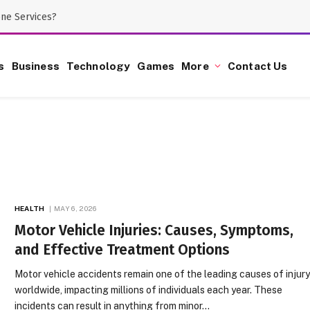
one Services?
s
Business
Technology
Games
More
Contact Us
HEALTH
MAY 6, 2026
Motor Vehicle Injuries: Causes, Symptoms,
and Effective Treatment Options
Motor vehicle accidents remain one of the leading causes of injur
worldwide, impacting millions of individuals each year. These
incidents can result in anything from minor…