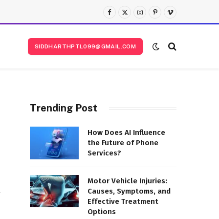
Facebook
X
Instagram
Pinterest
Vimeo
(Twitter)
SIDDHARTHPTL099@GMAIL.COM
Trending Post
How Does AI Influence
the Future of Phone
Services?
Motor Vehicle Injuries:
Causes, Symptoms, and
y
Effective Treatment
Options