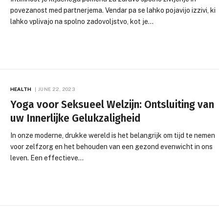
povezanost med partnerjema. Vendar pa se lahko pojavijo izzivi, ki
lahko vplivajo na spolno zadovoljstvo, kot je…
HEALTH
JUNE 22, 2023
Yoga voor Seksueel Welzijn: Ontsluiting van
uw Innerlijke Gelukzaligheid
In onze moderne, drukke wereld is het belangrijk om tijd te nemen
voor zelfzorg en het behouden van een gezond evenwicht in ons
leven. Een effectieve…