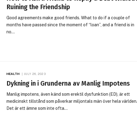
Ruining the Friendship
Good agreements make good friends. What to do if a couple of
months have passed since the moment of “loan”, and a friend is in
no…
HEALTH
JULY 26, 2023
Dykning in i Grunderna av Manlig Impotens
Manlig impotens, även känd som erektil dysfunktion (ED), är ett
medicinskt tillstånd som påverkar miljontals män över hela världen
Det är ett ämne som inte ofta…