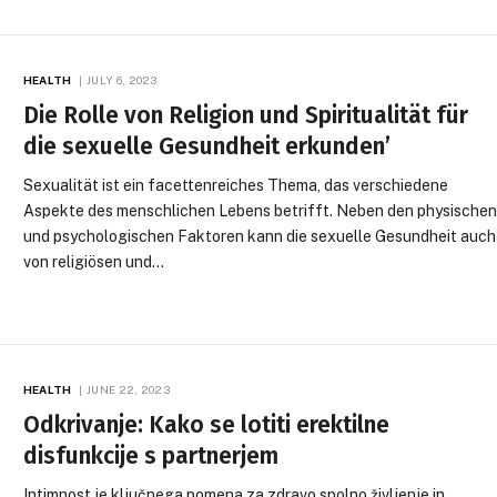
HEALTH
JULY 6, 2023
Die Rolle von Religion und Spiritualität für
die sexuelle Gesundheit erkunden’
Sexualität ist ein facettenreiches Thema, das verschiedene
Aspekte des menschlichen Lebens betrifft. Neben den physische
und psychologischen Faktoren kann die sexuelle Gesundheit auch
von religiösen und…
HEALTH
JUNE 22, 2023
Odkrivanje: Kako se lotiti erektilne
disfunkcije s partnerjem
Intimnost je ključnega pomena za zdravo spolno življenje in