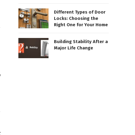
Different Types of Door
Locks: Choosing the
Right One for Your Home
Building Stability After a
Major Life Change
y
t