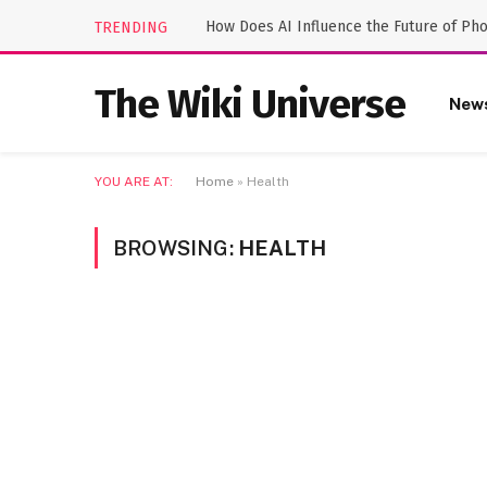
How Does AI Influence the Future of Ph
TRENDING
The Wiki Universe
New
YOU ARE AT:
Home
»
Health
BROWSING:
HEALTH