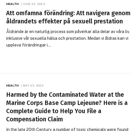
HEALTH
JUNE 22, 2023
Att omfamna förändring: Att navigera genom
åldrandets effekter på sexuell prestation
Åldrande är en naturlig process som påverkar alla delar av våra liv,
inklusive vår sexuella hälsa och prestation. Medan vi åldras kan vi
uppleva förändringar i…
HEALTH
MAY 25, 2023
Harmed by the Contaminated Water at the
Marine Corps Base Camp Lejeune? Here is a
Complete Guide to Help You File a
Compensation Claim
In the late 20th Century, a number of toxic chemicals were found