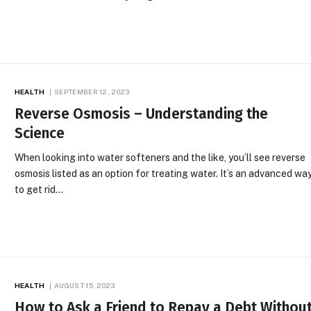
HEALTH
SEPTEMBER 12, 2023
Reverse Osmosis – Understanding the
Science
When looking into water softeners and the like, you’ll see reverse
osmosis listed as an option for treating water. It’s an advanced wa
to get rid…
HEALTH
AUGUST 15, 2023
How to Ask a Friend to Repay a Debt Withou