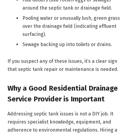
around the septic tank or drainage field.
Pooling water or unusually lush, green grass
over the drainage field (indicating effluent
surfacing).
Sewage backing up into toilets or drains.
If you suspect any of these issues, it’s a clear sign
that septic tank repair or maintenance is needed.
Why a Good Residential Drainage
Service Provider is Important
Addressing septic tank issues is not a DIY job. It
requires specialist knowledge, equipment, and
adherence to environmental regulations. Hiring a