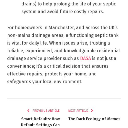
drains) to help prolong the life of your septic
system and avoid future costly repairs.
For homeowners in Manchester, and across the UK’s
non-mains drainage areas, a functioning septic tank
is vital for daily life. When issues arise, trusting a
reliable, experienced, and knowledgeable residential
drainage service provider such as
DASA
is not just a
convenience; it’s a critical decision that ensures
effective repairs, protects your home, and
safeguards your local environment.
PREVIOUS ARTICLE
NEXT ARTICLE
Smart Defaults: How
The Dark Ecology of Memes
Default Settings Can