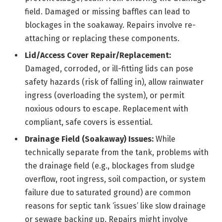
field. Damaged or missing baffles can lead to
blockages in the soakaway. Repairs involve re-
attaching or replacing these components.
Lid/Access Cover Repair/Replacement:
Damaged, corroded, or ill-fitting lids can pose
safety hazards (risk of falling in), allow rainwater
ingress (overloading the system), or permit
noxious odours to escape. Replacement with
compliant, safe covers is essential.
Drainage Field (Soakaway) Issues:
While
technically separate from the tank, problems with
the drainage field (e.g., blockages from sludge
overflow, root ingress, soil compaction, or system
failure due to saturated ground) are common
reasons for septic tank ‘issues’ like slow drainage
or sewage backing up. Repairs might involve