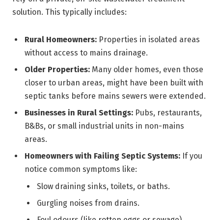
solution. This typically includes:
Rural Homeowners:
Properties in isolated areas
without access to mains drainage.
Older Properties:
Many older homes, even those
closer to urban areas, might have been built with
septic tanks before mains sewers were extended.
Businesses in Rural Settings:
Pubs, restaurants,
B&Bs, or small industrial units in non-mains
areas.
Homeowners with Failing Septic Systems:
If you
notice common symptoms like:
Slow draining sinks, toilets, or baths.
Gurgling noises from drains.
Foul odours (like rotten eggs or sewage)