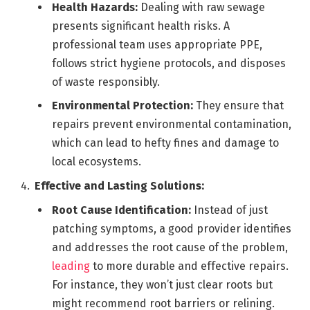
Health Hazards:
Dealing with raw sewage
presents significant health risks. A
professional team uses appropriate PPE,
follows strict hygiene protocols, and disposes
of waste responsibly.
Environmental Protection:
They ensure that
repairs prevent environmental contamination,
which can lead to hefty fines and damage to
local ecosystems.
Effective and Lasting Solutions:
Root Cause Identification:
Instead of just
patching symptoms, a good provider identifies
and addresses the root cause of the problem,
leading
to more durable and effective repairs.
For instance, they won’t just clear roots but
might recommend root barriers or relining.