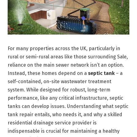
For many properties across the UK, particularly in
rural or semi-rural areas like those surrounding Sale,
reliance on the main sewer network isn’t an option.
Instead, these homes depend on a
septic tank
– a
self-contained, on-site wastewater treatment
system. While designed for robust, long-term
performance, like any critical infrastructure, septic
tanks can develop issues. Understanding what septic
tank repair entails, who needs it, and why a skilled
residential drainage service provider is
indispensable is crucial for maintaining a healthy