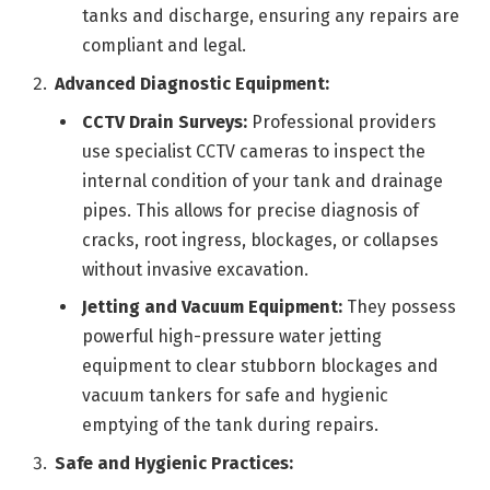
tanks and discharge, ensuring any repairs are
compliant and legal.
Advanced Diagnostic Equipment:
CCTV Drain Surveys:
Professional providers
use specialist CCTV cameras to inspect the
internal condition of your tank and drainage
pipes. This allows for precise diagnosis of
cracks, root ingress, blockages, or collapses
without invasive excavation.
Jetting and Vacuum Equipment:
They possess
powerful high-pressure water jetting
equipment to clear stubborn blockages and
vacuum tankers for safe and hygienic
emptying of the tank during repairs.
Safe and Hygienic Practices: