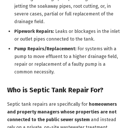
jetting the soakaway pipes, root cutting, or, in
severe cases, partial or full replacement of the
drainage field.
Pipework Repairs:
Leaks or blockages in the inlet
or outlet pipes connected to the tank.
Pump Repairs/Replacement:
For systems with a
pump to move effluent to a higher drainage field,
repair or replacement of a faulty pump is a
common necessity.
Who is Septic Tank Repair For?
Septic tank repairs are specifically for
homeowners
and property managers whose properties are not
connected to the public sewer system
and instead
rely on a private, on-site wastewater treatment