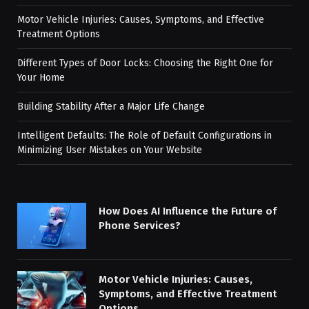
Motor Vehicle Injuries: Causes, Symptoms, and Effective
Treatment Options
Different Types of Door Locks: Choosing the Right One for
Your Home
Building Stability After a Major Life Change
Intelligent Defaults: The Role of Default Configurations in
Minimizing User Mistakes on Your Website
How Does AI Influence the Future of
Phone Services?
Motor Vehicle Injuries: Causes,
Symptoms, and Effective Treatment
Options