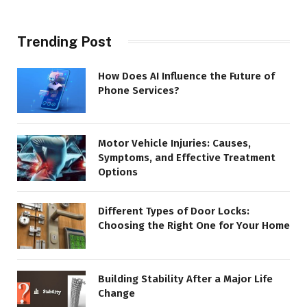
Trending Post
How Does AI Influence the Future of
Phone Services?
Motor Vehicle Injuries: Causes,
Symptoms, and Effective Treatment
Options
Different Types of Door Locks:
Choosing the Right One for Your Home
Building Stability After a Major Life
Change