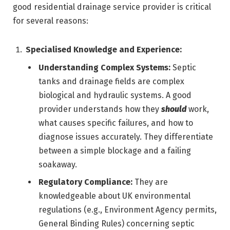
good residential drainage service provider is critical
for several reasons:
Specialised Knowledge and Experience:
Understanding Complex Systems:
Septic
tanks and drainage fields are complex
biological and hydraulic systems. A good
provider understands how they
should
work,
what causes specific failures, and how to
diagnose issues accurately. They differentiate
between a simple blockage and a failing
soakaway.
Regulatory Compliance:
They are
knowledgeable about UK environmental
regulations (e.g., Environment Agency permits,
General Binding Rules) concerning septic