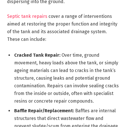
dispersing into the ground.
Septic tank repairs
cover a range of interventions
aimed at restoring the proper function and integrity
of the tank and its associated drainage system.
These can include:
Cracked Tank Repair:
Over time, ground
movement, heavy loads above the tank, or simply
ageing materials can lead to cracks in the tank’s
structure, causing leaks and potential ground
contamination. Repairs can involve sealing cracks
from the inside or outside, often with specialist
resins or concrete repair compounds.
Baffle Repair/Replacement:
Baffles are internal
structures that direct wastewater flow and
prevent sludge/scum from entering the drainage