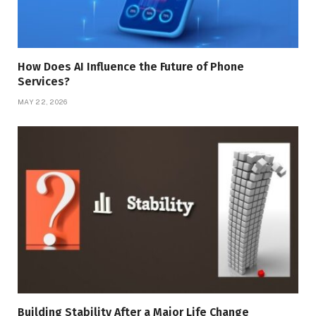
How Does AI Influence the Future of Phone
Services?
MAY 22, 2026
Building Stability After a Major Life Change