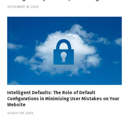
SEPTEMBER 30, 2025
Intelligent Defaults: The Role of Default
Configurations in Minimizing User Mistakes on Your
Website
AUGUST 28, 2025