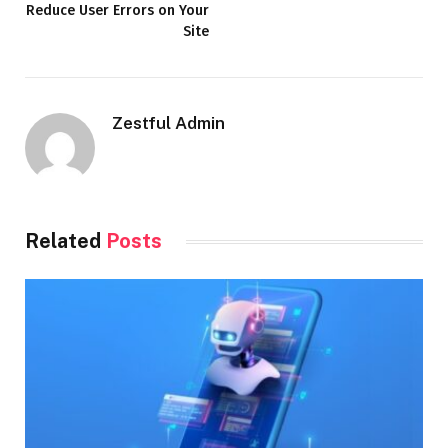
Reduce User Errors on Your
Site
Zestful Admin
Related
Posts