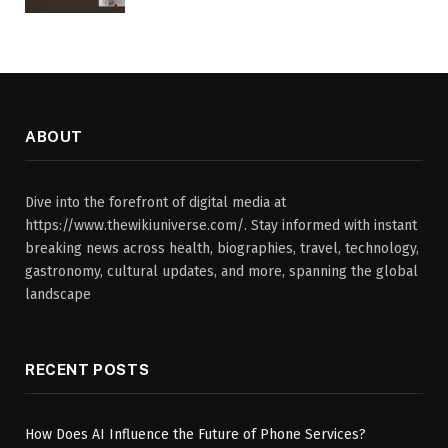
ABOUT
Dive into the forefront of digital media at
https://www.thewikiuniverse.com/. Stay informed with instant
breaking news across health, biographies, travel, technology,
gastronomy, cultural updates, and more, spanning the global
landscape
RECENT POSTS
How Does AI Influence the Future of Phone Services?