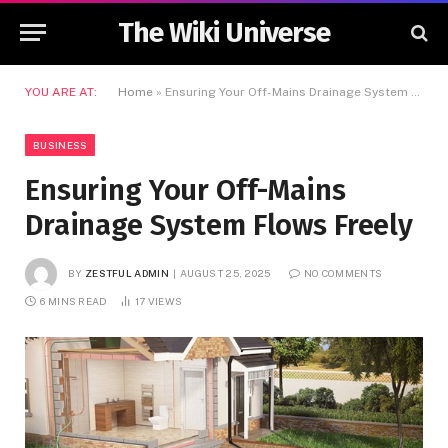
The Wiki Universe
YOU ARE AT:
Home
»
Ensuring Your Off-Mains Drainage System Flows Freely
BUSINESS
Ensuring Your Off-Mains
Drainage System Flows Freely
BY
ZESTFUL ADMIN
AUGUST 25, 2025
NO COMMENTS
6 MINS READ
17
VIEWS