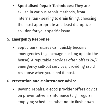
Specialised Repair Techniques:
They are
skilled in various repair methods, from
internal tank sealing to drain lining, choosing
the most appropriate and least disruptive
solution for your specific issue.
Emergency Response:
Septic tank failures can quickly become
emergencies (e.g., sewage backing up into the
house). A reputable provider often offers 24/7
emergency call-out services, providing rapid
response when you need it most.
Prevention and Maintenance Advice:
Beyond repairs, a good provider offers advice
on preventative maintenance (e.g., regular
emptying schedules, what not to flush down