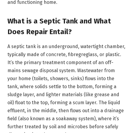
and functioning home.
What is a Septic Tank and What
Does Repair Entail?
A septic tank is an underground, watertight chamber,
typically made of concrete, fibregreglass, or plastic.
It’s the primary treatment component of an off-
mains sewage disposal system. Wastewater from
your home (toilets, showers, sinks) flows into the
tank, where solids settle to the bottom, forming a
sludge layer, and lighter materials (like grease and
oil) float to the top, forming a scum layer. The liquid
effluent, in the middle, then flows out into a drainage
field (also known as a soakaway system), where it’s
further treated by soil and microbes before safely