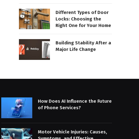
Different Types of Door
Locks: Choosing the
Right One for Your Home
Building Stability After a
Major Life Change
How Does AI Influence the Future
of Phone Services?
Motor Vehicle Injuries: Causes,
Symptoms, and Effective