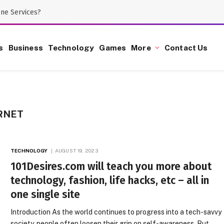
one Services?
s
Business
Technology
Games
More
Contact Us
RNET
TECHNOLOGY
AUGUST 19, 2023
101Desires.com will teach you more about
technology, fashion, life hacks, etc – all in
one single site
Introduction As the world continues to progress into a tech-savvy
society, people often loosen their grip on self-awareness. But