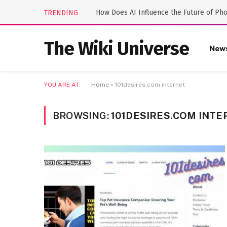
How Does AI Influence the Future of Ph
TRENDING
The Wiki Universe
New
YOU ARE AT:
Home
»
101desires.com internet
BROWSING:
101DESIRES.COM INTE