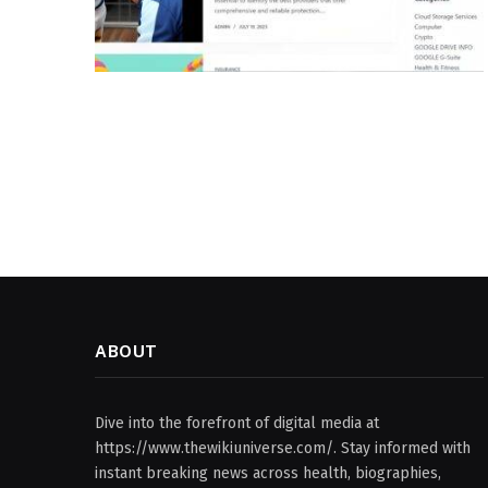
ABOUT
Dive into the forefront of digital media at
https://www.thewikiuniverse.com/. Stay informed with
instant breaking news across health, biographies,