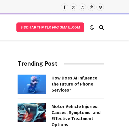
Facebook
X
Instagram
Pinterest
Vimeo
(Twitter)
SIDDHARTHPTL099@GMAIL.COM
Trending Post
How Does AI Influence
the Future of Phone
Services?
Motor Vehicle Injuries:
Causes, Symptoms, and
Effective Treatment
Options