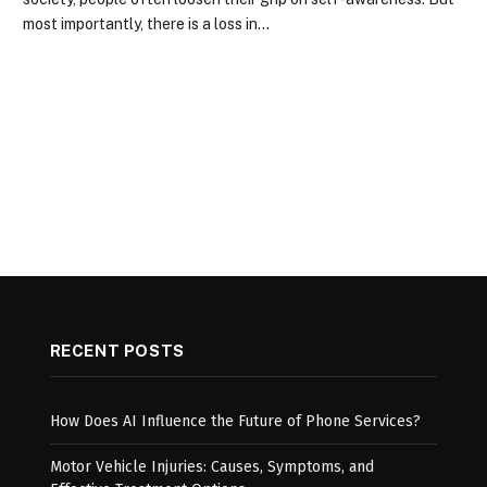
most importantly, there is a loss in…
RECENT POSTS
How Does AI Influence the Future of Phone Services?
Motor Vehicle Injuries: Causes, Symptoms, and