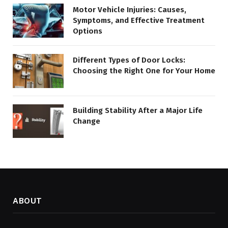
Motor Vehicle Injuries: Causes,
Symptoms, and Effective Treatment
Options
Different Types of Door Locks:
Choosing the Right One for Your Home
Building Stability After a Major Life
Change
ABOUT