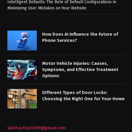
Intelligent Defaults: The Role of Default Configurations in
Minimizing User Mistakes on Your Website
How Does AI Influence the Future of
Phone Services?
Motor Vehicle Injuries: Causes,
Symptoms, and Effective Treatment
Options
Different Types of Door Locks:
Choosing the Right One for Your Home
siddharthptl099@gmail.com