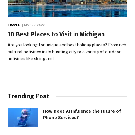
TRAVEL
MAY 27, 2022
10 Best Places to Visit in Michigan
Are you looking for unique and best holiday places? From rich
cultural activities in its bustling city to a variety of outdoor
activities like skiing and…
Trending Post
How Does AI Influence the Future of
Phone Services?