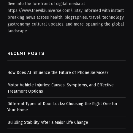
Dive into the forefront of digital media at
https://www.thewikiuniverse.com/. Stay informed with instant
breaking news across health, biographies, travel, technology,
gastronomy, cultural updates, and more, spanning the global
landscape
RECENT POSTS
How Does AI Influence the Future of Phone Services?
Motor Vehicle Injuries: Causes, Symptoms, and Effective
Treatment Options
Different Types of Door Locks: Choosing the Right One for
Your Home
Building Stability After a Major Life Change