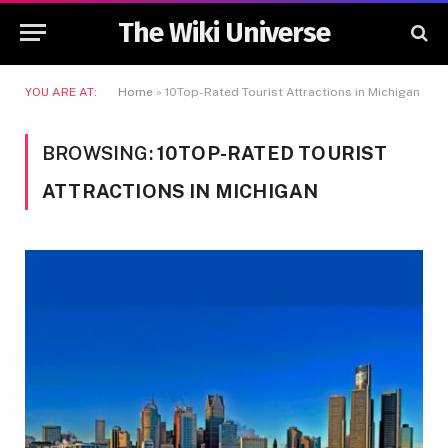
The Wiki Universe
YOU ARE AT:
Home
»
10Top-Rated Tourist Attractions in Michigan
BROWSING:
10TOP-RATED TOURIST
ATTRACTIONS IN MICHIGAN