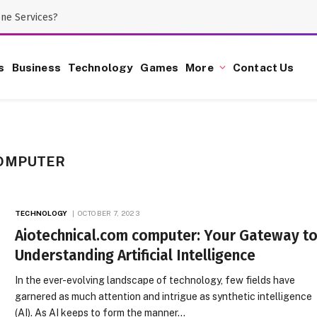
one Services?
s
Business
Technology
Games
More
Contact Us
COMPUTER
TECHNOLOGY
OCTOBER 7, 2023
Aiotechnical.com computer: Your Gateway t
Understanding Artificial Intelligence
In the ever-evolving landscape of technology, few fields have
garnered as much attention and intrigue as synthetic intelligence
(AI). As AI keeps to form the manner…