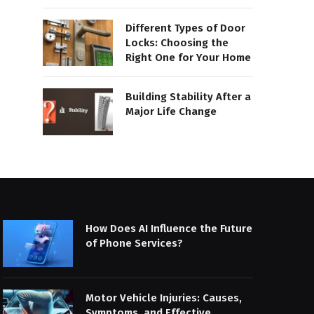
Different Types of Door
Locks: Choosing the
Right One for Your Home
Building Stability After a
Major Life Change
How Does AI Influence the Future
of Phone Services?
Motor Vehicle Injuries: Causes,
Symptoms, and Effective