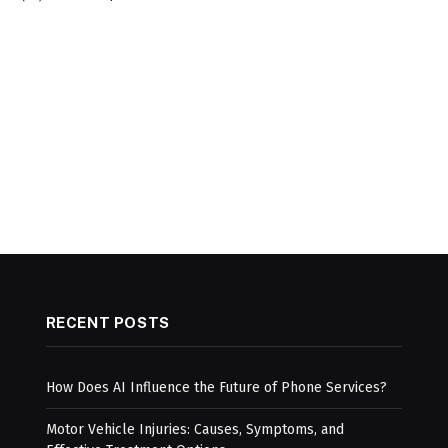
RECENT POSTS
How Does AI Influence the Future of Phone Services?
Motor Vehicle Injuries: Causes, Symptoms, and