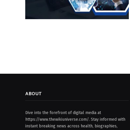
ABOUT
Dive into the forefront of digital media at
https://www.thewikiuniverse.com/. Stay informed with
instant breaking news across health, biographies,