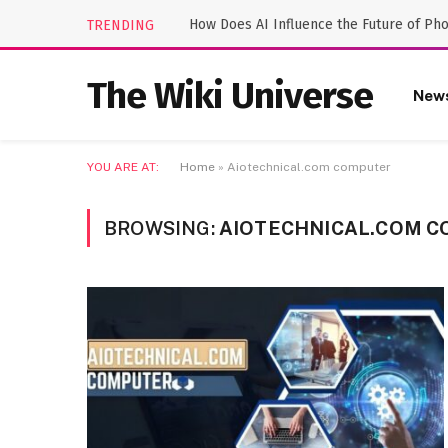
How Does AI Influence the Future of Ph
TRENDING
The Wiki Universe
New
YOU ARE AT:
Home
»
Aiotechnical.com computer
BROWSING:
AIOTECHNICAL.COM 