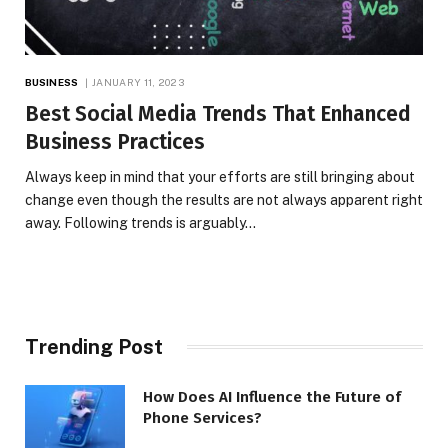
BUSINESS
JANUARY 11, 2023
Best Social Media Trends That Enhanced
Business Practices
Always keep in mind that your efforts are still bringing about
change even though the results are not always apparent right
away. Following trends is arguably…
Trending Post
How Does AI Influence the Future of
Phone Services?