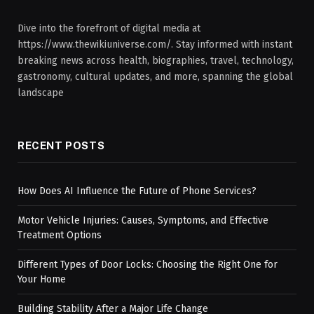
Dive into the forefront of digital media at
https://www.thewikiuniverse.com/. Stay informed with instant
breaking news across health, biographies, travel, technology,
gastronomy, cultural updates, and more, spanning the global
landscape
RECENT POSTS
How Does AI Influence the Future of Phone Services?
Motor Vehicle Injuries: Causes, Symptoms, and Effective
Treatment Options
Different Types of Door Locks: Choosing the Right One for
Your Home
Building Stability After a Major Life Change