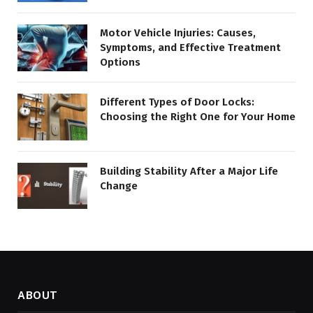
Motor Vehicle Injuries: Causes,
Symptoms, and Effective Treatment
Options
Different Types of Door Locks:
Choosing the Right One for Your Home
Building Stability After a Major Life
Change
ABOUT