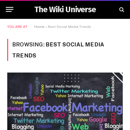
The Wiki Universe
YOU ARE AT:
Home
»
Best Social Media Trends
BROWSING:
BEST SOCIAL MEDIA
TRENDS