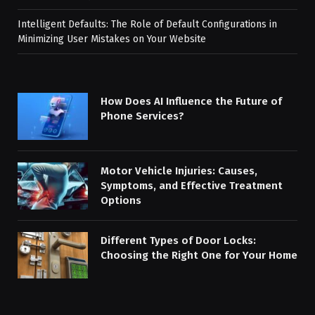
Intelligent Defaults: The Role of Default Configurations in
Minimizing User Mistakes on Your Website
How Does AI Influence the Future of
Phone Services?
Motor Vehicle Injuries: Causes,
Symptoms, and Effective Treatment
Options
Different Types of Door Locks:
Choosing the Right One for Your Home