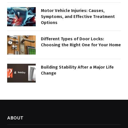
Motor Vehicle Injuries: Causes,
Symptoms, and Effective Treatment
Options
Different Types of Door Locks:
Choosing the Right One for Your Home
Building Stability After a Major Life
Change
ABOUT