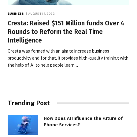
BUSINESS
AUGUST 17, 2022
Cresta: Raised $151 Million funds Over 4
Rounds to Reform the Real Time
Intelligence
Cresta was formed with an aim to increase business
productivity and for that, it provides high-quality training with
the help of AI to help people learn…
Trending Post
How Does AI Influence the Future of
Phone Services?