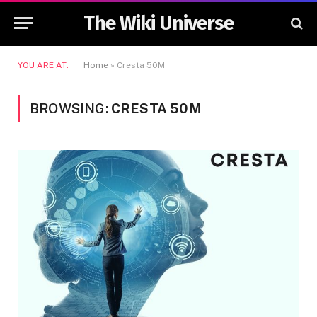
The Wiki Universe
YOU ARE AT:
Home
»
Cresta 50M
BROWSING:
CRESTA 50M