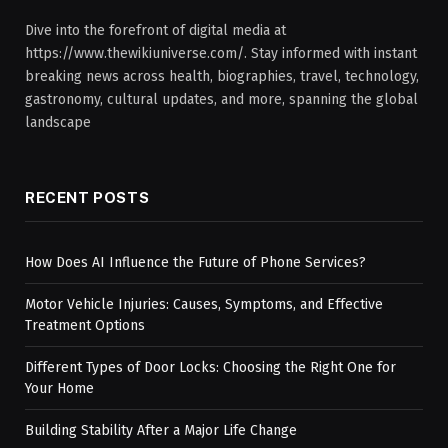
Dive into the forefront of digital media at
https://www.thewikiuniverse.com/. Stay informed with instant
breaking news across health, biographies, travel, technology,
gastronomy, cultural updates, and more, spanning the global
landscape
RECENT POSTS
How Does AI Influence the Future of Phone Services?
Motor Vehicle Injuries: Causes, Symptoms, and Effective
Treatment Options
Different Types of Door Locks: Choosing the Right One for
Your Home
Building Stability After a Major Life Change