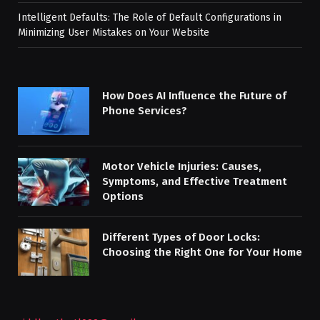
Intelligent Defaults: The Role of Default Configurations in
Minimizing User Mistakes on Your Website
How Does AI Influence the Future of
Phone Services?
Motor Vehicle Injuries: Causes,
Symptoms, and Effective Treatment
Options
Different Types of Door Locks:
Choosing the Right One for Your Home