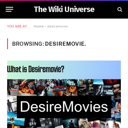
The Wiki Universe
YOU ARE AT:
Home
»
desiremovie.
BROWSING:
DESIREMOVIE.