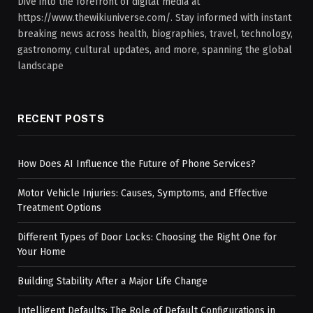
Dive into the forefront of digital media at
https://www.thewikiuniverse.com/. Stay informed with instant
breaking news across health, biographies, travel, technology,
gastronomy, cultural updates, and more, spanning the global
landscape
RECENT POSTS
How Does AI Influence the Future of Phone Services?
Motor Vehicle Injuries: Causes, Symptoms, and Effective
Treatment Options
Different Types of Door Locks: Choosing the Right One for
Your Home
Building Stability After a Major Life Change
Intelligent Defaults: The Role of Default Configurations in