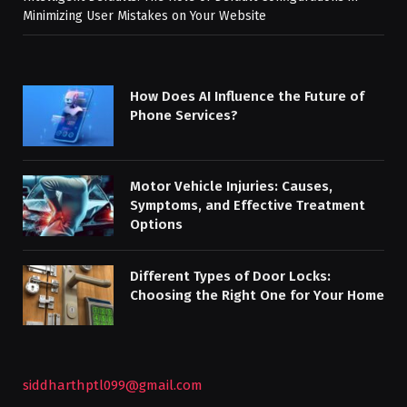
Minimizing User Mistakes on Your Website
How Does AI Influence the Future of
Phone Services?
Motor Vehicle Injuries: Causes,
Symptoms, and Effective Treatment
Options
Different Types of Door Locks:
Choosing the Right One for Your Home
siddharthptl099@gmail.com