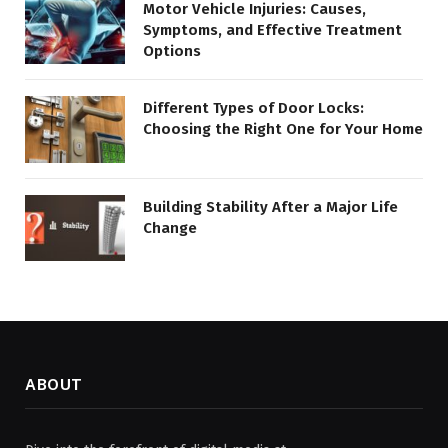
Motor Vehicle Injuries: Causes,
Symptoms, and Effective Treatment
Options
Different Types of Door Locks:
Choosing the Right One for Your Home
Building Stability After a Major Life
Change
ABOUT