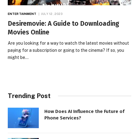
ENTERTAINMENT
JULY 12, 2023
Desiremovie: A Guide to Downloading
Movies Online
Are you looking for a way to watch the latest movies without
paying for a subscription or going to the cinema? If so, you
might be…
Trending Post
How Does AI Influence the Future of
Phone Services?