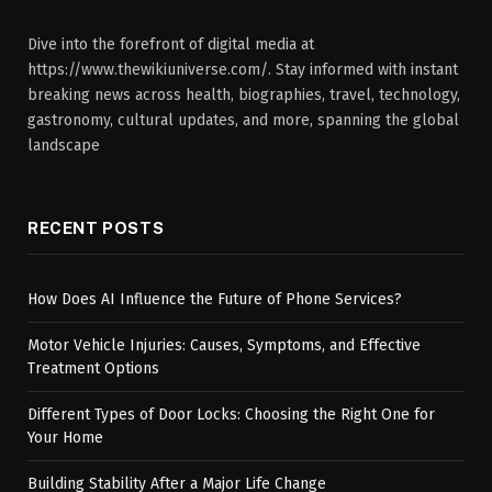
Dive into the forefront of digital media at
https://www.thewikiuniverse.com/. Stay informed with instant
breaking news across health, biographies, travel, technology,
gastronomy, cultural updates, and more, spanning the global
landscape
RECENT POSTS
How Does AI Influence the Future of Phone Services?
Motor Vehicle Injuries: Causes, Symptoms, and Effective
Treatment Options
Different Types of Door Locks: Choosing the Right One for
Your Home
Building Stability After a Major Life Change