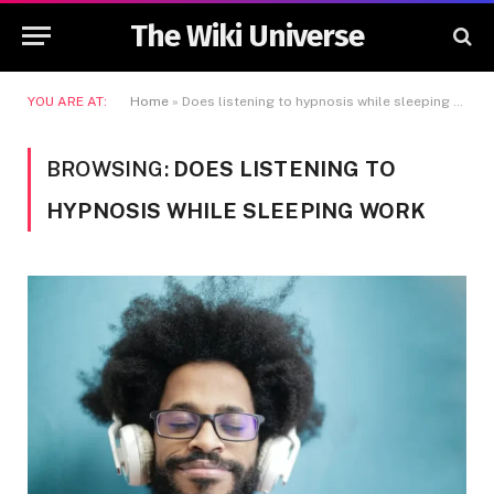
The Wiki Universe
YOU ARE AT:
Home
»
Does listening to hypnosis while sleeping work
BROWSING:
DOES LISTENING TO
HYPNOSIS WHILE SLEEPING WORK