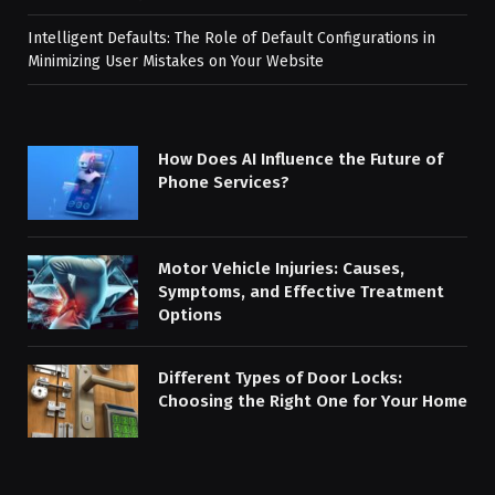
Intelligent Defaults: The Role of Default Configurations in
Minimizing User Mistakes on Your Website
How Does AI Influence the Future of
Phone Services?
Motor Vehicle Injuries: Causes,
Symptoms, and Effective Treatment
Options
Different Types of Door Locks:
Choosing the Right One for Your Home