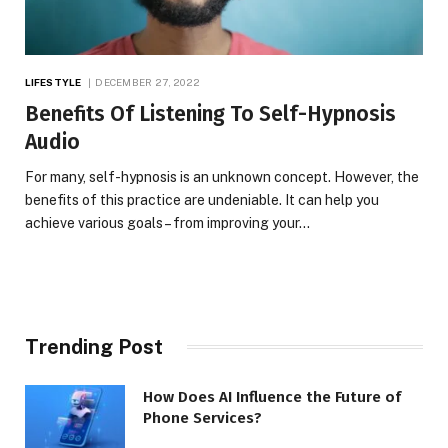
LIFESTYLE
DECEMBER 27, 2022
Benefits Of Listening To Self-Hypnosis
Audio
For many, self-hypnosis is an unknown concept. However, the
benefits of this practice are undeniable. It can help you
achieve various goals – from improving your…
Trending Post
How Does AI Influence the Future of
Phone Services?