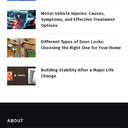
Motor Vehicle Injuries: Causes,
Symptoms, and Effective Treatment
Options
Different Types of Door Locks:
Choosing the Right One for Your Home
Building Stability After a Major Life
Change
ABOUT