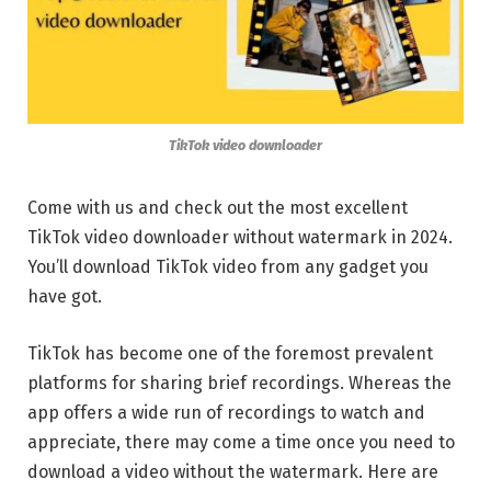
TikTok video downloader
Come with us and check out the most excellent
TikTok video downloader without watermark in 2024.
You’ll download TikTok video from any gadget you
have got.
TikTok has become one of the foremost prevalent
platforms for sharing brief recordings. Whereas the
app offers a wide run of recordings to watch and
appreciate, there may come a time once you need to
download a video without the watermark. Here are