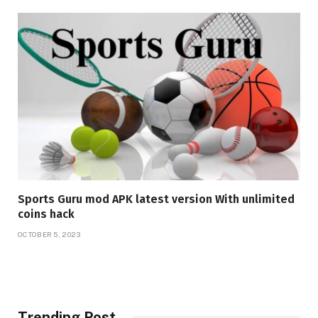
Sports Guru mod APK latest version With unlimited
coins hack
OCTOBER 5, 2023
Trending Post