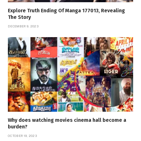
Explore Truth Ending Of Manga 177013, Revealing
The Story
DECEMBER 9, 2023
Why does watching movies cinema hall become a
burden?
OCTOBER 19, 2023