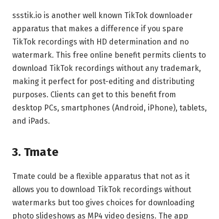
ssstik.io is another well known TikTok downloader
apparatus that makes a difference if you spare
TikTok recordings with HD determination and no
watermark. This free online benefit permits clients to
download TikTok recordings without any trademark,
making it perfect for post-editing and distributing
purposes. Clients can get to this benefit from
desktop PCs, smartphones (Android, iPhone), tablets,
and iPads.
3. Tmate
Tmate could be a flexible apparatus that not as it
allows you to download TikTok recordings without
watermarks but too gives choices for downloading
photo slideshows as MP4 video designs. The app