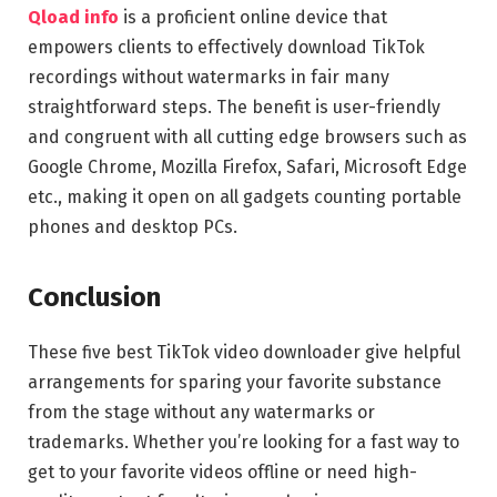
Qload info
is a proficient online device that
empowers clients to effectively download TikTok
recordings without watermarks in fair many
straightforward steps. The benefit is user-friendly
and congruent with all cutting edge browsers such as
Google Chrome, Mozilla Firefox, Safari, Microsoft Edge
etc., making it open on all gadgets counting portable
phones and desktop PCs.
Conclusion
These five best TikTok video downloader give helpful
arrangements for sparing your favorite substance
from the stage without any watermarks or
trademarks. Whether you’re looking for a fast way to
get to your favorite videos offline or need high-