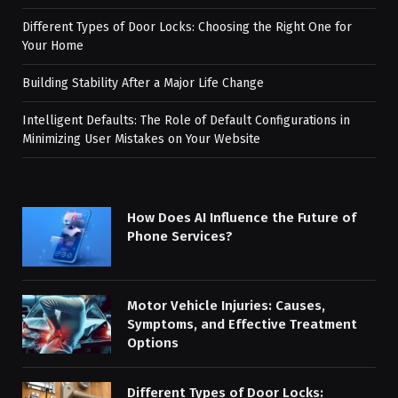
Different Types of Door Locks: Choosing the Right One for
Your Home
Building Stability After a Major Life Change
Intelligent Defaults: The Role of Default Configurations in
Minimizing User Mistakes on Your Website
How Does AI Influence the Future of
Phone Services?
Motor Vehicle Injuries: Causes,
Symptoms, and Effective Treatment
Options
Different Types of Door Locks: