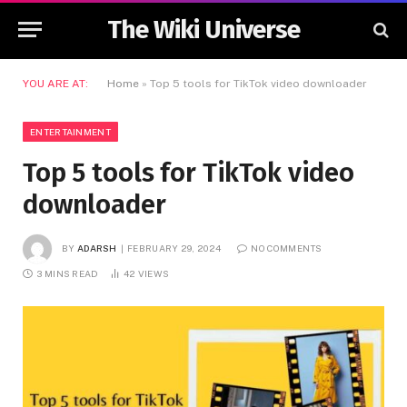
The Wiki Universe
YOU ARE AT:
Home
»
Top 5 tools for TikTok video downloader
ENTERTAINMENT
Top 5 tools for TikTok video
downloader
BY
ADARSH
FEBRUARY 29, 2024
NO COMMENTS
3 MINS READ
42
VIEWS