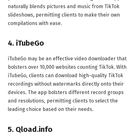
naturally blends pictures and music from TikTok
slideshows, permitting clients to make their own
compilations with ease.
4. iTubeGo
iTubeGo may be an effective video downloader that
bolsters over 10,000 websites counting TikTok. With
iTubeGo, clients can download high-quality TikTok
recordings without watermarks directly onto their
devices. The app bolsters different record groups
and resolutions, permitting clients to select the
leading choice based on their needs.
5. Qload.info