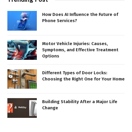
How Does AI Influence the Future of
Phone Services?
Motor Vehicle Injuries: Causes,
Symptoms, and Effective Treatment
Options
Different Types of Door Locks:
Choosing the Right One for Your Home
Building Stability After a Major Life
Change