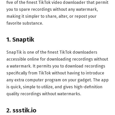
five of the finest TikTok video downloader that permit
you to spare recordings without any watermark,
making it simpler to share, alter, or repost your
favorite substance.
1. Snaptik
SnapTik is one of the finest TikTok downloaders
accessible online for downloading recordings without
a watermark. It permits you to download recordings
specifically from TikTok without having to introduce
any extra computer program on your gadget. The app
is quick, simple to utilize, and gives high-definition
quality recordings without watermarks.
2. ssstik.io