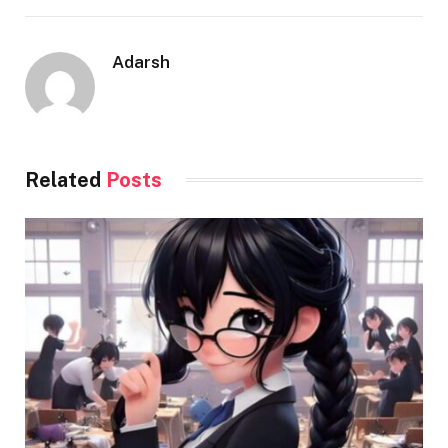
Adarsh
Related
Posts