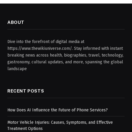
ABOUT
Dive into the forefront of digital media at
https://www.thewikiuniverse.com/. Stay informed with instant
breaking news across health, biographies, travel, technology,
gastronomy, cultural updates, and more, spanning the global
landscape
RECENT POSTS
How Does AI Influence the Future of Phone Services?
Motor Vehicle Injuries: Causes, Symptoms, and Effective
Treatment Options