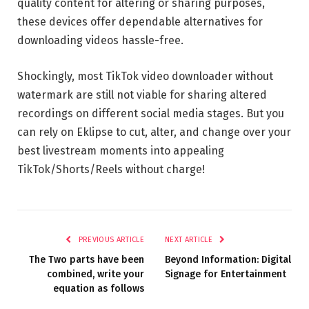
quality content for altering or sharing purposes,
these devices offer dependable alternatives for
downloading videos hassle-free.
Shockingly, most TikTok video downloader without
watermark are still not viable for sharing altered
recordings on different social media stages. But you
can rely on Eklipse to cut, alter, and change over your
best livestream moments into appealing
TikTok/Shorts/Reels without charge!
PREVIOUS ARTICLE
NEXT ARTICLE
The Two parts have been
Beyond Information: Digital
combined, write your
Signage for Entertainment
equation as follows