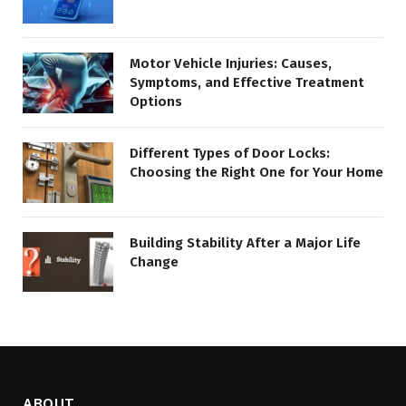
Motor Vehicle Injuries: Causes,
Symptoms, and Effective Treatment
Options
Different Types of Door Locks:
Choosing the Right One for Your Home
Building Stability After a Major Life
Change
ABOUT