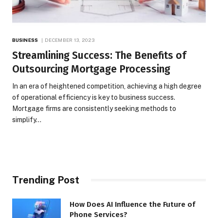
BUSINESS
DECEMBER 13, 2023
Streamlining Success: The Benefits of
Outsourcing Mortgage Processing
In an era of heightened competition, achieving a high degree
of operational efficiency is key to business success.
Mortgage firms are consistently seeking methods to
simplify…
Trending Post
How Does AI Influence the Future of
Phone Services?