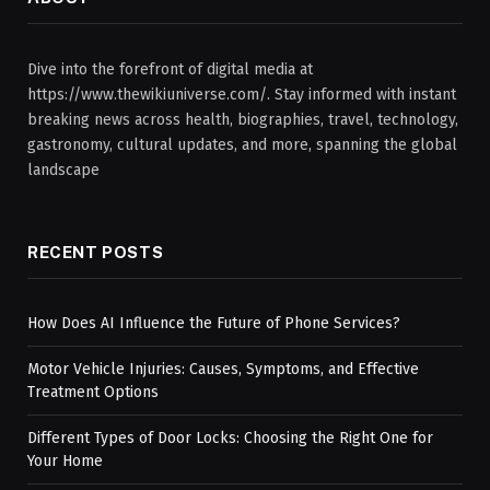
Dive into the forefront of digital media at
https://www.thewikiuniverse.com/. Stay informed with instant
breaking news across health, biographies, travel, technology,
gastronomy, cultural updates, and more, spanning the global
landscape
RECENT POSTS
How Does AI Influence the Future of Phone Services?
Motor Vehicle Injuries: Causes, Symptoms, and Effective
Treatment Options
Different Types of Door Locks: Choosing the Right One for
Your Home