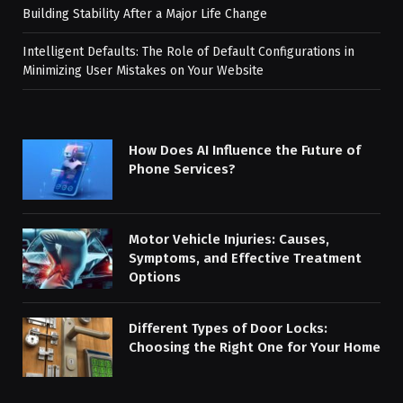
Building Stability After a Major Life Change
Intelligent Defaults: The Role of Default Configurations in
Minimizing User Mistakes on Your Website
How Does AI Influence the Future of
Phone Services?
Motor Vehicle Injuries: Causes,
Symptoms, and Effective Treatment
Options
Different Types of Door Locks:
Choosing the Right One for Your Home