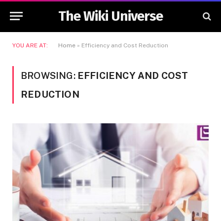
The Wiki Universe
YOU ARE AT:
Home
»
Efficiency and Cost Reduction
BROWSING:
EFFICIENCY AND COST
REDUCTION