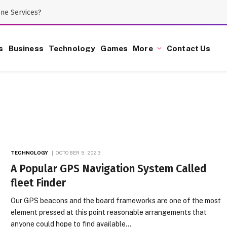
one Services?
s
Business
Technology
Games
More
Contact Us
TECHNOLOGY
OCTOBER 5, 2023
A Popular GPS Navigation System Called
fleet Finder
Our GPS beacons and the board frameworks are one of the most
element pressed at this point reasonable arrangements that
anyone could hope to find available…