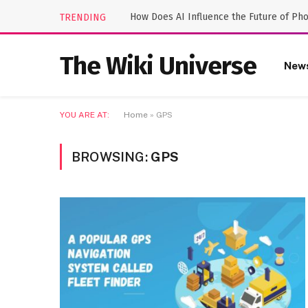
How Does AI Influence the Future of Ph
TRENDING
The Wiki Universe
New
YOU ARE AT:
Home
»
GPS
BROWSING:
GPS