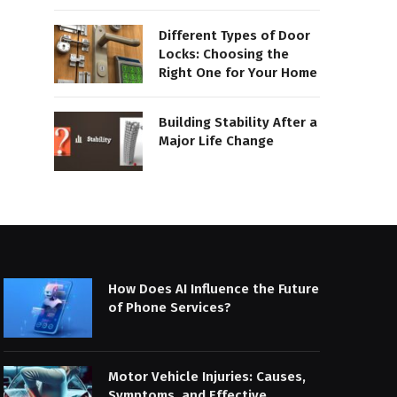
Different Types of Door
Locks: Choosing the
Right One for Your Home
Building Stability After a
Major Life Change
How Does AI Influence the Future
of Phone Services?
Motor Vehicle Injuries: Causes,
Symptoms, and Effective