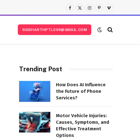
Facebook
X
Instagram
Pinterest
Vimeo
(Twitter)
SIDDHARTHPTL099@GMAIL.COM
Trending Post
How Does AI Influence
the Future of Phone
Services?
Motor Vehicle Injuries:
Causes, Symptoms, and
Effective Treatment
Options