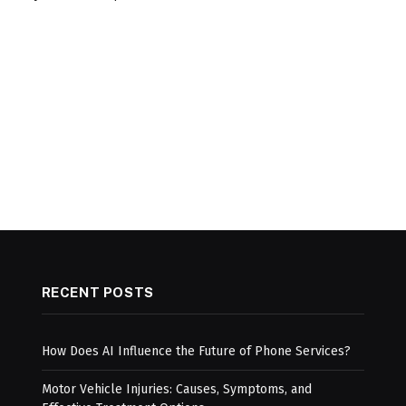
RECENT POSTS
How Does AI Influence the Future of Phone Services?
Motor Vehicle Injuries: Causes, Symptoms, and