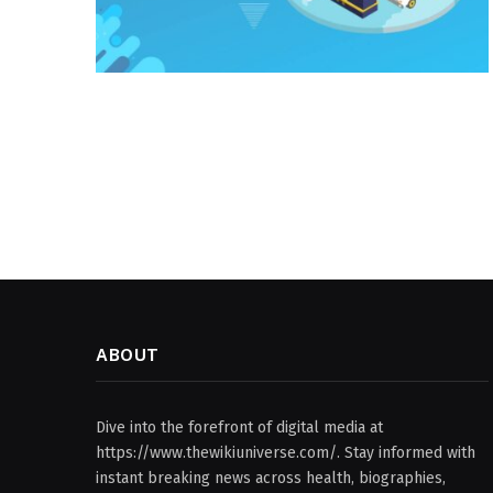
ABOUT
Dive into the forefront of digital media at
https://www.thewikiuniverse.com/. Stay informed with
instant breaking news across health, biographies,