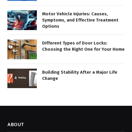
Motor Vehicle Injuries: Causes,
Symptoms, and Effective Treatment
Options
Different Types of Door Locks:
Choosing the Right One for Your Home
Building Stability After a Major Life
Change
ABOUT