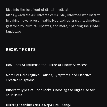
Dive into the forefront of digital media at
https://www.thewikiuniverse.com/. Stay informed with instant
breaking news across health, biographies, travel, technology,
gastronomy, cultural updates, and more, spanning the global
landscape
RECENT POSTS
How Does AI Influence the Future of Phone Services?
Motor Vehicle Injuries: Causes, Symptoms, and Effective
Treatment Options
Different Types of Door Locks: Choosing the Right One for
Your Home
Building Stability After a Major Life Change