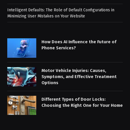
Intelligent Defaults: The Role of Default Configurations in
Minimizing User Mistakes on Your Website
How Does AI Influence the Future of
Phone Services?
Motor Vehicle Injuries: Causes,
Symptoms, and Effective Treatment
Options
Different Types of Door Locks:
Choosing the Right One for Your Home