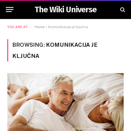
The Wiki Universe
YOU ARE AT:
Home
»
Komunikacija je ključna
BROWSING:
KOMUNIKACIJA JE
KLJUČNA