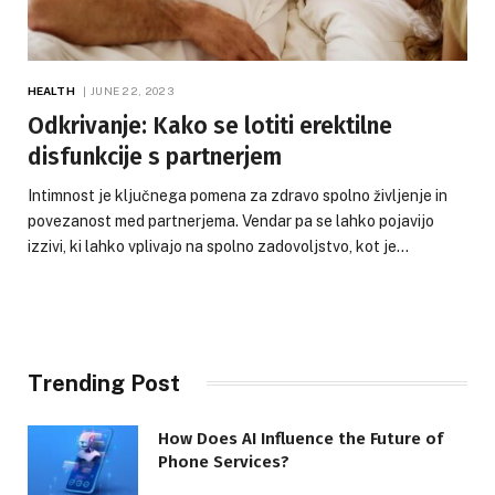
HEALTH
JUNE 22, 2023
Odkrivanje: Kako se lotiti erektilne
disfunkcije s partnerjem
Intimnost je ključnega pomena za zdravo spolno življenje in
povezanost med partnerjema. Vendar pa se lahko pojavijo
izzivi, ki lahko vplivajo na spolno zadovoljstvo, kot je…
Trending Post
How Does AI Influence the Future of
Phone Services?