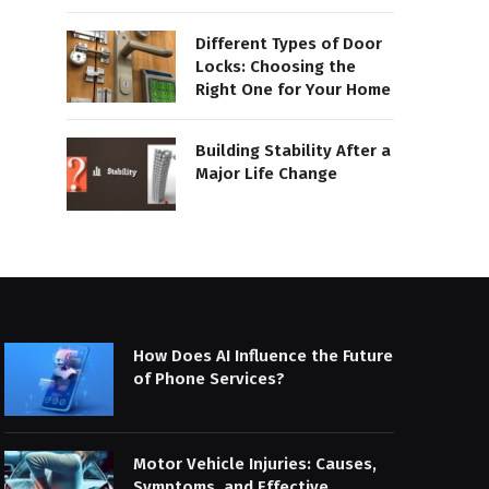
Different Types of Door
Locks: Choosing the
Right One for Your Home
Building Stability After a
Major Life Change
How Does AI Influence the Future
of Phone Services?
Motor Vehicle Injuries: Causes,
Symptoms, and Effective