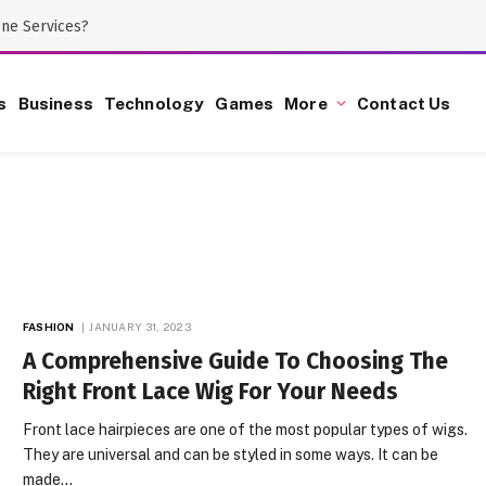
one Services?
s
Business
Technology
Games
More
Contact Us
FASHION
JANUARY 31, 2023
A Comprehensive Guide To Choosing The
Right Front Lace Wig For Your Needs
Front lace hairpieces are one of the most popular types of wigs.
They are universal and can be styled in some ways. It can be
made…