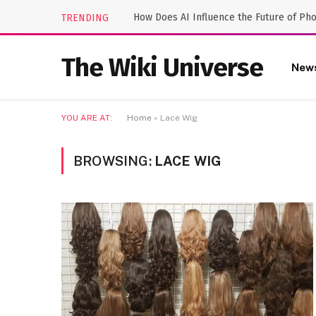
How Does AI Influence the Future of Ph
TRENDING
The Wiki Universe
New
YOU ARE AT:
Home
»
Lace Wig
BROWSING:
LACE WIG