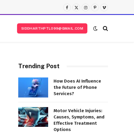
Facebook
X
Instagram
Pinterest
Vimeo
(Twitter)
SIDDHARTHPTL099@GMAIL.COM
Trending Post
How Does AI Influence
the Future of Phone
Services?
Motor Vehicle Injuries:
Causes, Symptoms, and
Effective Treatment
Options