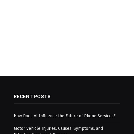
RECENT POSTS
How Does AI Influence the Future of Phone Services?
Motor Vehicle Injuries: Causes, Symptoms, and