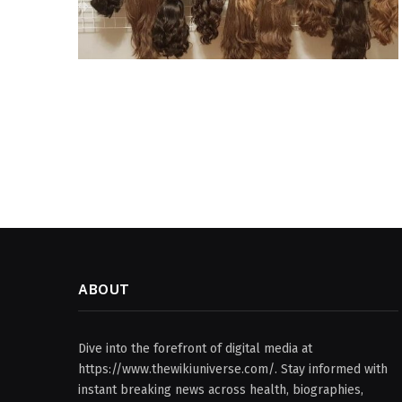
ABOUT
Dive into the forefront of digital media at
https://www.thewikiuniverse.com/. Stay informed with
instant breaking news across health, biographies,