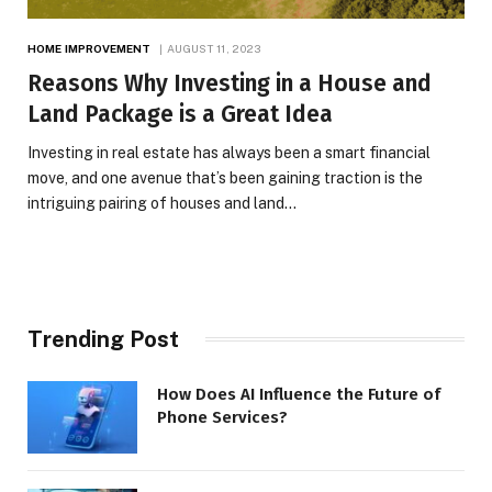
HOME IMPROVEMENT
AUGUST 11, 2023
Reasons Why Investing in a House and
Land Package is a Great Idea
Investing in real estate has always been a smart financial
move, and one avenue that’s been gaining traction is the
intriguing pairing of houses and land…
Trending Post
How Does AI Influence the Future of
Phone Services?