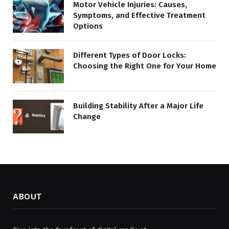
Motor Vehicle Injuries: Causes,
Symptoms, and Effective Treatment
Options
Different Types of Door Locks:
Choosing the Right One for Your Home
Building Stability After a Major Life
Change
ABOUT