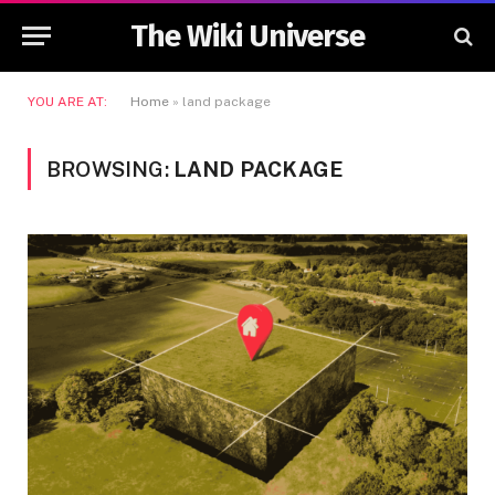
The Wiki Universe
YOU ARE AT:
Home
»
land package
BROWSING:
LAND PACKAGE