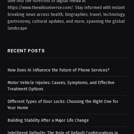
Dive into the forefront of digital media at
https://www.thewikiuniverse.com/. Stay informed with instant
breaking news across health, biographies, travel, technology,
gastronomy, cultural updates, and more, spanning the global
landscape
RECENT POSTS
How Does AI Influence the Future of Phone Services?
Motor Vehicle Injuries: Causes, Symptoms, and Effective
Treatment Options
Different Types of Door Locks: Choosing the Right One for
Your Home
Building Stability After a Major Life Change
Intelligent Defaults: The Role of Default Configurations in