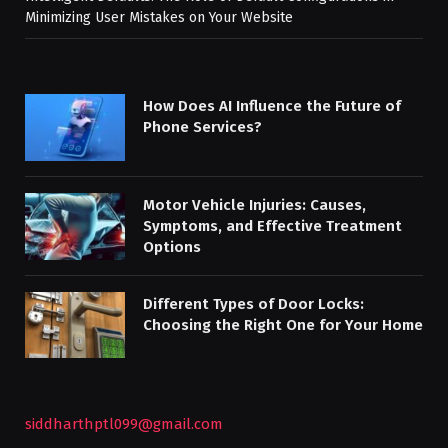
Minimizing User Mistakes on Your Website
How Does AI Influence the Future of
Phone Services?
Motor Vehicle Injuries: Causes,
Symptoms, and Effective Treatment
Options
Different Types of Door Locks:
Choosing the Right One for Your Home
siddharthptl099@gmail.com