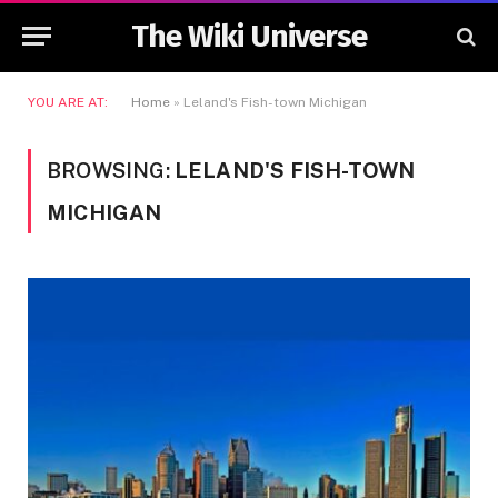
The Wiki Universe
YOU ARE AT:
Home
»
Leland's Fish-town Michigan
BROWSING:
LELAND'S FISH-TOWN
MICHIGAN