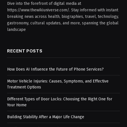
Dive into the forefront of digital media at
https://www.thewikiuniverse.com/. Stay informed with instant
breaking news across health, biographies, travel, technology,
gastronomy, cultural updates, and more, spanning the global
landscape
RECENT POSTS
How Does AI Influence the Future of Phone Services?
Motor Vehicle Injuries: Causes, Symptoms, and Effective
Treatment Options
Different Types of Door Locks: Choosing the Right One for
Your Home
Building Stability After a Major Life Change