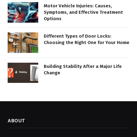
Motor Vehicle Injuries: Causes,
Symptoms, and Effective Treatment
Options
Different Types of Door Locks:
Choosing the Right One for Your Home
Building Stability After a Major Life
Change
ABOUT