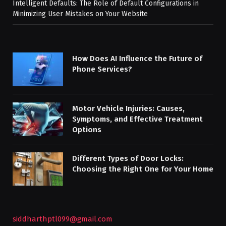
Intelligent Defaults: The Role of Default Configurations in
Minimizing User Mistakes on Your Website
How Does AI Influence the Future of
Phone Services?
Motor Vehicle Injuries: Causes,
Symptoms, and Effective Treatment
Options
Different Types of Door Locks:
Choosing the Right One for Your Home
siddharthptl099@gmail.com