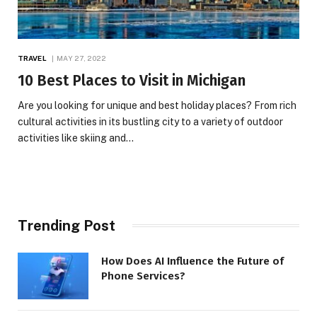
TRAVEL
MAY 27, 2022
10 Best Places to Visit in Michigan
Are you looking for unique and best holiday places? From rich
cultural activities in its bustling city to a variety of outdoor
activities like skiing and…
Trending Post
How Does AI Influence the Future of
Phone Services?