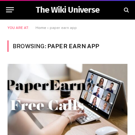
The Wiki Universe
YOU ARE AT:
Home
»
paper earn app
BROWSING:
PAPER EARN APP