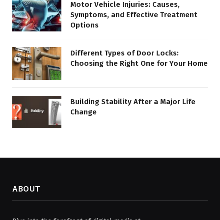
Motor Vehicle Injuries: Causes,
Symptoms, and Effective Treatment
Options
Different Types of Door Locks:
Choosing the Right One for Your Home
Building Stability After a Major Life
Change
ABOUT