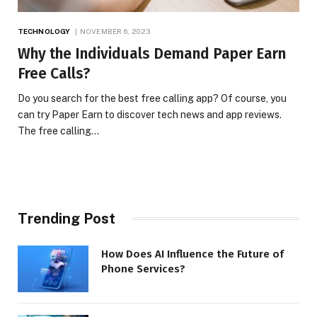
TECHNOLOGY
NOVEMBER 6, 2023
Why the Individuals Demand Paper Earn
Free Calls?
Do you search for the best free calling app? Of course, you
can try Paper Earn to discover tech news and app reviews.
The free calling…
Trending Post
How Does AI Influence the Future of
Phone Services?