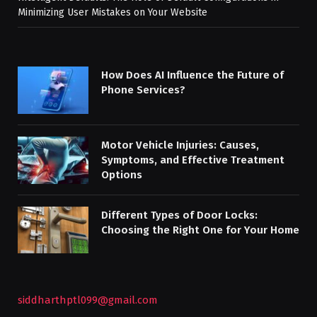
Minimizing User Mistakes on Your Website
How Does AI Influence the Future of
Phone Services?
Motor Vehicle Injuries: Causes,
Symptoms, and Effective Treatment
Options
Different Types of Door Locks:
Choosing the Right One for Your Home
siddharthptl099@gmail.com