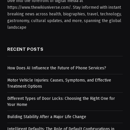
Dive into the forefront of digital media at
https://www.thewikiuniverse.com/. Stay informed with instant
breaking news across health, biographies, travel, technology,
gastronomy, cultural updates, and more, spanning the global
landscape
RECENT POSTS
How Does AI Influence the Future of Phone Services?
Motor Vehicle Injuries: Causes, Symptoms, and Effective
Treatment Options
Different Types of Door Locks: Choosing the Right One for
Your Home
Building Stability After a Major Life Change
Intelligent Defaults: The Role of Default Configurations in