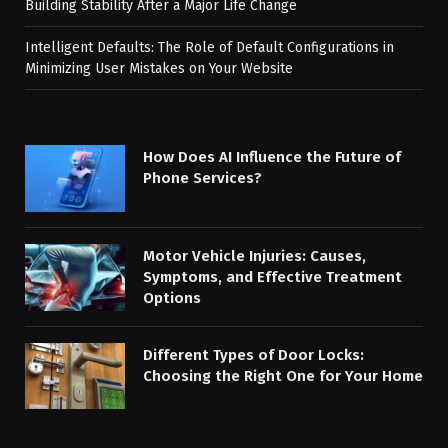
Building Stability After a Major Life Change
Intelligent Defaults: The Role of Default Configurations in
Minimizing User Mistakes on Your Website
How Does AI Influence the Future of
Phone Services?
Motor Vehicle Injuries: Causes,
Symptoms, and Effective Treatment
Options
Different Types of Door Locks:
Choosing the Right One for Your Home