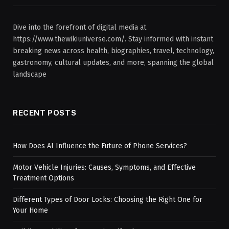
Dive into the forefront of digital media at
https://www.thewikiuniverse.com/. Stay informed with instant
breaking news across health, biographies, travel, technology,
gastronomy, cultural updates, and more, spanning the global
landscape
RECENT POSTS
How Does AI Influence the Future of Phone Services?
Motor Vehicle Injuries: Causes, Symptoms, and Effective
Treatment Options
Different Types of Door Locks: Choosing the Right One for
Your Home