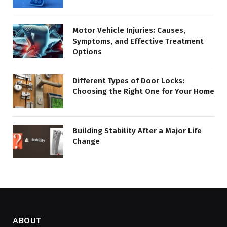
Motor Vehicle Injuries: Causes,
Symptoms, and Effective Treatment
Options
Different Types of Door Locks:
Choosing the Right One for Your Home
Building Stability After a Major Life
Change
ABOUT