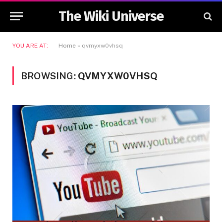
The Wiki Universe
YOU ARE AT:
Home
»
qvmyxw0vhsq
BROWSING:
QVMYXW0VHSQ