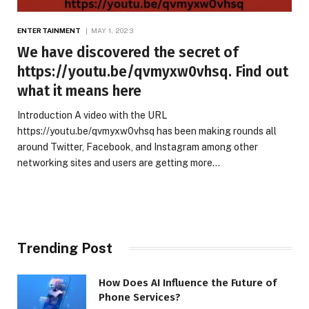
ENTERTAINMENT
MAY 1, 2023
We have discovered the secret of
https://youtu.be/qvmyxw0vhsq. Find out
what it means here
Introduction A video with the URL
https://youtu.be/qvmyxw0vhsq has been making rounds all
around Twitter, Facebook, and Instagram among other
networking sites and users are getting more…
Trending Post
How Does AI Influence the Future of
Phone Services?