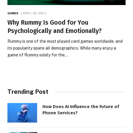
GAMES
APRIL 28, 2023
Why Rummy Is Good for You
Psychologically and Emotionally?
Rummy is one of the most played card games worldwide, and
its popularity spans all demographics. While many enjoy a
game of Rummy solely for the…
Trending Post
How Does AI Influence the Future of
Phone Services?