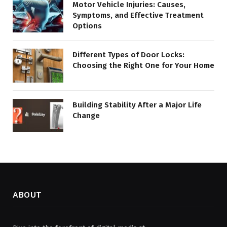
Motor Vehicle Injuries: Causes,
Symptoms, and Effective Treatment
Options
Different Types of Door Locks:
Choosing the Right One for Your Home
Building Stability After a Major Life
Change
ABOUT