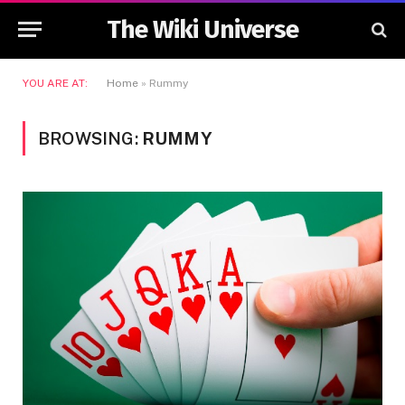
The Wiki Universe
YOU ARE AT:
Home
»
Rummy
BROWSING:
RUMMY