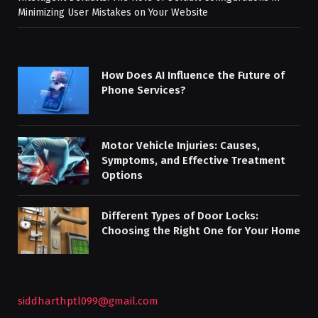
Minimizing User Mistakes on Your Website
How Does AI Influence the Future of
Phone Services?
Motor Vehicle Injuries: Causes,
Symptoms, and Effective Treatment
Options
Different Types of Door Locks:
Choosing the Right One for Your Home
siddharthptl099@gmail.com