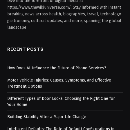
Dive into the forefront of digital media at
https://www.thewikiuniverse.com/. Stay informed with instant
breaking news across health, biographies, travel, technology,
gastronomy, cultural updates, and more, spanning the global
landscape
RECENT POSTS
How Does AI Influence the Future of Phone Services?
Motor Vehicle Injuries: Causes, Symptoms, and Effective
Treatment Options
Different Types of Door Locks: Choosing the Right One for
Your Home
Building Stability After a Major Life Change
Intelligent Defaults: The Role of Default Configurations in