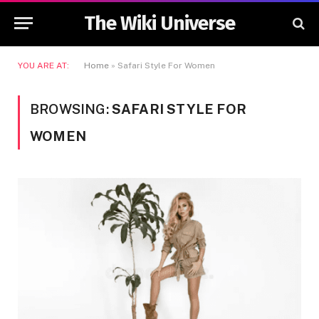
The Wiki Universe
YOU ARE AT:
Home
»
Safari Style For Women
BROWSING:
SAFARI STYLE FOR
WOMEN