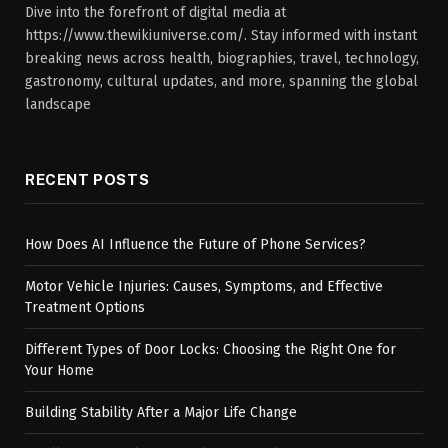
Dive into the forefront of digital media at
https://www.thewikiuniverse.com/. Stay informed with instant
breaking news across health, biographies, travel, technology,
gastronomy, cultural updates, and more, spanning the global
landscape
RECENT POSTS
How Does AI Influence the Future of Phone Services?
Motor Vehicle Injuries: Causes, Symptoms, and Effective
Treatment Options
Different Types of Door Locks: Choosing the Right One for
Your Home
Building Stability After a Major Life Change