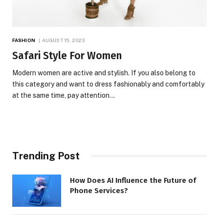
FASHION
AUGUST 15, 2023
Safari Style For Women
Modern women are active and stylish. If you also belong to
this category and want to dress fashionably and comfortably
at the same time, pay attention…
Trending Post
How Does AI Influence the Future of
Phone Services?