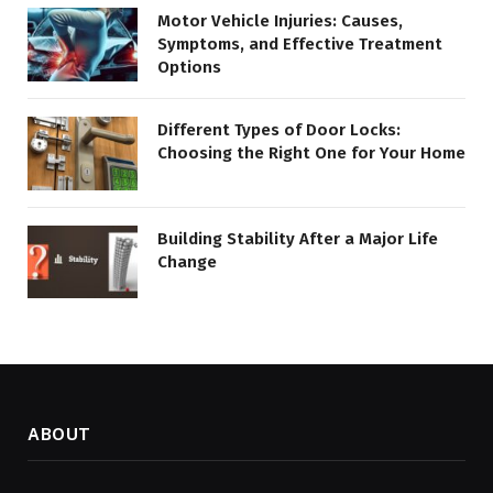
Motor Vehicle Injuries: Causes,
Symptoms, and Effective Treatment
Options
Different Types of Door Locks:
Choosing the Right One for Your Home
Building Stability After a Major Life
Change
ABOUT