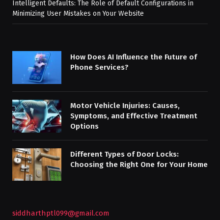
Intelligent Defaults: The Role of Default Configurations in
Minimizing User Mistakes on Your Website
How Does AI Influence the Future of
Phone Services?
Motor Vehicle Injuries: Causes,
Symptoms, and Effective Treatment
Options
Different Types of Door Locks:
Choosing the Right One for Your Home
siddharthptl099@gmail.com