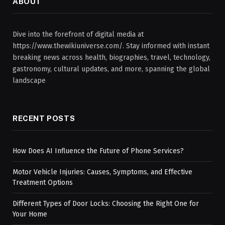
ABOUT
Dive into the forefront of digital media at
https://www.thewikiuniverse.com/. Stay informed with instant
breaking news across health, biographies, travel, technology,
gastronomy, cultural updates, and more, spanning the global
landscape
RECENT POSTS
How Does AI Influence the Future of Phone Services?
Motor Vehicle Injuries: Causes, Symptoms, and Effective
Treatment Options
Different Types of Door Locks: Choosing the Right One for
Your Home