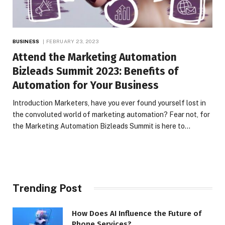
BUSINESS
FEBRUARY 23, 2023
Attend the Marketing Automation
Bizleads Summit 2023: Benefits of
Automation for Your Business
Introduction Marketers, have you ever found yourself lost in
the convoluted world of marketing automation? Fear not, for
the Marketing Automation Bizleads Summit is here to…
Trending Post
How Does AI Influence the Future of
Phone Services?