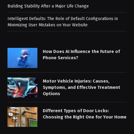
Building Stability After a Major Life Change
Intelligent Defaults: The Role of Default Configurations in
Minimizing User Mistakes on Your Website
How Does AI Influence the Future of
Phone Services?
Motor Vehicle Injuries: Causes,
Symptoms, and Effective Treatment
Options
Different Types of Door Locks:
Choosing the Right One for Your Home