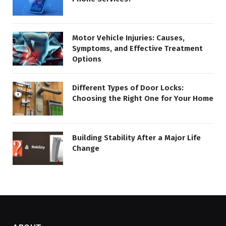
Motor Vehicle Injuries: Causes,
Symptoms, and Effective Treatment
Options
Different Types of Door Locks:
Choosing the Right One for Your Home
Building Stability After a Major Life
Change