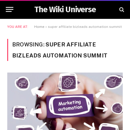
The Wiki Universe
YOU ARE AT:
Home
»
super affiliate bizleads automation summit
BROWSING:
SUPER AFFILIATE
BIZLEADS AUTOMATION SUMMIT