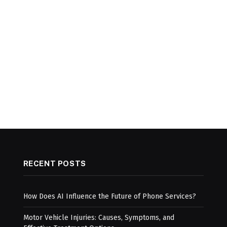
RECENT POSTS
How Does AI Influence the Future of Phone Services?
Motor Vehicle Injuries: Causes, Symptoms, and