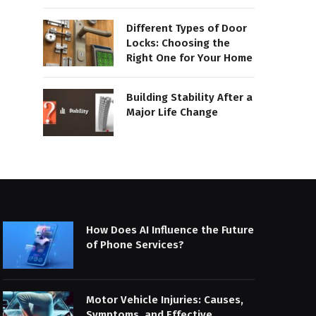
Different Types of Door
Locks: Choosing the
Right One for Your Home
Building Stability After a
Major Life Change
How Does AI Influence the Future
of Phone Services?
Motor Vehicle Injuries: Causes,
Symptoms, and Effective