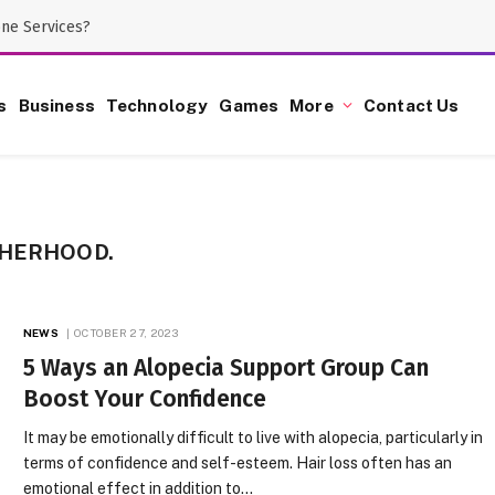
one Services?
s
Business
Technology
Games
More
Contact Us
THERHOOD.
NEWS
OCTOBER 27, 2023
5 Ways an Alopecia Support Group Can
Boost Your Confidence
It may be emotionally difficult to live with alopecia, particularly in
terms of confidence and self-esteem. Hair loss often has an
emotional effect in addition to…