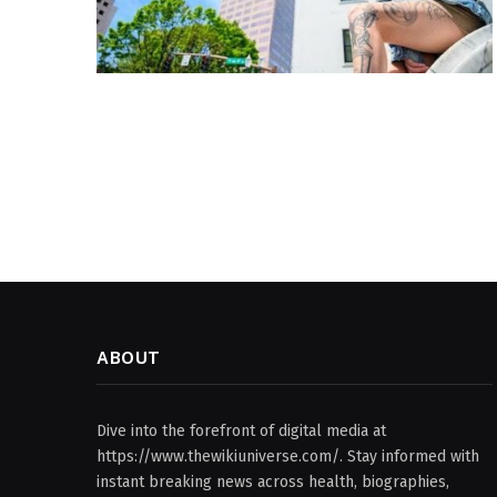
ABOUT
Dive into the forefront of digital media at
https://www.thewikiuniverse.com/. Stay informed with
instant breaking news across health, biographies,