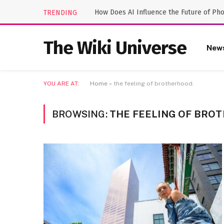
How Does AI Influence the Future of Ph
TRENDING
The Wiki Universe
New
YOU ARE AT:
Home
»
the feeling of brotherhood.
BROWSING:
THE FEELING OF BRO