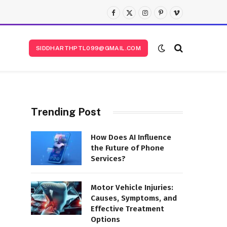
Facebook
X
Instagram
Pinterest
Vimeo
(Twitter)
SIDDHARTHPTL099@GMAIL.COM
Trending Post
How Does AI Influence
the Future of Phone
Services?
Motor Vehicle Injuries:
Causes, Symptoms, and
Effective Treatment
Options