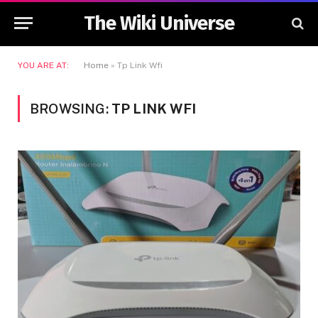
The Wiki Universe
YOU ARE AT:
Home
»
Tp Link Wfi
BROWSING:
TP LINK WFI