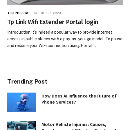
TECHNOLOGY
OCTOBER 25, 2023
Tp Link Wifi Extender Portal login
Introduction It’s indeed a popular way to provide internet
access in public places with a pay-as-you-go model. To pause
and resume your WiFi connection using Portal…
Trending Post
How Does AI Influence the Future of
Phone Services?
Motor Vehicle Injuries: Causes,