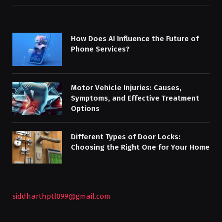
How Does AI Influence the Future of
Phone Services?
Motor Vehicle Injuries: Causes,
Symptoms, and Effective Treatment
Options
Different Types of Door Locks:
Choosing the Right One for Your Home
siddharthptl099@gmail.com