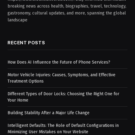
breaking news across health, biographies, travel, technology,
gastronomy, cultural updates, and more, spanning the global
landscape
RECENT POSTS
How Does AI Influence the Future of Phone Services?
Motor Vehicle Injuries: Causes, Symptoms, and Effective
Treatment Options
Different Types of Door Locks: Choosing the Right One for
Your Home
Building Stability After a Major Life Change
Intelligent Defaults: The Role of Default Configurations in
Minimizing User Mistakes on Your Website