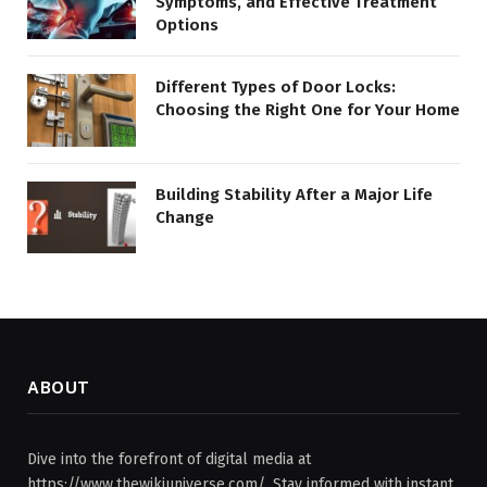
Symptoms, and Effective Treatment
Options
Different Types of Door Locks:
Choosing the Right One for Your Home
Building Stability After a Major Life
Change
ABOUT
Dive into the forefront of digital media at
https://www.thewikiuniverse.com/. Stay informed with instant