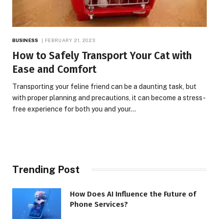
BUSINESS
FEBRUARY 21, 2023
How to Safely Transport Your Cat with
Ease and Comfort
Transporting your feline friend can be a daunting task, but
with proper planning and precautions, it can become a stress-
free experience for both you and your…
Trending Post
How Does AI Influence the Future of
Phone Services?