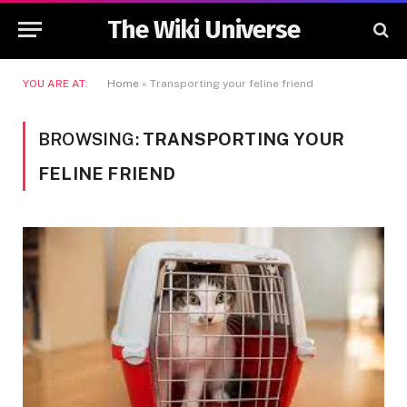
The Wiki Universe
YOU ARE AT:
Home
»
Transporting your feline friend
BROWSING:
TRANSPORTING YOUR
FELINE FRIEND