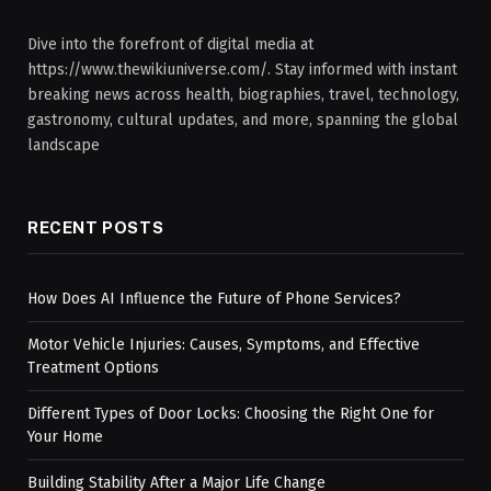
Dive into the forefront of digital media at
https://www.thewikiuniverse.com/. Stay informed with instant
breaking news across health, biographies, travel, technology,
gastronomy, cultural updates, and more, spanning the global
landscape
RECENT POSTS
How Does AI Influence the Future of Phone Services?
Motor Vehicle Injuries: Causes, Symptoms, and Effective
Treatment Options
Different Types of Door Locks: Choosing the Right One for
Your Home
Building Stability After a Major Life Change