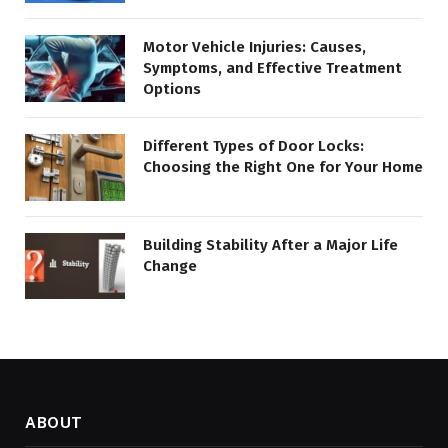
Motor Vehicle Injuries: Causes,
Symptoms, and Effective Treatment
Options
Different Types of Door Locks:
Choosing the Right One for Your Home
Building Stability After a Major Life
Change
ABOUT