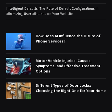
Intelligent Defaults: The Role of Default Configurations in
Minimizing User Mistakes on Your Website
How Does AI Influence the Future of
Phone Services?
Motor Vehicle Injuries: Causes,
Symptoms, and Effective Treatment
Options
Different Types of Door Locks:
Choosing the Right One for Your Home