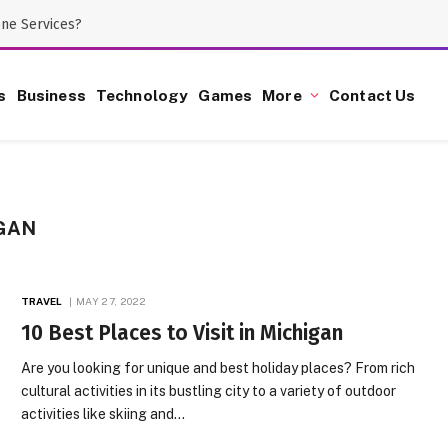
one Services?
s
Business
Technology
Games
More
Contact Us
GAN
TRAVEL
MAY 27, 2022
10 Best Places to Visit in Michigan
Are you looking for unique and best holiday places? From rich
cultural activities in its bustling city to a variety of outdoor
activities like skiing and…