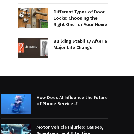
Different Types of Door
Locks: Choosing the
Right One for Your Home
Building Stability After a
Major Life Change
How Does AI Influence the Future
of Phone Services?
Motor Vehicle Injuries: Causes,
Symptoms, and Effective