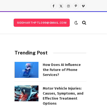
Facebook
X
Instagram
Pinterest
Vimeo
(Twitter)
SIDDHARTHPTL099@GMAIL.COM
Trending Post
How Does AI Influence
the Future of Phone
Services?
Motor Vehicle Injuries:
Causes, Symptoms, and
Effective Treatment
Options