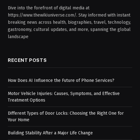
Dive into the forefront of digital media at
https://www.thewikiuniverse.com/. Stay informed with instant
breaking news across health, biographies, travel, technology,
gastronomy, cultural updates, and more, spanning the global
landscape
RECENT POSTS
How Does AI Influence the Future of Phone Services?
Motor Vehicle Injuries: Causes, Symptoms, and Effective
Treatment Options
Different Types of Door Locks: Choosing the Right One for
Your Home
Building Stability After a Major Life Change