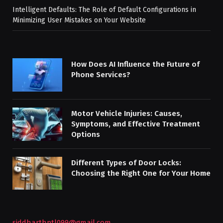
Intelligent Defaults: The Role of Default Configurations in
Minimizing User Mistakes on Your Website
How Does AI Influence the Future of
Phone Services?
Motor Vehicle Injuries: Causes,
Symptoms, and Effective Treatment
Options
Different Types of Door Locks:
Choosing the Right One for Your Home
siddharthptl099@gmail.com