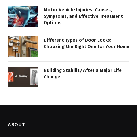
Motor Vehicle Injuries: Causes,
Symptoms, and Effective Treatment
Options
Different Types of Door Locks:
Choosing the Right One for Your Home
Building Stability After a Major Life
Change
ABOUT