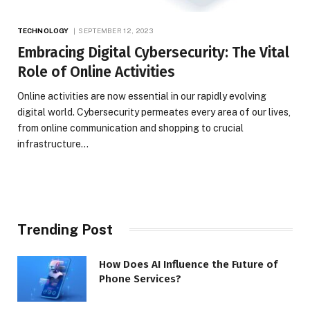
TECHNOLOGY
SEPTEMBER 12, 2023
Embracing Digital Cybersecurity: The Vital
Role of Online Activities
Online activities are now essential in our rapidly evolving
digital world. Cybersecurity permeates every area of our lives,
from online communication and shopping to crucial
infrastructure…
Trending Post
How Does AI Influence the Future of
Phone Services?