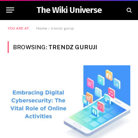
The Wiki Universe
YOU ARE AT:
Home
»
trendz guruji
BROWSING:
TRENDZ GURUJI