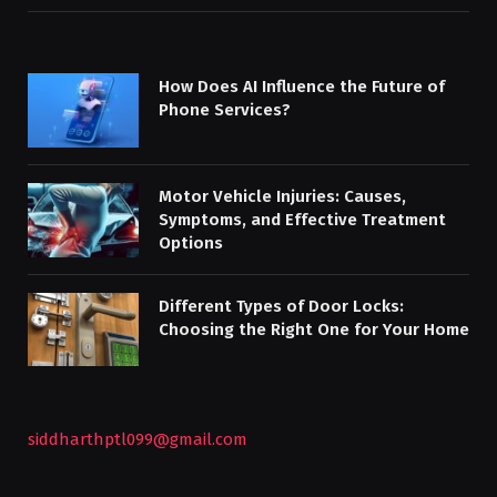
How Does AI Influence the Future of
Phone Services?
Motor Vehicle Injuries: Causes,
Symptoms, and Effective Treatment
Options
Different Types of Door Locks:
Choosing the Right One for Your Home
siddharthptl099@gmail.com