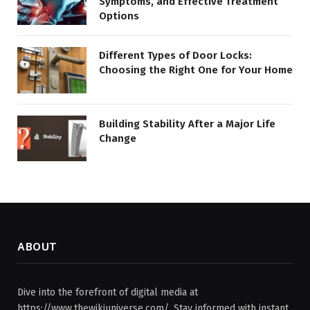
Symptoms, and Effective Treatment
Options
Different Types of Door Locks:
Choosing the Right One for Your Home
Building Stability After a Major Life
Change
ABOUT
Dive into the forefront of digital media at
https://www.thewikiuniverse.com/. Stay informed with instant