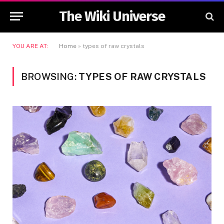
The Wiki Universe
YOU ARE AT:
Home
»
types of raw crystals
BROWSING:
TYPES OF RAW CRYSTALS