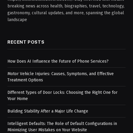
breaking news across health, biographies, travel, technology,
gastronomy, cultural updates, and more, spanning the global
landscape
RECENT POSTS
How Does AI Influence the Future of Phone Services?
Motor Vehicle Injuries: Causes, Symptoms, and Effective
Treatment Options
Different Types of Door Locks: Choosing the Right One for
Your Home
Building Stability After a Major Life Change
Intelligent Defaults: The Role of Default Configurations in
Minimizing User Mistakes on Your Website