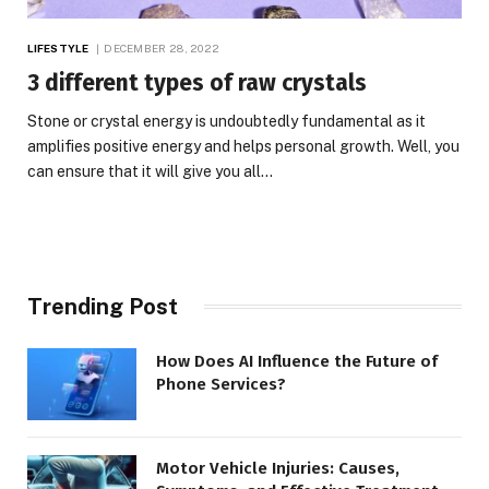
LIFESTYLE
DECEMBER 28, 2022
3 different types of raw crystals
Stone or crystal energy is undoubtedly fundamental as it
amplifies positive energy and helps personal growth. Well, you
can ensure that it will give you all…
Trending Post
How Does AI Influence the Future of
Phone Services?
Motor Vehicle Injuries: Causes,