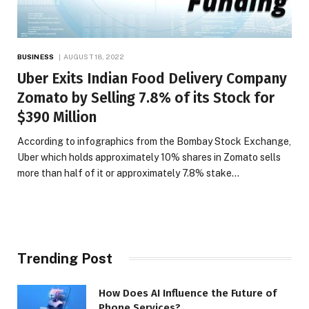
BUSINESS
AUGUST 18, 2022
Uber Exits Indian Food Delivery Company
Zomato by Selling 7.8% of its Stock for
$390 Million
According to infographics from the Bombay Stock Exchange,
Uber which holds approximately 10% shares in Zomato sells
more than half of it or approximately 7.8% stake…
Trending Post
How Does AI Influence the Future of
Phone Services?