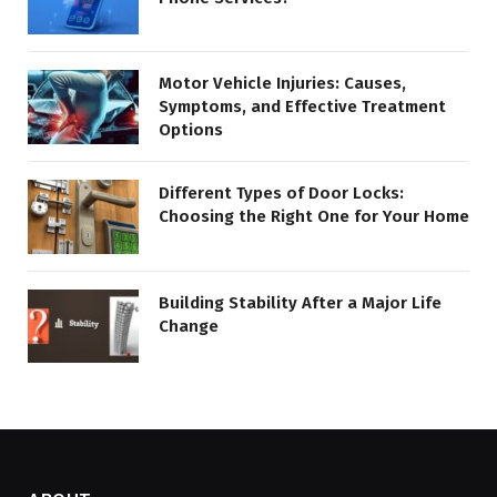
Motor Vehicle Injuries: Causes,
Symptoms, and Effective Treatment
Options
Different Types of Door Locks:
Choosing the Right One for Your Home
Building Stability After a Major Life
Change