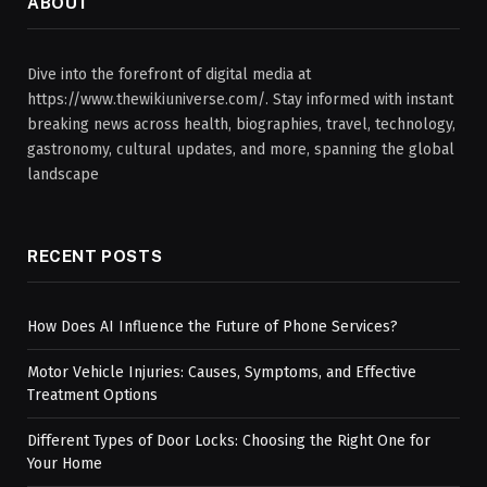
ABOUT
Dive into the forefront of digital media at
https://www.thewikiuniverse.com/. Stay informed with instant
breaking news across health, biographies, travel, technology,
gastronomy, cultural updates, and more, spanning the global
landscape
RECENT POSTS
How Does AI Influence the Future of Phone Services?
Motor Vehicle Injuries: Causes, Symptoms, and Effective
Treatment Options
Different Types of Door Locks: Choosing the Right One for
Your Home