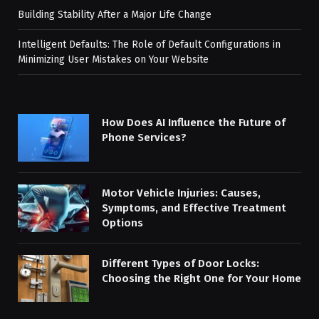
Building Stability After a Major Life Change
Intelligent Defaults: The Role of Default Configurations in
Minimizing User Mistakes on Your Website
How Does AI Influence the Future of
Phone Services?
Motor Vehicle Injuries: Causes,
Symptoms, and Effective Treatment
Options
Different Types of Door Locks:
Choosing the Right One for Your Home