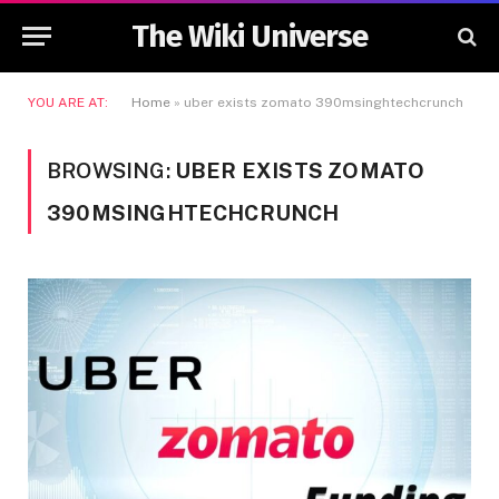
The Wiki Universe
YOU ARE AT:
Home
»
uber exists zomato 390msinghtechcrunch
BROWSING:
UBER EXISTS ZOMATO
390MSINGHTECHCRUNCH