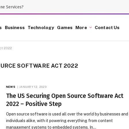
one Services?
s
Business
Technology
Games
More
Contact Us
ct 2022
OURCE SOFTWARE ACT 2022
NEWS
JANUARY 12, 2023
The US Securing Open Source Software Act
2022 – Positive Step
Open source software is used all over the world by businesses and
individuals alike, with it powering everything from content
management systems to embedded systems. In…