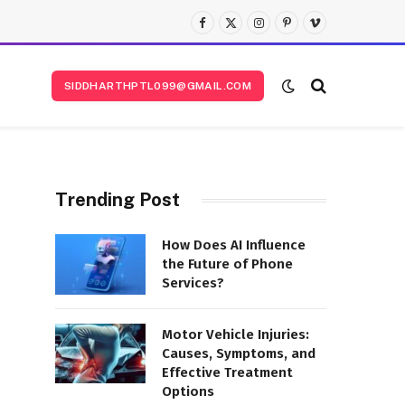
Facebook
X
Instagram
Pinterest
Vimeo
(Twitter)
SIDDHARTHPTL099@GMAIL.COM
Trending Post
How Does AI Influence
the Future of Phone
Services?
Motor Vehicle Injuries:
Causes, Symptoms, and
Effective Treatment
Options