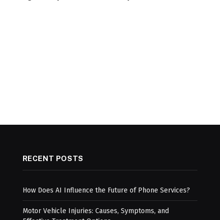
RECENT POSTS
How Does AI Influence the Future of Phone Services?
Motor Vehicle Injuries: Causes, Symptoms, and