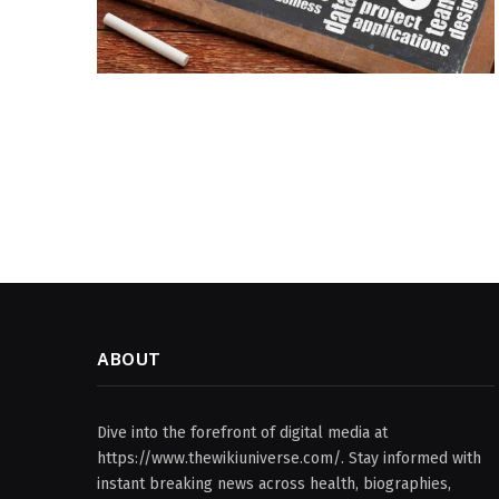
ABOUT
Dive into the forefront of digital media at
https://www.thewikiuniverse.com/. Stay informed with
instant breaking news across health, biographies,