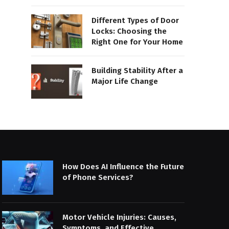
Different Types of Door
Locks: Choosing the
Right One for Your Home
Building Stability After a
Major Life Change
How Does AI Influence the Future
of Phone Services?
Motor Vehicle Injuries: Causes,
Symptoms, and Effective