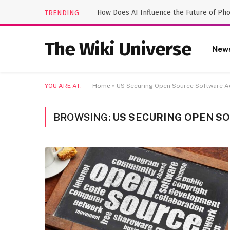
How Does AI Influence the Future of Ph
TRENDING
The Wiki Universe
New
YOU ARE AT:
Home
»
US Securing Open Source Software A
BROWSING:
US SECURING OPEN S