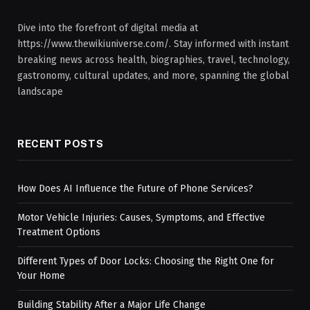
Dive into the forefront of digital media at
https://www.thewikiuniverse.com/. Stay informed with instant
breaking news across health, biographies, travel, technology,
gastronomy, cultural updates, and more, spanning the global
landscape
RECENT POSTS
How Does AI Influence the Future of Phone Services?
Motor Vehicle Injuries: Causes, Symptoms, and Effective
Treatment Options
Different Types of Door Locks: Choosing the Right One for
Your Home
Building Stability After a Major Life Change