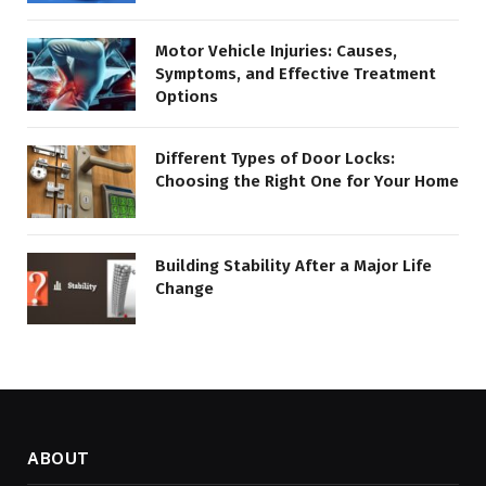
Motor Vehicle Injuries: Causes,
Symptoms, and Effective Treatment
Options
Different Types of Door Locks:
Choosing the Right One for Your Home
Building Stability After a Major Life
Change
ABOUT