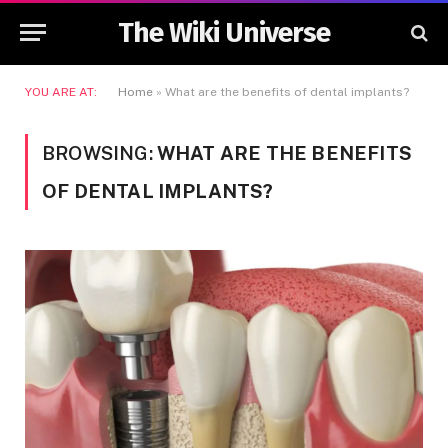
The Wiki Universe
YOU ARE AT:
Home
»
What are the benefits of dental implants?
BROWSING:
WHAT ARE THE BENEFITS
OF DENTAL IMPLANTS?