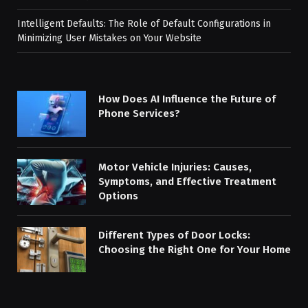
Intelligent Defaults: The Role of Default Configurations in
Minimizing User Mistakes on Your Website
How Does AI Influence the Future of
Phone Services?
Motor Vehicle Injuries: Causes,
Symptoms, and Effective Treatment
Options
Different Types of Door Locks:
Choosing the Right One for Your Home