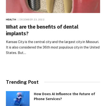
HEALTH
DECEMBER 23, 2022
What are the benefits of dental
implants
?
Kansas City is the central city and the largest city in Missouri.
It is also considered the 36th most populous city in the United
States. But…
Trending Post
How Does AI Influence the Future of
Phone Services?