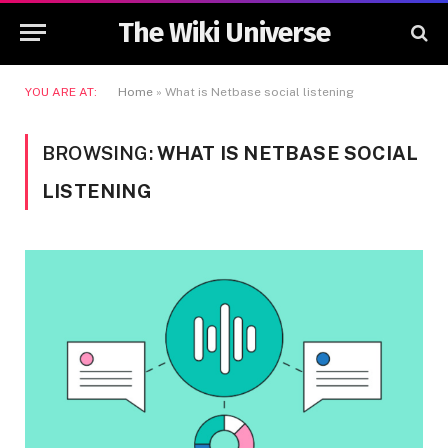
The Wiki Universe
YOU ARE AT:
Home
»
What is Netbase social listening
BROWSING:
WHAT IS NETBASE SOCIAL
LISTENING