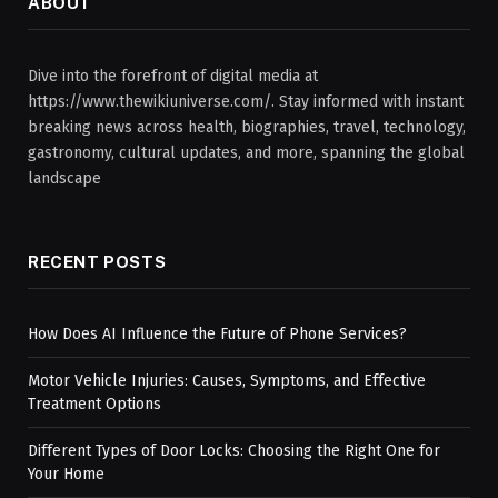
ABOUT
Dive into the forefront of digital media at
https://www.thewikiuniverse.com/. Stay informed with instant
breaking news across health, biographies, travel, technology,
gastronomy, cultural updates, and more, spanning the global
landscape
RECENT POSTS
How Does AI Influence the Future of Phone Services?
Motor Vehicle Injuries: Causes, Symptoms, and Effective
Treatment Options
Different Types of Door Locks: Choosing the Right One for
Your Home