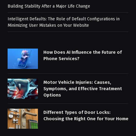
Building Stability After a Major Life Change
Intelligent Defaults: The Role of Default Configurations in
Minimizing User Mistakes on Your Website
How Does AI Influence the Future of
Phone Services?
Motor Vehicle Injuries: Causes,
Symptoms, and Effective Treatment
Options
Different Types of Door Locks:
Choosing the Right One for Your Home