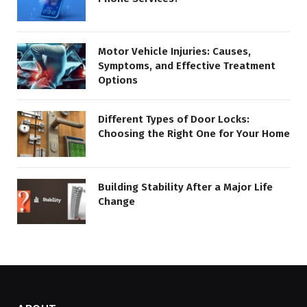
Motor Vehicle Injuries: Causes,
Symptoms, and Effective Treatment
Options
Different Types of Door Locks:
Choosing the Right One for Your Home
Building Stability After a Major Life
Change