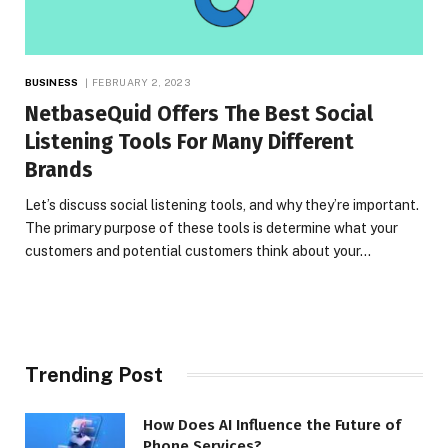
BUSINESS
FEBRUARY 2, 2023
NetbaseQuid Offers The Best Social
Listening Tools For Many Different
Brands
Let’s discuss social listening tools, and why they’re important.
The primary purpose of these tools is determine what your
customers and potential customers think about your…
Trending Post
How Does AI Influence the Future of
Phone Services?