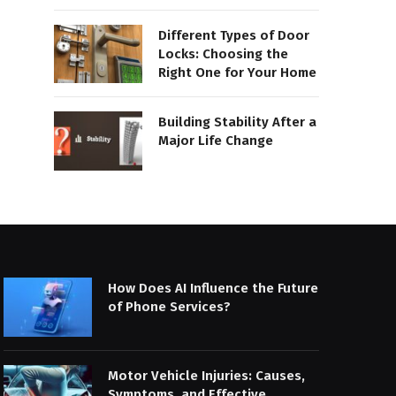
Different Types of Door
Locks: Choosing the
Right One for Your Home
Building Stability After a
Major Life Change
How Does AI Influence the Future
of Phone Services?
Motor Vehicle Injuries: Causes,
Symptoms, and Effective