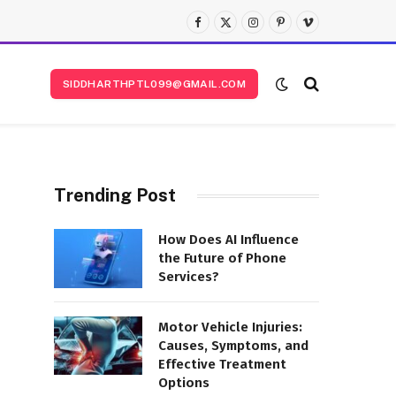
Facebook
X
Instagram
Pinterest
Vimeo
(Twitter)
SIDDHARTHPTL099@GMAIL.COM
Trending Post
How Does AI Influence
the Future of Phone
Services?
Motor Vehicle Injuries:
Causes, Symptoms, and
Effective Treatment
Options