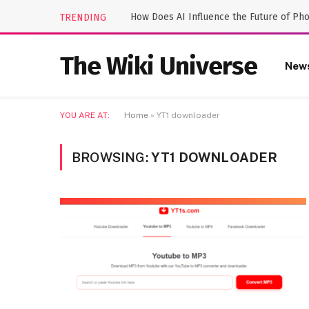
How Does AI Influence the Future of Ph
TRENDING
The Wiki Universe
New
YOU ARE AT:
Home
»
YT1 downloader
BROWSING:
YT1 DOWNLOADER