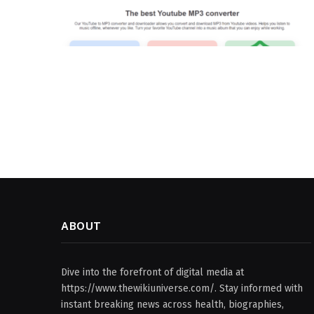
ABOUT
Dive into the forefront of digital media at
https://www.thewikiuniverse.com/. Stay informed with
instant breaking news across health, biographies,