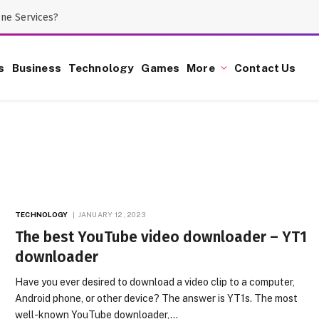
one Services?
s
Business
Technology
Games
More
Contact Us
TECHNOLOGY
JANUARY 12, 2023
The best YouTube video downloader – YT1
downloader
Have you ever desired to download a video clip to a computer,
Android phone, or other device? The answer is YT1s. The most
well-known YouTube downloader,…