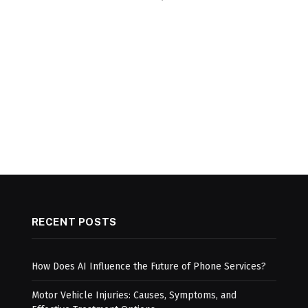
RECENT POSTS
How Does AI Influence the Future of Phone Services?
Motor Vehicle Injuries: Causes, Symptoms, and