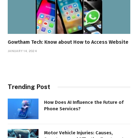
Gowtham Tech: Know about How to Access Website
JANUARY 14, 2024
Trending Post
How Does AI Influence the Future of
Phone Services?
Motor Vehicle Injuries: Causes,