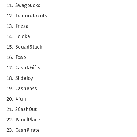
Swagbucks
FеaturеPoints
Frizza
Toloka
SquadStack
Foap
CashNGifts
SlidеJoy
CashBoss
4Fun
2CashOut
PanеlPlacе
CashPiratе