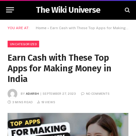
The Wiki Universe
YOU ARE AT:
Home
»
Earn Cash with These Top Apps for Making Money in India
UNCATEGORIZED
Earn Cash with These Top
Apps for Making Money in
India
BY
ADARSH
SEPTEMBER 27, 2023
NO COMMENTS
3 MINS READ
19
VIEWS