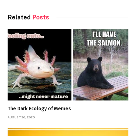
Related
Posts
The Dark Ecology of Memes
AUGUST 26, 2025