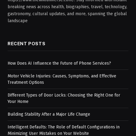
breaking news across health, biographies, travel, technology,
gastronomy, cultural updates, and more, spanning the global
landscape
RECENT POSTS
How Does AI Influence the Future of Phone Services?
Motor Vehicle Injuries: Causes, Symptoms, and Effective
Treatment Options
Different Types of Door Locks: Choosing the Right One for
Your Home
Building Stability After a Major Life Change
Intelligent Defaults: The Role of Default Configurations in
Minimizing User Mistakes on Your Website