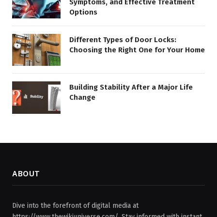
Symptoms, and Effective Treatment
Options
Different Types of Door Locks:
Choosing the Right One for Your Home
Building Stability After a Major Life
Change
ABOUT
Dive into the forefront of digital media at
https://www.thewikiuniverse.com/. Stay informed with instant