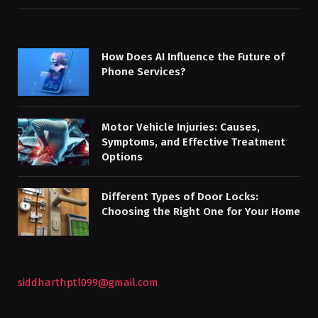
How Does AI Influence the Future of
Phone Services?
Motor Vehicle Injuries: Causes,
Symptoms, and Effective Treatment
Options
Different Types of Door Locks:
Choosing the Right One for Your Home
siddharthptl099@gmail.com