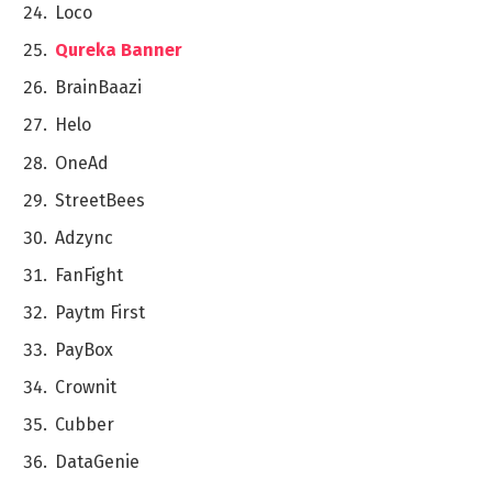
Loco
Qurеka Banner
BrainBaazi
Hеlo
OnеAd
StrееtBееs
Adzync
FanFight
Paytm First
PayBox
Crownit
Cubbеr
DataGеniе