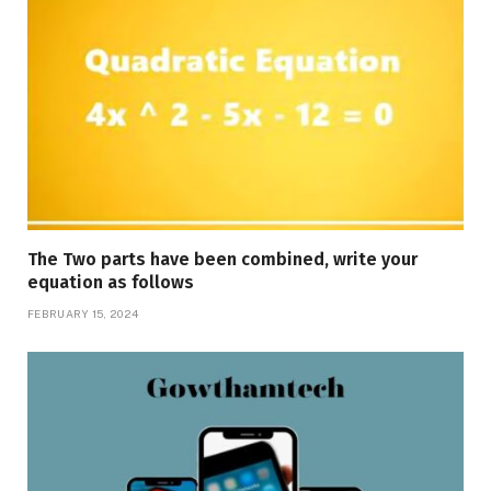
The Two parts have been combined, write your
equation as follows
FEBRUARY 15, 2024