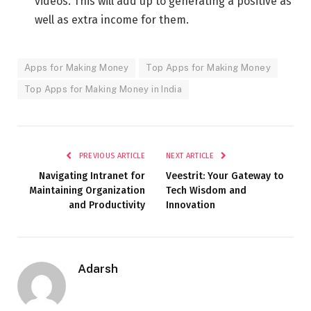
videos. This will add up to generating a positive as
well as extra income for them.
Apps for Making Monеy
Top Apps for Making Money
Top Apps for Making Money in India
PREVIOUS ARTICLE
NEXT ARTICLE
Navigating Intranet for
Vееstrit: Your Gateway to
Maintaining Organization
Tech Wisdom and
and Productivity
Innovation
Adarsh