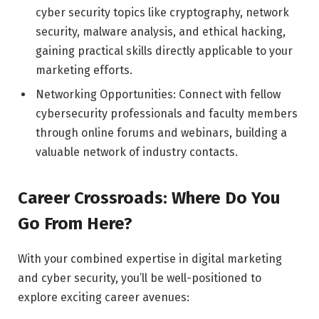
cyber security topics like cryptography, network
security, malware analysis, and ethical hacking,
gaining practical skills directly applicable to your
marketing efforts.
Networking Opportunities: Connect with fellow
cybersecurity professionals and faculty members
through online forums and webinars, building a
valuable network of industry contacts.
Career Crossroads: Where Do You
Go From Here?
With your combined expertise in digital marketing
and cyber security, you’ll be well-positioned to
explore exciting career avenues: