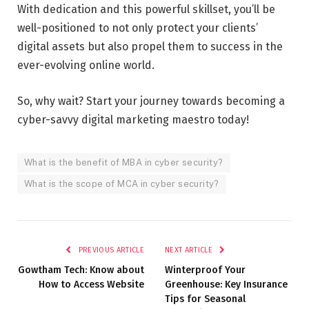
With dedication and this powerful skillset, you’ll be
well-positioned to not only protect your clients’
digital assets but also propel them to success in the
ever-evolving online world.
So, why wait? Start your journey towards becoming a
cyber-savvy digital marketing maestro today!
What is the benefit of MBA in cyber security?
What is the scope of MCA in cyber security?
PREVIOUS ARTICLE
NEXT ARTICLE
Gowtham Tech: Know about
Winterproof Your
How to Access Website
Greenhouse: Key Insurance
Tips for Seasonal