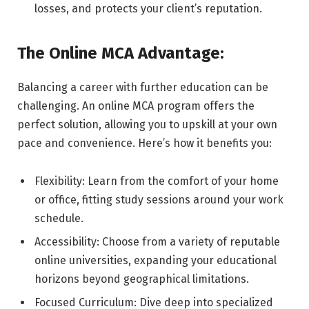
losses, and protects your client’s reputation.
The Online MCA Advantage:
Balancing a career with further education can be
challenging. An online MCA program offers the
perfect solution, allowing you to upskill at your own
pace and convenience. Here’s how it benefits you:
Flexibility: Learn from the comfort of your home
or office, fitting study sessions around your work
schedule.
Accessibility: Choose from a variety of reputable
online universities, expanding your educational
horizons beyond geographical limitations.
Focused Curriculum: Dive deep into specialized