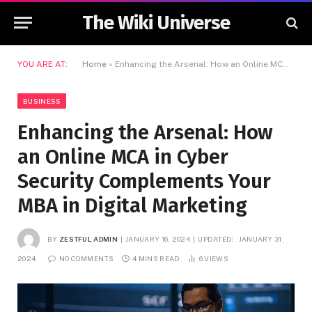
The Wiki Universe
YOU ARE AT:
Home
»
Enhancing the Arsenal: How an Online MCA in Cyber Security Complements Your MBA in Digital Marketing
BUSINESS
Enhancing the Arsenal: How
an Online MCA in Cyber
Security Complements Your
MBA in Digital Marketing
BY
ZESTFUL ADMIN
JANUARY 16, 2024
UPDATED:
JANUARY 31,
2024
NO COMMENTS
4 MINS READ
6
VIEWS