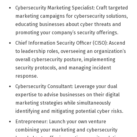
Cybersecurity Marketing Specialist: Craft targeted
marketing campaigns for cybersecurity solutions,
educating businesses about cyber threats and
promoting your company’s security offerings.
Chief Information Security Officer (CISO): Ascend
to leadership roles, overseeing an organization’s
overall cybersecurity posture, implementing
security protocols, and managing incident
response.
Cybersecurity Consultant: Leverage your dual
expertise to advise businesses on their digital
marketing strategies while simultaneously
identifying and mitigating potential cyber risks.
Entrepreneur: Launch your own venture
combining your marketing and cybersecurity