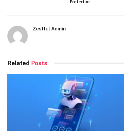
Protection
Zestful Admin
Related
Posts