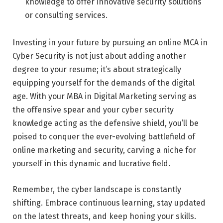
knowledge to offer innovative security solutions
or consulting services.
Investing in your future by pursuing an online MCA in
Cyber Security is not just about adding another
degree to your resume; it’s about strategically
equipping yourself for the demands of the digital
age. With your MBA in Digital Marketing serving as
the offensive spear and your cyber security
knowledge acting as the defensive shield, you’ll be
poised to conquer the ever-evolving battlefield of
online marketing and security, carving a niche for
yourself in this dynamic and lucrative field.
Remember, the cyber landscape is constantly
shifting. Embrace continuous learning, stay updated
on the latest threats, and keep honing your skills.