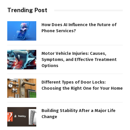
Trending Post
How Does AI Influence the Future of
Phone Services?
Motor Vehicle Injuries: Causes,
Symptoms, and Effective Treatment
Options
Different Types of Door Locks:
Choosing the Right One for Your Home
Building Stability After a Major Life
Change