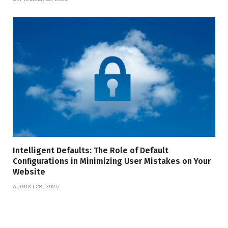
Intelligent Defaults: The Role of Default
Configurations in Minimizing User Mistakes on Your
Website
AUGUST 28, 2025