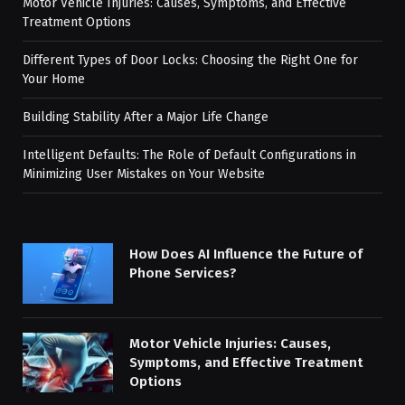
Motor Vehicle Injuries: Causes, Symptoms, and Effective
Treatment Options
Different Types of Door Locks: Choosing the Right One for
Your Home
Building Stability After a Major Life Change
Intelligent Defaults: The Role of Default Configurations in
Minimizing User Mistakes on Your Website
How Does AI Influence the Future of
Phone Services?
Motor Vehicle Injuries: Causes,
Symptoms, and Effective Treatment
Options