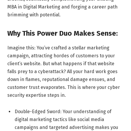
MBA in Digital Marketing and forging a career path
brimming with potential.
Why This Power Duo Makes Sense:
Imagine this: You’ve crafted a stellar marketing
campaign, attracting hordes of customers to your
client’s website. But what happens if that website
falls prey to a cyberattack? All your hard work goes
down in flames, reputational damage ensues, and
customer trust evaporates. This is where your cyber
security expertise steps in.
Double-Edged Sword: Your understanding of
digital marketing tactics like social media
campaigns and targeted advertising makes you