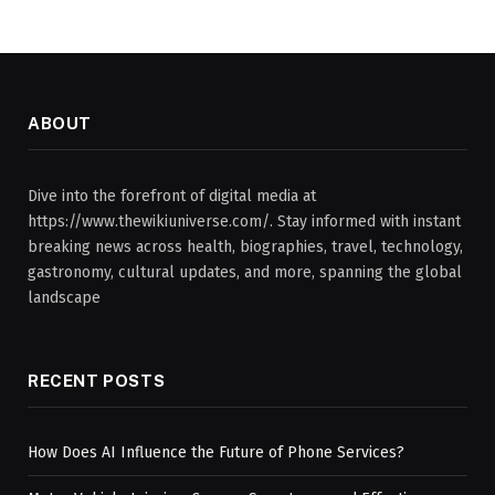
ABOUT
Dive into the forefront of digital media at
https://www.thewikiuniverse.com/. Stay informed with instant
breaking news across health, biographies, travel, technology,
gastronomy, cultural updates, and more, spanning the global
landscape
RECENT POSTS
How Does AI Influence the Future of Phone Services?