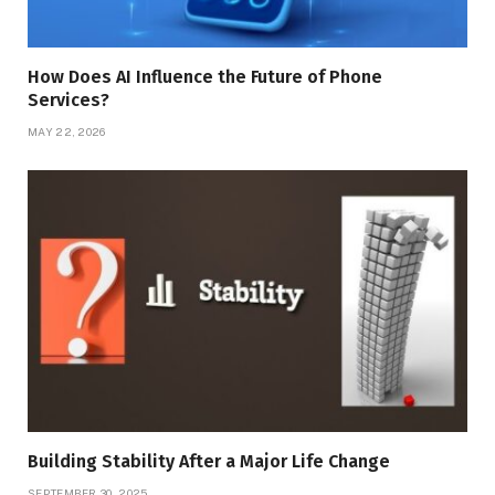
How Does AI Influence the Future of Phone
Services?
MAY 22, 2026
Building Stability After a Major Life Change
SEPTEMBER 30, 2025