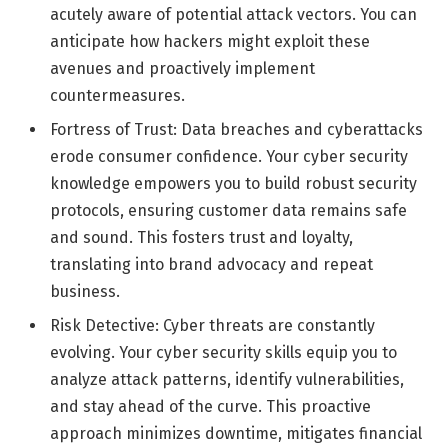
acutely aware of potential attack vectors. You can
anticipate how hackers might exploit these
avenues and proactively implement
countermeasures.
Fortress of Trust: Data breaches and cyberattacks
erode consumer confidence. Your cyber security
knowledge empowers you to build robust security
protocols, ensuring customer data remains safe
and sound. This fosters trust and loyalty,
translating into brand advocacy and repeat
business.
Risk Detective: Cyber threats are constantly
evolving. Your cyber security skills equip you to
analyze attack patterns, identify vulnerabilities,
and stay ahead of the curve. This proactive
approach minimizes downtime, mitigates financial