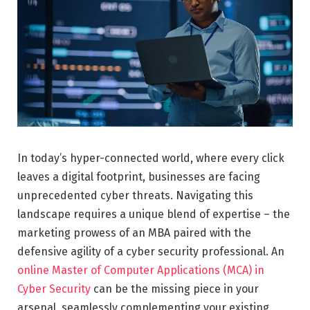
In today’s hyper-connected world, where every click
leaves a digital footprint, businesses are facing
unprecedented cyber threats. Navigating this
landscape requires a unique blend of expertise – the
marketing prowess of an MBA paired with the
defensive agility of a cyber security professional. An
online Master of Computer Applications (MCA) in
Cyber Security
can be the missing piece in your
arsenal, seamlessly complementing your existing