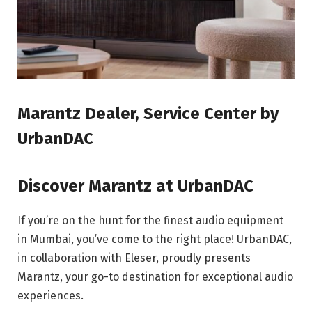
Marantz Dealer, Service Center by
UrbanDAC
Discover Marantz at UrbanDAC
If you’re on the hunt for the finest audio equipment
in Mumbai, you’ve come to the right place! UrbanDAC,
in collaboration with Eleser, proudly presents
Marantz, your go-to destination for exceptional audio
experiences.