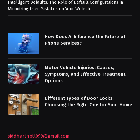
Intelligent Defaults: The Role of Default Configurations in
Minimizing User Mistakes on Your Website
How Does AI Influence the Future of
Phone Services?
Motor Vehicle Injuries: Causes,
Symptoms, and Effective Treatment
Options
Different Types of Door Locks:
Choosing the Right One for Your Home
siddharthptl099@gmail.com