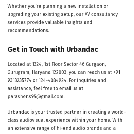
Whether you’re planning a new installation or
upgrading your existing setup, our AV consultancy
services provide valuable insights and
recommendations.
Get in Touch with Urbandac
Located at 1324, 1st Floor Sector 46 Gurgaon,
Gurugram, Haryana 122003, you can reach us at +91
9313235774 or 124-4084924. For inquiries and
assistance, feel free to email us at
parasher.s95@gmail.com.
Urbandac is your trusted partner in creating a world-
class audiovisual experience within your home. With
an extensive range of hi-end audio brands and a