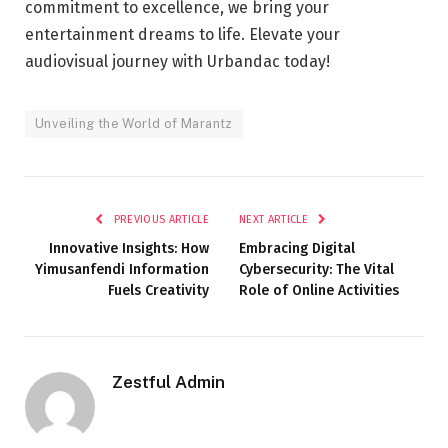
commitment to excellence, we bring your
entertainment dreams to life. Elevate your
audiovisual journey with Urbandac today!
Unveiling the World of Marantz
PREVIOUS ARTICLE
NEXT ARTICLE
Innovative Insights: How
Embracing Digital
Yimusanfendi Information
Cybersecurity: The Vital
Fuels Creativity
Role of Online Activities
Zestful Admin