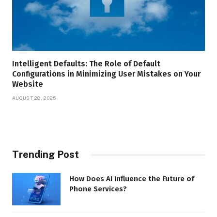
Intelligent Defaults: The Role of Default
Configurations in Minimizing User Mistakes on Your
Website
AUGUST 28, 2025
Trending Post
How Does AI Influence the Future of
Phone Services?