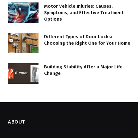
Motor Vehicle Injuries: Causes,
Symptoms, and Effective Treatment
Options
Different Types of Door Locks:
Choosing the Right One for Your Home
Building Stability After a Major Life
Change
ABOUT