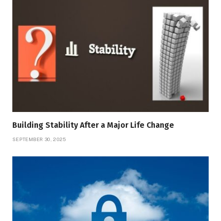
Building Stability After a Major Life Change
SEPTEMBER 30, 2025