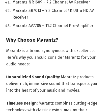
Marantz NR1609 – 7.2 Channel AV Receiver
Marantz SR7013 – 9.2 Channel 4K Ultra HD AV
Receiver
Marantz AV7705 – 11.2 Channel Pre-Amplifier
Why Choose Marantz?
Marantz is a brand synonymous with excellence.
Here’s why you should consider Marantz for your
audio needs:
Unparalleled Sound Quality:
Marantz products
deliver rich, immersive sound that transports you
into the heart of your music and movies.
Timeless Design:
Marantz combines cutting-edge
technology with classic design, making their