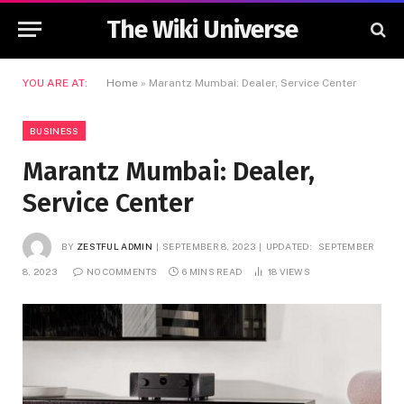
The Wiki Universe
YOU ARE AT:
Home
»
Marantz Mumbai: Dealer, Service Center
BUSINESS
Marantz Mumbai: Dealer,
Service Center
BY
ZESTFUL ADMIN
SEPTEMBER 8, 2023
UPDATED:
SEPTEMBER
8, 2023
NO COMMENTS
6 MINS READ
18
VIEWS