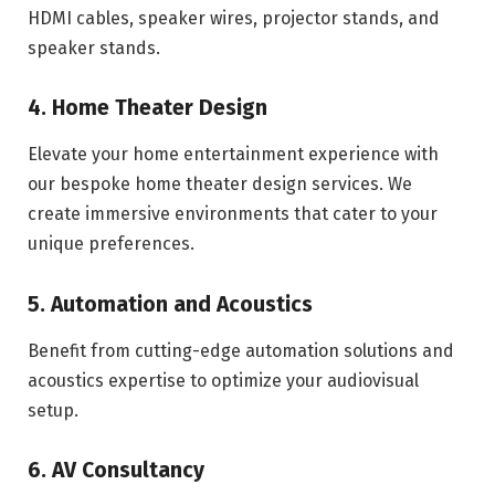
HDMI cables, speaker wires, projector stands, and
speaker stands.
4. Home Theater Design
Elevate your home entertainment experience with
our bespoke home theater design services. We
create immersive environments that cater to your
unique preferences.
5. Automation and Acoustics
Benefit from cutting-edge automation solutions and
acoustics expertise to optimize your audiovisual
setup.
6. AV Consultancy