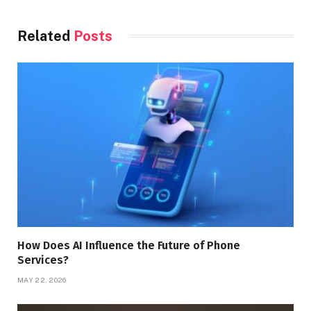
Related
Posts
How Does AI Influence the Future of Phone
Services?
MAY 22, 2026