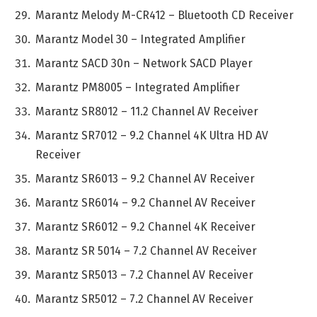
Marantz Melody M-CR412 – Bluetooth CD Receiver
Marantz Model 30 – Integrated Amplifier
Marantz SACD 30n – Network SACD Player
Marantz PM8005 – Integrated Amplifier
Marantz SR8012 – 11.2 Channel AV Receiver
Marantz SR7012 – 9.2 Channel 4K Ultra HD AV
Receiver
Marantz SR6013 – 9.2 Channel AV Receiver
Marantz SR6014 – 9.2 Channel AV Receiver
Marantz SR6012 – 9.2 Channel 4K Receiver
Marantz SR 5014 – 7.2 Channel AV Receiver
Marantz SR5013 – 7.2 Channel AV Receiver
Marantz SR5012 – 7.2 Channel AV Receiver