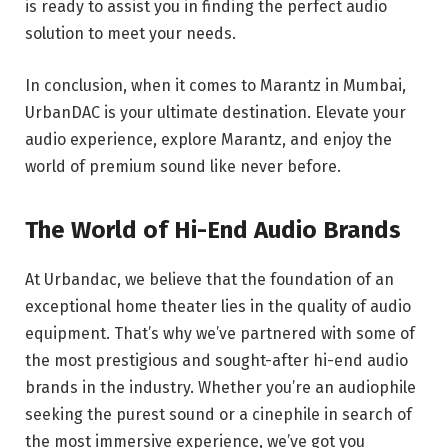
is ready to assist you in finding the perfect audio
solution to meet your needs.
In conclusion, when it comes to Marantz in Mumbai,
UrbanDAC is your ultimate destination. Elevate your
audio experience, explore Marantz, and enjoy the
world of premium sound like never before.
The World of Hi-End Audio Brands
At Urbandac, we believe that the foundation of an
exceptional home theater lies in the quality of audio
equipment. That’s why we’ve partnered with some of
the most prestigious and sought-after hi-end audio
brands in the industry. Whether you’re an audiophile
seeking the purest sound or a cinephile in search of
the most immersive experience, we’ve got you