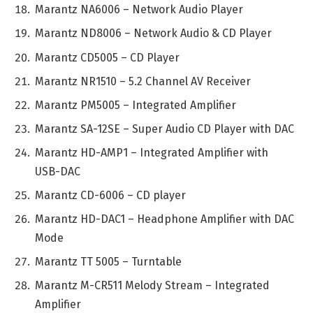
Marantz NA6006 – Network Audio Player
Marantz ND8006 – Network Audio & CD Player
Marantz CD5005 – CD Player
Marantz NR1510 – 5.2 Channel AV Receiver
Marantz PM5005 – Integrated Amplifier
Marantz SA-12SE – Super Audio CD Player with DAC
Marantz HD-AMP1 – Integrated Amplifier with
USB-DAC
Marantz CD-6006 – CD player
Marantz HD-DAC1 – Headphone Amplifier with DAC
Mode
Marantz TT 5005 – Turntable
Marantz M-CR511 Melody Stream – Integrated
Amplifier