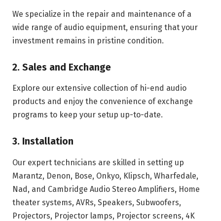
We specialize in the repair and maintenance of a
wide range of audio equipment, ensuring that your
investment remains in pristine condition.
2. Sales and Exchange
Explore our extensive collection of hi-end audio
products and enjoy the convenience of exchange
programs to keep your setup up-to-date.
3. Installation
Our expert technicians are skilled in setting up
Marantz, Denon, Bose, Onkyo, Klipsch, Wharfedale,
Nad, and Cambridge Audio Stereo Amplifiers, Home
theater systems, AVRs, Speakers, Subwoofers,
Projectors, Projector lamps, Projector screens, 4K