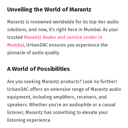
Unveiling the World of Marantz
Marantz is renowned worldwide for its top-tier audio
solutions, and now, it’s right here in Mumbai. As your
trusted
Marantz dealer and service center in
Mumbai
, UrbanDAC ensures you experience the
pinnacle of audio quality.
A World of Possibilities
Are you seeking Marantz products? Look no further!
UrbanDAC offers an extensive range of Marantz audio
equipment, including amplifiers, receivers, and
speakers. Whether you’re an audiophile or a casual
listener, Marantz has something to elevate your
listening experience.