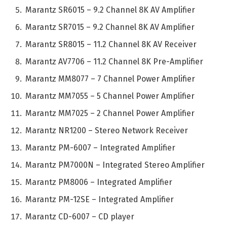
Marantz SR6015 – 9.2 Channel 8K AV Amplifier
Marantz SR7015 – 9.2 Channel 8K AV Amplifier
Marantz SR8015 – 11.2 Channel 8K AV Receiver
Marantz AV7706 – 11.2 Channel 8K Pre-Amplifier
Marantz MM8077 – 7 Channel Power Amplifier
Marantz MM7055 – 5 Channel Power Amplifier
Marantz MM7025 – 2 Channel Power Amplifier
Marantz NR1200 – Stereo Network Receiver
Marantz PM-6007 – Integrated Amplifier
Marantz PM7000N – Integrated Stereo Amplifier
Marantz PM8006 – Integrated Amplifier
Marantz PM-12SE – Integrated Amplifier
Marantz CD-6007 – CD player