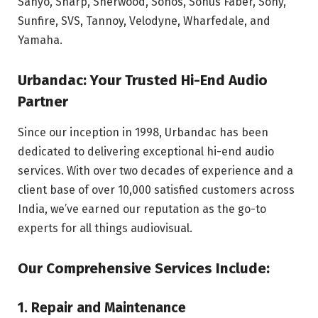
Sanyo, Sharp, Sherwood, Sonos, Sonus Faber, Sony,
Sunfire, SVS, Tannoy, Velodyne, Wharfedale, and
Yamaha.
Urbandac: Your Trusted Hi-End Audio
Partner
Since our inception in 1998, Urbandac has been
dedicated to delivering exceptional hi-end audio
services. With over two decades of experience and a
client base of over 10,000 satisfied customers across
India, we’ve earned our reputation as the go-to
experts for all things audiovisual.
Our Comprehensive Services Include:
1. Repair and Maintenance