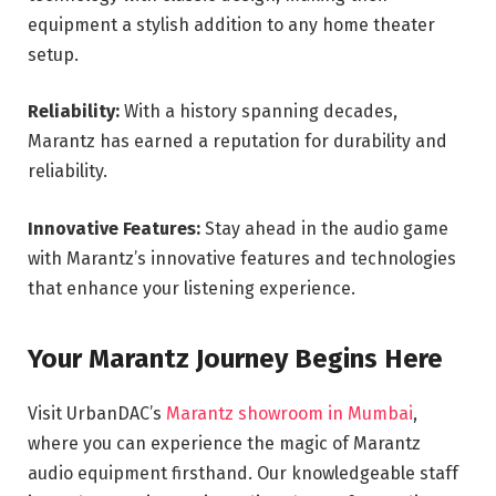
equipment a stylish addition to any home theater
setup.
Reliability:
With a history spanning decades,
Marantz has earned a reputation for durability and
reliability.
Innovative Features:
Stay ahead in the audio game
with Marantz’s innovative features and technologies
that enhance your listening experience.
Your Marantz Journey Begins Here
Visit UrbanDAC’s
Marantz showroom in Mumbai
,
where you can experience the magic of Marantz
audio equipment firsthand. Our knowledgeable staff