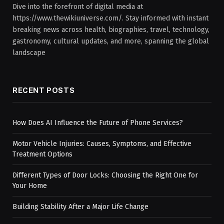
Dive into the forefront of digital media at
https://www.thewikiuniverse.com/. Stay informed with instant
breaking news across health, biographies, travel, technology,
gastronomy, cultural updates, and more, spanning the global
landscape
RECENT POSTS
How Does AI Influence the Future of Phone Services?
Motor Vehicle Injuries: Causes, Symptoms, and Effective
Treatment Options
Different Types of Door Locks: Choosing the Right One for
Your Home
Building Stability After a Major Life Change