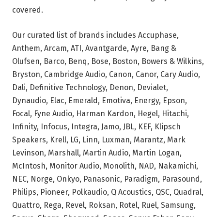
covered.
Our curated list of brands includes Accuphase,
Anthem, Arcam, ATI, Avantgarde, Ayre, Bang &
Olufsen, Barco, Benq, Bose, Boston, Bowers & Wilkins,
Bryston, Cambridge Audio, Canon, Canor, Cary Audio,
Dali, Definitive Technology, Denon, Devialet,
Dynaudio, Elac, Emerald, Emotiva, Energy, Epson,
Focal, Fyne Audio, Harman Kardon, Hegel, Hitachi,
Infinity, Infocus, Integra, Jamo, JBL, KEF, Klipsch
Speakers, Krell, LG, Linn, Luxman, Marantz, Mark
Levinson, Marshall, Martin Audio, Martin Logan,
McIntosh, Monitor Audio, Monolith, NAD, Nakamichi,
NEC, Norge, Onkyo, Panasonic, Paradigm, Parasound,
Philips, Pioneer, Polkaudio, Q Acoustics, QSC, Quadral,
Quattro, Rega, Revel, Roksan, Rotel, Ruel, Samsung,