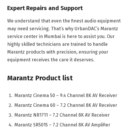
Expert Repairs and Support
We understand that even the finest audio equipment
may need servicing. That’s why UrbanDAC’s Marantz
service center in Mumbai is here to assist you. Our
highly skilled technicians are trained to handle
Marantz products with precision, ensuring your
equipment receives the care it deserves.
Marantz Product list
Marantz Cinema 50 – 9.4 Channel 8K AV Receiver
Marantz Cinema 60 – 7.2 Channel 8K AV Receiver
Marantz NR1711 – 7.2 Channel 8K AV Receiver
Marantz SR5015 – 7.2 Channel 8K AV Amplifier