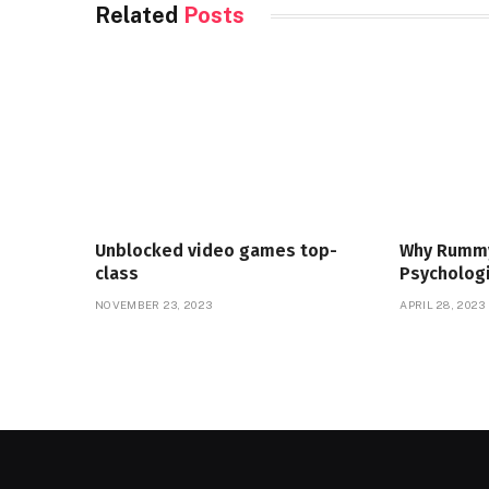
Related
Posts
Unblocked video games top-
Why Rummy
class
Psychologi
NOVEMBER 23, 2023
APRIL 28, 2023