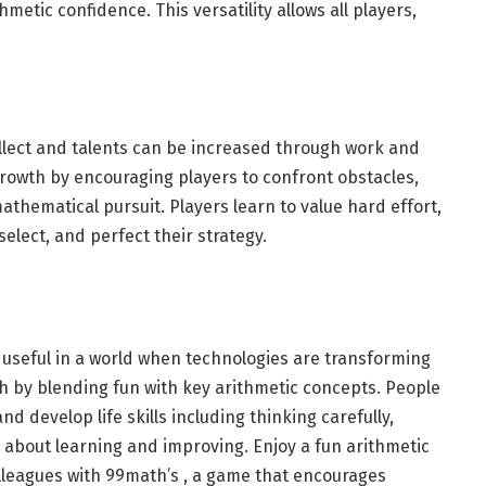
hmetic confidence. This versatility allows all players,
ellect and talents can be increased through work and
rowth by encouraging players to confront obstacles,
athematical pursuit. Players learn to value hard effort,
elect, and perfect their strategy.
seful in a world when technologies are transforming
th by blending fun with key arithmetic concepts. People
 develop life skills including thinking carefully,
c about learning and improving. Enjoy a fun arithmetic
olleagues with 99math’s , a game that encourages