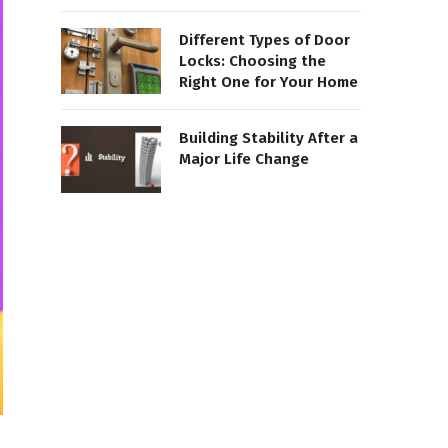
Different Types of Door
Locks: Choosing the
Right One for Your Home
Building Stability After a
Major Life Change