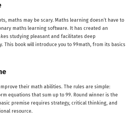
e
pts, maths may be scary. Maths learning doesn’t have to
onary maths learning software. It has created an
es studying pleasant and facilitates deep
 This book will introduce you to 99math, from its basics
me
mprove their math abilities. The rules are simple:
form equations that sum up to 99. Round winner is the
asic premise requires strategy, critical thinking, and
ional resource.