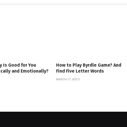
 Is Good for You
How to Play Byrdle Game? And
cally and Emotionally?
Find Five Letter Words
MARCH 17, 2023