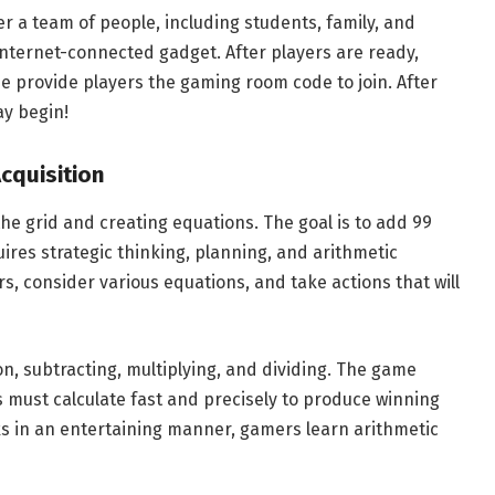
r a team of people, including students, family, and
internet-connected gadget. After players are ready,
 provide players the gaming room code to join. After
ay begin!
cquisition
e grid and creating equations. The goal is to add 99
ires strategic thinking, planning, and arithmetic
s, consider various equations, and take actions that will
n, subtracting, multiplying, and dividing. The game
must calculate fast and precisely to produce winning
ks in an entertaining manner, gamers learn arithmetic