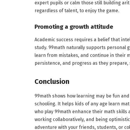
expert pupils or calm those still building arit
regardless of talent, to enjoy the game.
Promoting a growth attitude
Academic success requires a belief that int
study. 99math naturally supports personal g
learn from mistakes, and continue in their m
persistence, and progress as they prepare, s
Conclusion
99math shows how learning may be fun and u
schooling. It helps kids of any age learn ma
who play 99math enhance their math skills and
working collaboratively, and being optimisti
adventure with your friends, students, or c