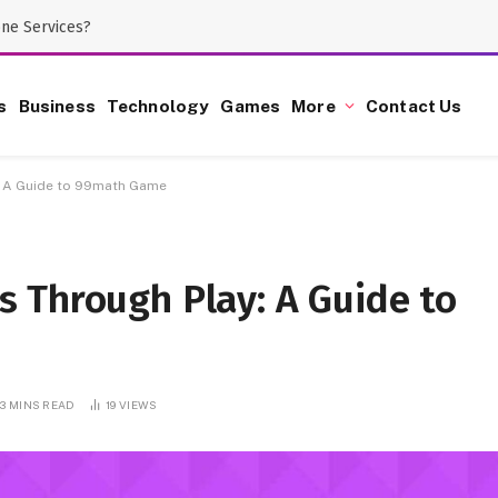
one Services?
s
Business
Technology
Games
More
Contact Us
: A Guide to 99math Game
 Through Play: A Guide to
3 MINS READ
19
VIEWS