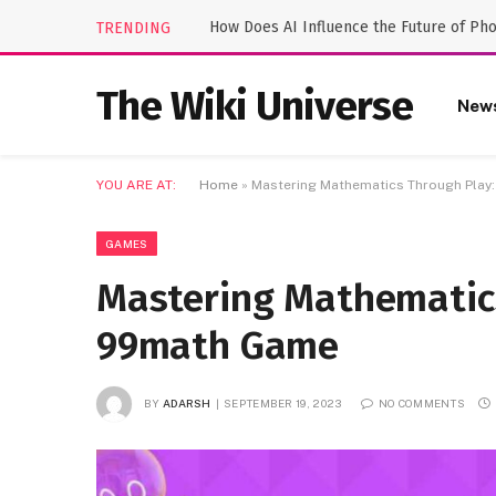
How Does AI Influence the Future of Ph
TRENDING
The Wiki Universe
New
YOU ARE AT:
Home
»
Mastering Mathematics Through Play
GAMES
Mastering Mathematics
99math Game
BY
ADARSH
SEPTEMBER 19, 2023
NO COMMENTS