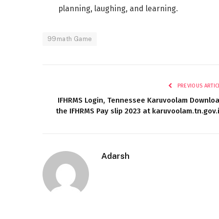
planning, laughing, and learning.
99math Game
PREVIOUS ARTIC
IFHRMS Login, Tennessee Karuvoolam Downlo
the IFHRMS Pay slip 2023 at karuvoolam.tn.gov.
Adarsh