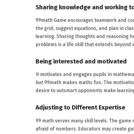
Sharing knowledge and working t
99math Game encourages teamwork and comm
the grid, suggest equations, and plan in clas
learning. Sharing thoughts and reasoning he
problems is a life skill that extends beyond
Being interested and motivated
It motivates and engages pupils in mathemat
but 99math makes maths fun. The motivation 
desire to outsmart opponents make learning
Adjusting to Different Expertise
99 math serves many skill levels. The game
afraid of numbers. Educators may create gam