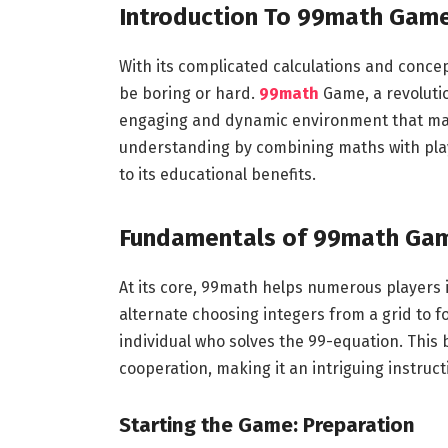
Introduction
To
99math
Gam
With its complicated calculations and conce
be boring or hard.
99math
Game, a revoluti
engaging and dynamic environment that mak
understanding by combining maths with play.
to its educational benefits.
Fundamentals of 99math
Ga
At its core, 99math helps numerous players i
alternate choosing integers from a grid to 
individual who solves the 99-equation. This b
cooperation, making it an intriguing instruct
Starting the Game: Preparation