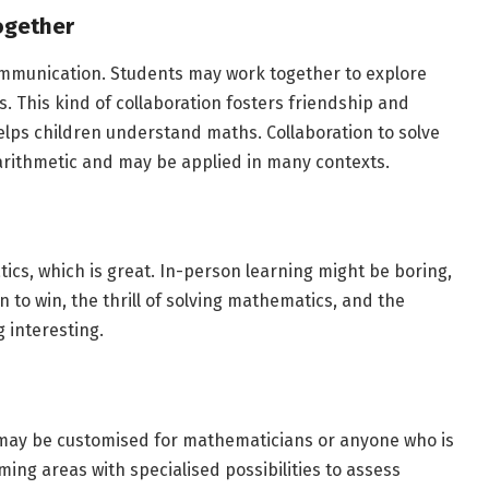
ogether
unication. Students may work together to explore
s. This kind of collaboration fosters friendship and
lps children understand maths. Collaboration to solve
 arithmetic and may be applied in many contexts.
ics, which is great. In-person learning might be boring,
to win, the thrill of solving mathematics, and the
 interesting.
 may be customised for mathematicians or anyone who is
ing areas with specialised possibilities to assess