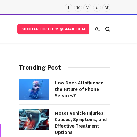
Facebook
X
Instagram
Pinterest
Vimeo
(Twitter)
SIDDHARTHPTL099@GMAIL.COM
Trending Post
How Does AI Influence
the Future of Phone
Services?
Motor Vehicle Injuries:
Causes, Symptoms, and
Effective Treatment
Options