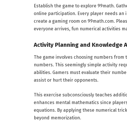
Establish the game to explore 99math. Gathe
online participation. Every player needs an 
create a gaming room on 99math.com. Please
everyone arrives, fun numerical activities m
Activity Planning and Knowledge A
The game involves choosing numbers from th
numbers. This seemingly simple activity requ
abilities. Gamers must evaluate their number
assist or hurt their opponents.
This exercise subconsciously teaches additio
enhances mental mathematics since players 
equations. By applying these numerical tric
beyond memorization.