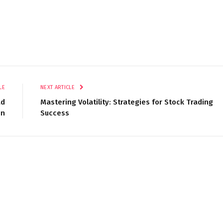
LE
NEXT ARTICLE
ad
Mastering Volatility: Strategies for Stock Trading
in
Success