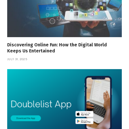
Discovering Online Fun: How the Digital World
Keeps Us Entertained
JULY 31, 2025