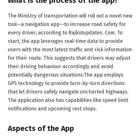
What is the process of the app?
The Ministry of transportation will roll out a novel new
tool—a navigation app—to increase road safety for
every driver, according to Rajkotupdates. Com. To
start, the app leverages real-time data to provide
users with the most latest traffic and risk information
for their route. This suggests that drivers may adjust
their driving behaviour accordingly and avoid
potentially dangerous situations.The app employs
GPS technology to provide turn-by-turn directions
that let drivers safely navigate uncharted highways.
The application also has capabilities like speed limit
notifications and upcoming rest stops.
Aspects of the App