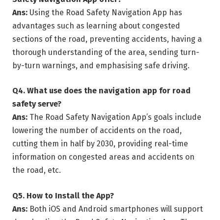
Ans:
Using the Road Safety Navigation App has
advantages such as learning about congested
sections of the road, preventing accidents, having a
thorough understanding of the area, sending turn-
by-turn warnings, and emphasising safe driving.
Q4.
What use does the navigation app for road
safety serve?
Ans:
The Road Safety Navigation App’s goals include
lowering the number of accidents on the road,
cutting them in half by 2030, providing real-time
information on congested areas and accidents on
the road, etc.
Q5.
How to Install the App?
Ans:
Both iOS and Android smartphones will support