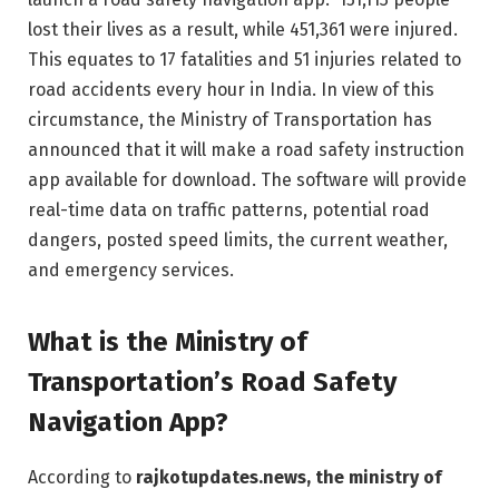
lost their lives as a result, while 451,361 were injured.
This equates to 17 fatalities and 51 injuries related to
road accidents every hour in India. In view of this
circumstance, the Ministry of Transportation has
announced that it will make a road safety instruction
app available for download. The software will provide
real-time data on traffic patterns, potential road
dangers, posted speed limits, the current weather,
and emergency services.
What is the Ministry of
Transportation’s Road Safety
Navigation App?
According to
rajkotupdates.news, the ministry of