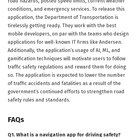
road hazards, posted speed limits, current weather
conditions, and emergency services. To release this
application, the Department of Transportation is
tirelessly getting ready. They work with the best
mobile developers, on par with the teams who design
applications for well-known IT firms like Andersen.
Additionally, the application’s usage of AI, ML, and
gamification techniques will motivate users to follow
traffic safety regulations and reward them for doing
so. The application is expected to lower the number
of traffic accidents and fatalities as a result of the
government’s continued efforts to strengthen road
safety rules and standards.
FAQs
Q1.
What is a navigation app for driving safety?