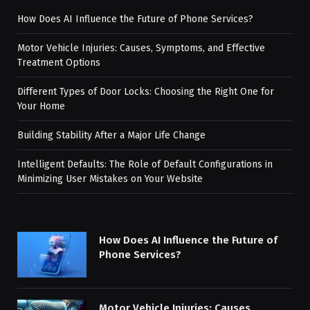
How Does AI Influence the Future of Phone Services?
Motor Vehicle Injuries: Causes, Symptoms, and Effective
Treatment Options
Different Types of Door Locks: Choosing the Right One for
Your Home
Building Stability After a Major Life Change
Intelligent Defaults: The Role of Default Configurations in
Minimizing User Mistakes on Your Website
How Does AI Influence the Future of
Phone Services?
Motor Vehicle Injuries: Causes,