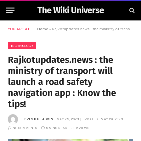
The Wiki Universe
YOU ARE AT:
Home
»
Rajkotupdates.news : the ministry of transport will launch a road safety navigation app : Know the tips!
TECHNOLOGY
Rajkotupdates.news : the
ministry of transport will
launch a road safety
navigation app : Know the
tips!
BY
ZESTFUL ADMIN
MAY 23, 2023
UPDATED:
MAY 29, 2023
NO COMMENTS
5 MINS READ
8
VIEWS