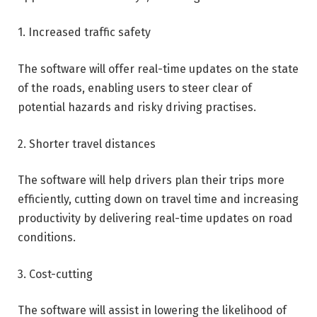
1. Increased traffic safety
The software will offer real-time updates on the state
of the roads, enabling users to steer clear of
potential hazards and risky driving practises.
2. Shorter travel distances
The software will help drivers plan their trips more
efficiently, cutting down on travel time and increasing
productivity by delivering real-time updates on road
conditions.
3. Cost-cutting
The software will assist in lowering the likelihood of