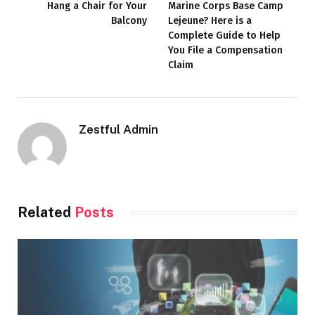
Hang a Chair for Your
Marine Corps Base Camp
Balcony
Lejeune? Here is a
Complete Guide to Help
You File a Compensation
Claim
Zestful Admin
Related
Posts