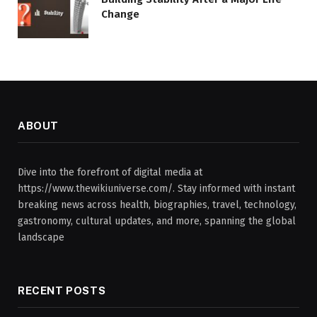
Change
ABOUT
Dive into the forefront of digital media at
https://www.thewikiuniverse.com/. Stay informed with instant
breaking news across health, biographies, travel, technology,
gastronomy, cultural updates, and more, spanning the global
landscape
RECENT POSTS