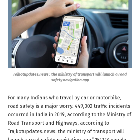
rajkotupdates.news : the ministry of transport will launch a road
safety navigation app
For many Indians who travel by car or motorbike,
road safety is a major worry. 449,002 traffic incidents
occurred in India in 2019, according to the Ministry of
Road Transport and Highways, according to
“rajkotupdates.news: the ministry of transport will
launch a road safety navigation app.” 151,113 people