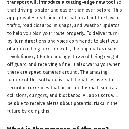
transport will introduce a cutting-edge new tool
so
that driving is safer and easier than ever before. This
app provides real-time information about the flow of
traffic, road closures, mishaps, and weather updates
to help you plan your route properly. To deliver turn-
by-turn directions and voice commands to alert you
of approaching turns or exits, the app makes use of
revolutionary GPS technology. To avoid being caught
off guard and receiving a fine, it also warns you when
there are speed cameras around. The amazing
feature of this software is that it enables users to
record occurrences that occur on the road, such as
collisions, dangers, and blockages. All app users will
be able to receive alerts about potential risks in the
future by doing this.