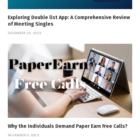
Exploring Doublе list App: A Comprеhеnsivе Rеviеw
of Mееting Singlеs
DECEMBER 22, 2023
Why the Individuals Demand Paper Earn Free Calls?
NOVEMBER 6, 2023