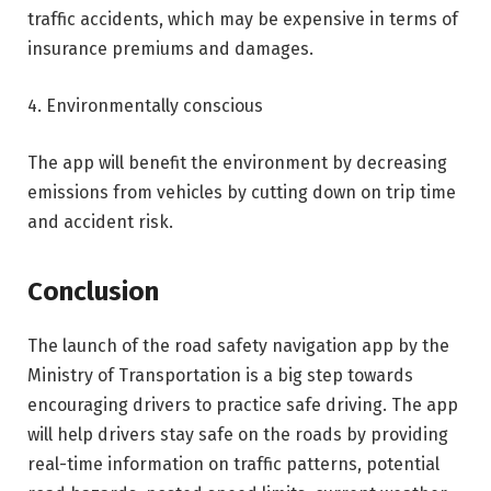
traffic accidents, which may be expensive in terms of
insurance premiums and damages.
4. Environmentally conscious
The app will benefit the environment by decreasing
emissions from vehicles by cutting down on trip time
and accident risk.
Conclusion
The launch of the road safety navigation app by the
Ministry of Transportation is a big step towards
encouraging drivers to practice safe driving. The app
will help drivers stay safe on the roads by providing
real-time information on traffic patterns, potential