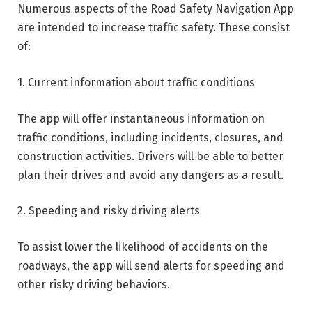
Numerous aspects of the Road Safety Navigation App
are intended to increase traffic safety. These consist
of:
1. Current information about traffic conditions
The app will offer instantaneous information on
traffic conditions, including incidents, closures, and
construction activities. Drivers will be able to better
plan their drives and avoid any dangers as a result.
2. Speeding and risky driving alerts
To assist lower the likelihood of accidents on the
roadways, the app will send alerts for speeding and
other risky driving behaviors.