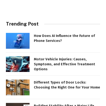
Trending Post
How Does AI Influence the Future of
Phone Services?
Motor Vehicle Injuries: Causes,
Symptoms, and Effective Treatment
Options
Different Types of Door Locks:
Choosing the Right One for Your Home
Building Stability After a Major Life