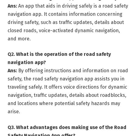
Ans:
An app that aids in driving safely is a road safety
navigation app. It contains information concerning
driving safety, such as traffic updates, details about
closed roads, voice-activated dynamic navigation,
and more.
Q2.
What is the operation of the road safety
navigation app?
Ans:
By offering instructions and information on road
safety, the road safety navigation app assists you in
traveling safely. It offers voice directions for dynamic
navigation, traffic updates, details about roadblocks,
and locations where potential safety hazards may
arise.
Q3.
What advantages does making use of the Road
Safety Navigation App offer?