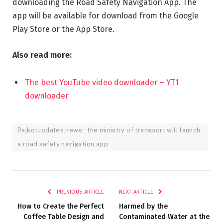
downloading the Road Safety Navigation App. The
app will be available for download from the Google
Play Store or the App Store.
Also read more:
The best YouTube video downloader – YT1
downloader
Rajkotupdates.news : the ministry of transport will launch
a road safety navigation app
PREVIOUS ARTICLE
NEXT ARTICLE
How to Create the Perfect
Harmed by the
Coffee Table Design and
Contaminated Water at the