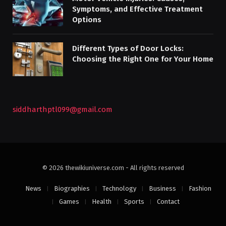
Symptoms, and Effective Treatment
Options
Different Types of Door Locks:
Choosing the Right One for Your Home
siddharthptl099@gmail.com
© 2026 thewikiuniverse.com - All rights reserved
News
Biographies
Technology
Business
Fashion
Games
Health
Sports
Contact