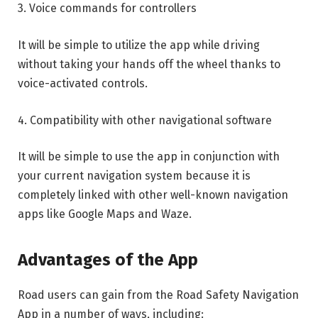
3. Voice commands for controllers
It will be simple to utilize the app while driving
without taking your hands off the wheel thanks to
voice-activated controls.
4. Compatibility with other navigational software
It will be simple to use the app in conjunction with
your current navigation system because it is
completely linked with other well-known navigation
apps like Google Maps and Waze.
Advantages of the App
Road users can gain from the Road Safety Navigation
App in a number of ways, including: