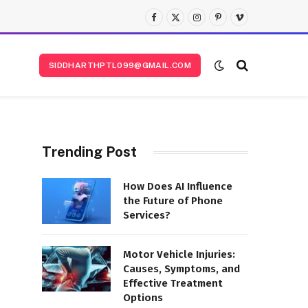
Facebook
X
Instagram
Pinterest
Vimeo
(Twitter)
SIDDHARTHPTL099@GMAIL.COM
Trending Post
How Does AI Influence
the Future of Phone
Services?
Motor Vehicle Injuries:
Causes, Symptoms, and
Effective Treatment
Options