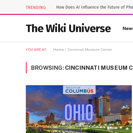
How Does AI Influence the Future of Ph
TRENDING
The Wiki Universe
New
YOU ARE AT:
Home
»
Cincinnati Museum Center
BROWSING:
CINCINNATI MUSEUM 