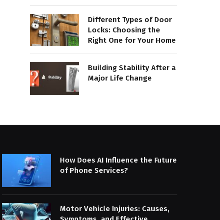
Different Types of Door
Locks: Choosing the
Right One for Your Home
Building Stability After a
Major Life Change
How Does AI Influence the Future
of Phone Services?
Motor Vehicle Injuries: Causes,
Symptoms, and Effective