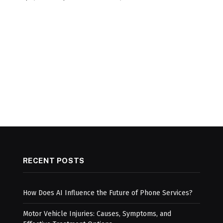
RECENT POSTS
How Does AI Influence the Future of Phone Services?
Motor Vehicle Injuries: Causes, Symptoms, and