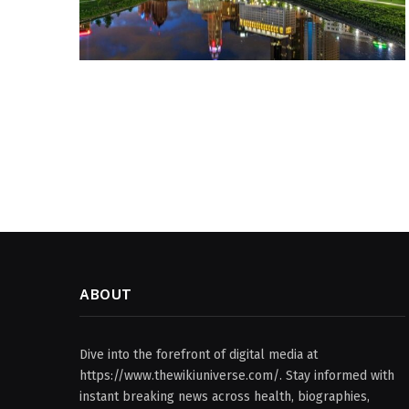
ABOUT
Dive into the forefront of digital media at
https://www.thewikiuniverse.com/. Stay informed with
instant breaking news across health, biographies,