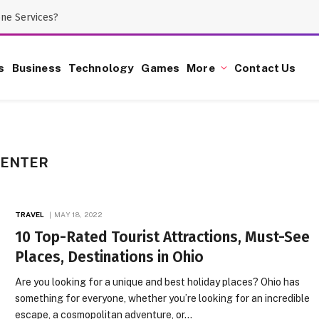
one Services?
s
Business
Technology
Games
More
Contact Us
CENTER
TRAVEL
MAY 18, 2022
10 Top-Rated Tourist Attractions, Must-See
Places, Destinations in Ohio
Are you looking for a unique and best holiday places? Ohio has
something for everyone, whether you’re looking for an incredible
escape, a cosmopolitan adventure, or…