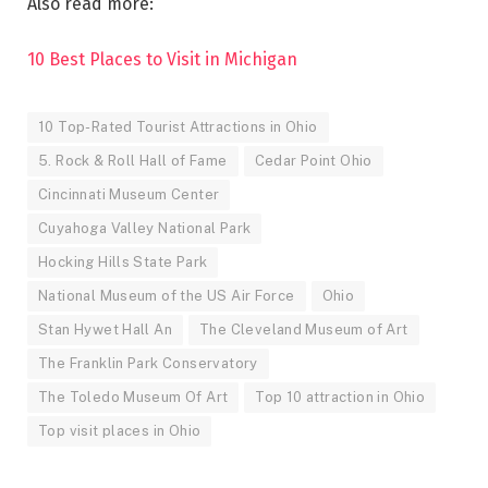
Also read more:
10 Best Places to Visit in Michigan
10 Top-Rated Tourist Attractions in Ohio
5. Rock & Roll Hall of Fame
Cedar Point Ohio
Cincinnati Museum Center
Cuyahoga Valley National Park
Hocking Hills State Park
National Museum of the US Air Force
Ohio
Stan Hywet Hall An
The Cleveland Museum of Art
The Franklin Park Conservatory
The Toledo Museum Of Art
Top 10 attraction in Ohio
Top visit places in Ohio