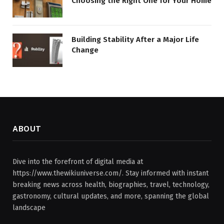
Choosing the Right One for Your Home
Building Stability After a Major Life
Change
ABOUT
Dive into the forefront of digital media at
https://www.thewikiuniverse.com/. Stay informed with instant
breaking news across health, biographies, travel, technology,
gastronomy, cultural updates, and more, spanning the global
landscape