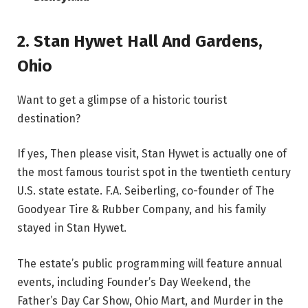
2.
Stan Hywet Hall And Gardens
,
Ohio
Want to get a glimpse of a historic tourist
destination?
If yes, Then please visit, Stan Hywet is actually one of
the most famous tourist spot in the twentieth century
U.S. state estate. F.A. Seiberling, co-founder of The
Goodyear Tire & Rubber Company, and his family
stayed in Stan Hywet.
The estate’s public programming will feature annual
events, including Founder’s Day Weekend, the
Father’s Day Car Show, Ohio Mart, and Murder in the