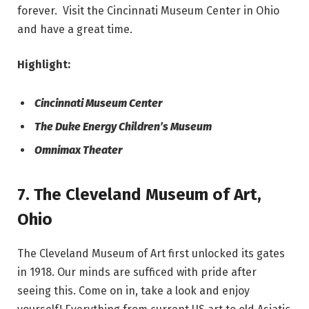
forever. Visit the Cincinnati Museum Center in Ohio
and have a great time.
Highlight:
Cincinnati Museum Center
The Duke Energy Children’s Museum
Omnimax Theater
7.
The Cleveland Museum of Art
,
Ohio
The Cleveland Museum of Art first unlocked its gates
in 1918. Our minds are sufficed with pride after
seeing this. Come on in, take a look and enjoy