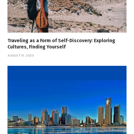
Traveling as a Form of Self-Discovery: Exploring
Cultures, Finding Yourself
AUGUST 15, 2023