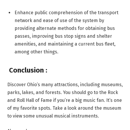
Enhance public comprehension of the transport
network and ease of use of the system by
providing alternate methods for obtaining bus
passes, improving bus stop signs and shelter
amenities, and maintaining a current bus fleet,
among other things.
Conclusion
:
Discover Ohio’s many attractions, including museums,
parks, lakes, and forests. You should go to the Rock
and Roll Hall of Fame if you’re a big music fan. It’s one
of my favorite spots. Take a look around the museum
to view some unusual musical instruments.