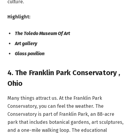
culture.
Highlight:
The Toledo Museum Of Art
Art gallery
Glass pavilion
4. The Franklin Park Conservatory ,
Ohio
Many things attract us. At the Franklin Park
Conservatory, you can feel the weather. The
Conservatory is part of Franklin Park, an 88-acre
park that includes botanical gardens, art sculptures,
and a one-mile walking loop. The educational