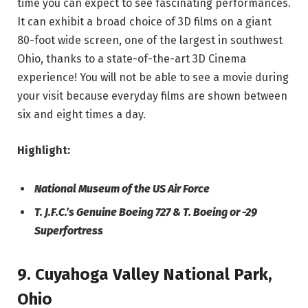
time you can expect to see fascinating performances.
It can exhibit a broad choice of 3D films on a giant
80-foot wide screen, one of the largest in southwest
Ohio, thanks to a state-of-the-art 3D Cinema
experience! You will not be able to see a movie during
your visit because everyday films are shown between
six and eight times a day.
Highlight:
National Museum of the US Air Force
T. J.F.C.’s Genuine Boeing 727 & T. Boeing or -29
Superfortress
9. Cuyahoga Valley National Park,
Ohio