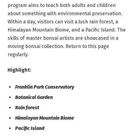
program aims to teach both adults and children
about something with environmental preservation.
Within a day, visitors can visit a lush rain forest, a
Himalayan Mountain Biome, and a Pacific Island. The
skills of master bonsai artists are showcased in a
moving bonsai collection. Return to this page
regularly.
Highlight:
Franklin Park Conservatory
Botanical Garden
Rain forest
Himalayan Mountain Biome
Pacific Island