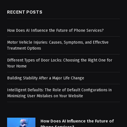
RECENT POSTS
How Does AI Influence the Future of Phone Services?
Motor Vehicle Injuries: Causes, Symptoms, and Effective
Treatment Options
Different Types of Door Locks: Choosing the Right One for
Your Home
Building Stability After a Major Life Change
Intelligent Defaults: The Role of Default Configurations in
Minimizing User Mistakes on Your Website
How Does AI Influence the Future of
Phone Services?