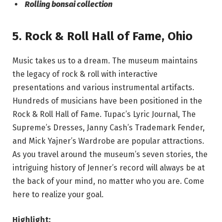
Rolling bonsai collection
5.
Rock & Roll Hall of Fame
,
Ohio
Music takes us to a dream. The museum maintains
the legacy of rock & roll with interactive
presentations and various instrumental artifacts.
Hundreds of musicians have been positioned in the
Rock & Roll Hall of Fame. Tupac’s Lyric Journal, The
Supreme’s Dresses, Janny Cash’s Trademark Fender,
and Mick Yajner’s Wardrobe are popular attractions.
As you travel around the museum’s seven stories, the
intriguing history of Jenner’s record will always be at
the back of your mind, no matter who you are. Come
here to realize your goal.
Highlight: