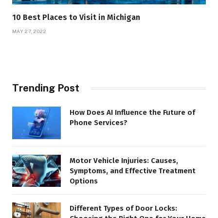
10 Best Places to Visit in Michigan
MAY 27, 2022
Trending Post
How Does AI Influence the Future of
Phone Services?
Motor Vehicle Injuries: Causes,
Symptoms, and Effective Treatment
Options
Different Types of Door Locks: