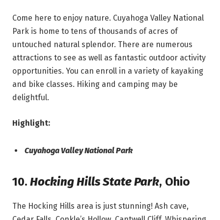
Come here to enjoy nature. Cuyahoga Valley National
Park is home to tens of thousands of acres of
untouched natural splendor. There are numerous
attractions to see as well as fantastic outdoor activity
opportunities. You can enroll in a variety of kayaking
and bike classes. Hiking and camping may be
delightful.
Highlight:
Cuyahoga Valley National Park
10.
Hocking Hills State Park
,
Ohio
The Hocking Hills area is just stunning! Ash cave,
Cedar Falls, Conkle’s Hollow, Cantwell Cliff, Whispering