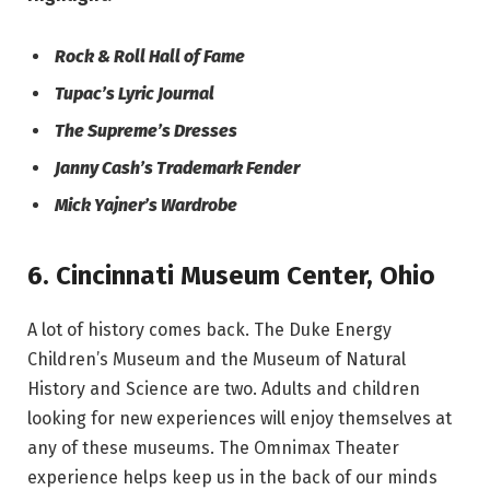
Rock & Roll Hall of Fame
Tupac’s Lyric Journal
The Supreme’s Dresses
Janny Cash’s Trademark Fender
Mick Yajner’s Wardrobe
6.
Cincinnati Museum Center
,
Ohio
A lot of history comes back. The Duke Energy
Children’s Museum and the Museum of Natural
History and Science are two. Adults and children
looking for new experiences will enjoy themselves at
any of these museums. The Omnimax Theater
experience helps keep us in the back of our minds