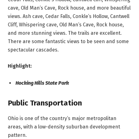
cave, Old Man’s Cave, Rock house, and more beautiful
views. Ash cave, Cedar Falls, Conkle’s Hollow, Cantwell
Cliff, Whispering cave, Old Man’s Cave, Rock house,
and more stunning views. The trails are excellent.
There are some fantastic views to be seen and some
spectacular cascades.
Highlight:
Hocking Hills State Park
Public Transportation
Ohio is one of the country’s major metropolitan
areas, with a low-density suburban development
pattern.