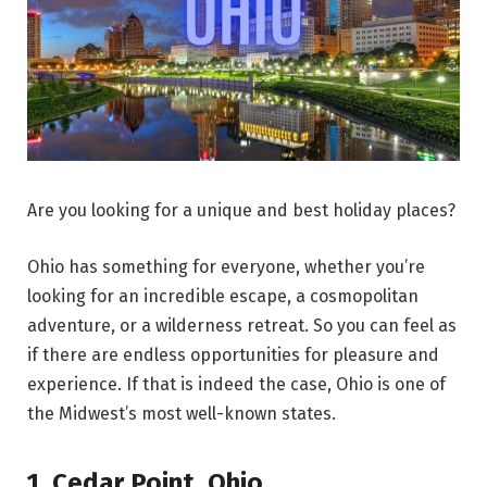
Are you looking for a unique and best holiday places?
Ohio has something for everyone, whether you’re
looking for an incredible escape, a cosmopolitan
adventure, or a wilderness retreat. So you can feel as
if there are endless opportunities for pleasure and
experience. If that is indeed the case, Ohio is one of
the Midwest’s most well-known states.
1.
Cedar Point
,
Ohio