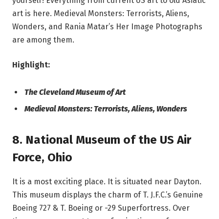
yourself! Everything from current US art to old Asiatic
art is here. Medieval Monsters: Terrorists, Aliens,
Wonders, and Rania Matar’s Her Image Photographs
are among them.
Highlight:
The Cleveland Museum of Art
Medieval Monsters: Terrorists, Aliens, Wonders
8. National Museum of the US Air
Force
,
Ohio
It is a most exciting place. It is situated near Dayton.
This museum displays the charm of T. J.F.C.’s Genuine
Boeing 727 & T. Boeing or -29 Superfortress. Over