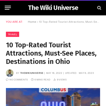
The Wiki Universe
YOU ARE AT:
Home
»
10 Top-Rated Tourist Attractions, Must-See Places, Destinations in Ohio
TRAVEL
10 Top-Rated Tourist
Attractions, Must-See Places,
Destinations in Ohio
BY
THEWIKIUNIVERSE
MAY 18, 2022
UPDATED:
MAY 8, 2023
NO COMMENTS
6 MINS READ
9
VIEWS