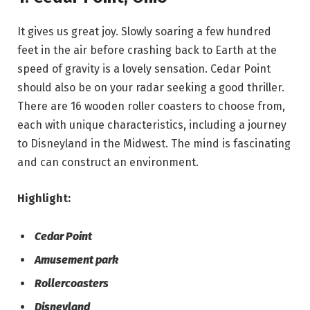
It gives us great joy. Slowly soaring a few hundred
feet in the air before crashing back to Earth at the
speed of gravity is a lovely sensation. Cedar Point
should also be on your radar seeking a good thriller.
There are 16 wooden roller coasters to choose from,
each with unique characteristics, including a journey
to Disneyland in the Midwest. The mind is fascinating
and can construct an environment.
Highlight:
Cedar Point
Amusement park
Rollercoasters
Disneyland