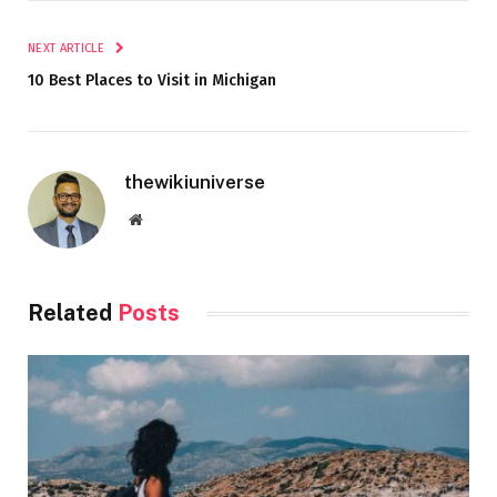
NEXT ARTICLE
10 Best Places to Visit in Michigan
thewikiuniverse
Website
Related
Posts