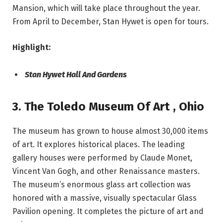
Mansion, which will take place throughout the year.
From April to December, Stan Hywet is open for tours.
Highlight:
Stan Hywet Hall And Gardens
3. The Toledo Museum Of Art
,
Ohio
The museum has grown to house almost 30,000 items
of art. It explores historical places. The leading
gallery houses were performed by Claude Monet,
Vincent Van Gogh, and other Renaissance masters.
The museum’s enormous glass art collection was
honored with a massive, visually spectacular Glass
Pavilion opening. It completes the picture of art and