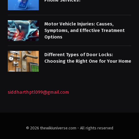
Motor Vehicle Injuries: Causes,
Symptoms, and Effective Treatment
Options
Different Types of Door Locks:
Choosing the Right One for Your Home
siddharthptl099@gmail.com
© 2026 thewikiuniverse.com - All rights reserved