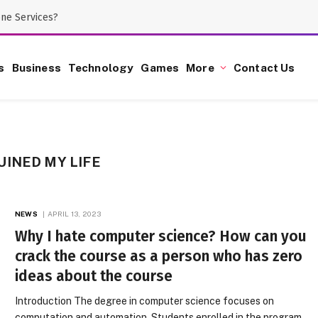
one Services?
s
Business
Technology
Games
More
Contact Us
INED MY LIFE
NEWS
APRIL 13, 2023
Why I hate computer science? How can you
crack the course as a person who has zero
ideas about the course
Introduction The degree in computer science focuses on
computation and automation. Students enrolled in the program