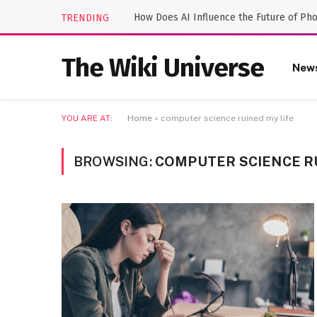
How Does AI Influence the Future of Ph
TRENDING
The Wiki Universe
New
YOU ARE AT:
Home
»
computer science ruined my life
BROWSING:
COMPUTER SCIENCE RU