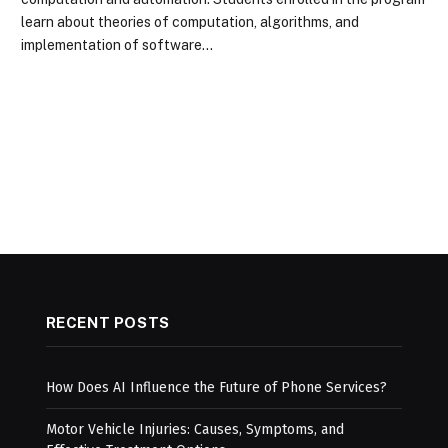
learn about theories of computation, algorithms, and
implementation of software…
RECENT POSTS
How Does AI Influence the Future of Phone Services?
Motor Vehicle Injuries: Causes, Symptoms, and