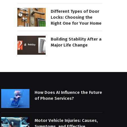
Different Types of Door
Locks: Choosing the
Right One for Your Home
Building Stability After a
Major Life Change
How Does AI Influence the Future
of Phone Services?
Motor Vehicle Injuries: Causes,
Symptoms, and Effective