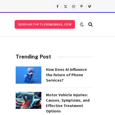
Facebook
X
Instagram
Pinterest
Vimeo
(Twitter)
SIDDHARTHPTL099@GMAIL.COM
Trending Post
How Does AI Influence
the Future of Phone
Services?
Motor Vehicle Injuries:
Causes, Symptoms, and
Effective Treatment
Options