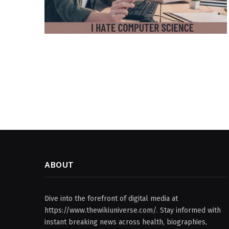
ABOUT
Dive into the forefront of digital media at
https://www.thewikiuniverse.com/. Stay informed with
instant breaking news across health, biographies,