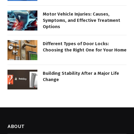
Motor Vehicle Injuries: Causes,
Symptoms, and Effective Treatment
Options
Different Types of Door Locks:
Choosing the Right One for Your Home
Building Stability After a Major Life
Change
ABOUT