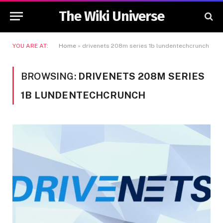
The Wiki Universe
YOU ARE AT:
Home
»
drivenets 208m series 1b lundentechcrunch
BROWSING:
DRIVENETS 208M SERIES
1B LUNDENTECHCRUNCH