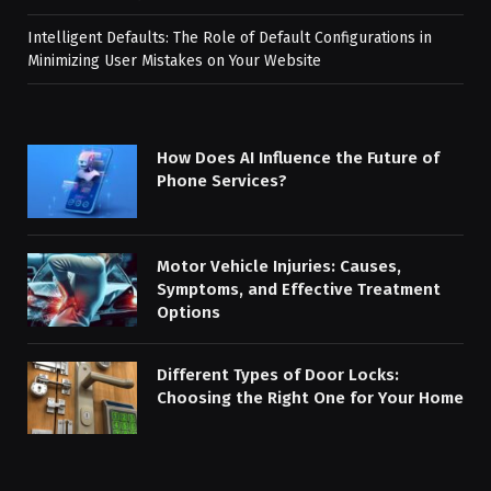
Intelligent Defaults: The Role of Default Configurations in
Minimizing User Mistakes on Your Website
How Does AI Influence the Future of
Phone Services?
Motor Vehicle Injuries: Causes,
Symptoms, and Effective Treatment
Options
Different Types of Door Locks:
Choosing the Right One for Your Home