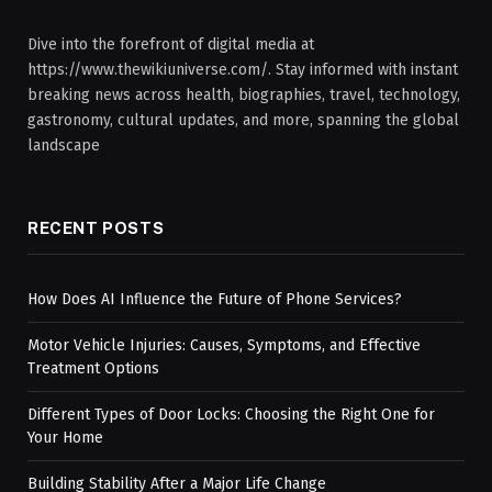
Dive into the forefront of digital media at
https://www.thewikiuniverse.com/. Stay informed with instant
breaking news across health, biographies, travel, technology,
gastronomy, cultural updates, and more, spanning the global
landscape
RECENT POSTS
How Does AI Influence the Future of Phone Services?
Motor Vehicle Injuries: Causes, Symptoms, and Effective
Treatment Options
Different Types of Door Locks: Choosing the Right One for
Your Home
Building Stability After a Major Life Change