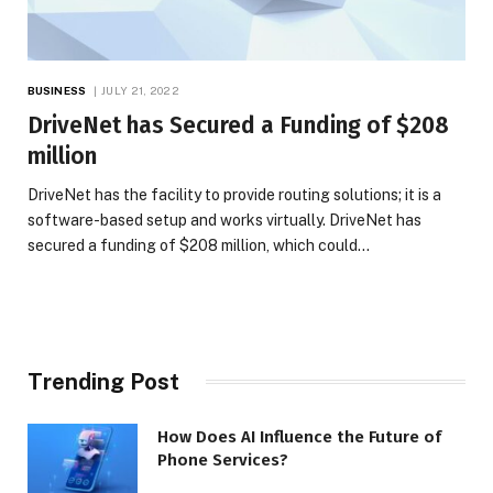
BUSINESS
JULY 21, 2022
DriveNet has Secured a Funding of $208
million
DriveNet has the facility to provide routing solutions; it is a
software-based setup and works virtually. DriveNet has
secured a funding of $208 million, which could…
Trending Post
How Does AI Influence the Future of
Phone Services?