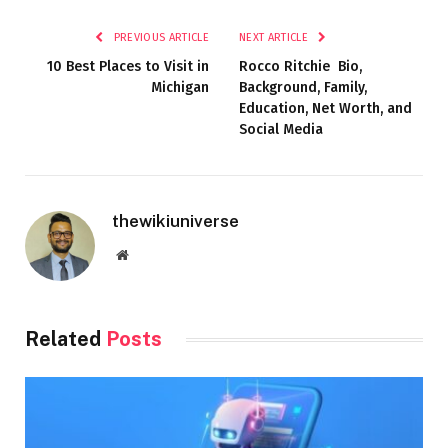
PREVIOUS ARTICLE
NEXT ARTICLE
10 Best Places to Visit in
Rocco Ritchie Bio,
Michigan
Background, Family,
Education, Net Worth, and
Social Media
thewikiuniverse
Website
Related
Posts