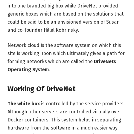
into one branded big box while DriveNet provided
generic boxes which are based on the solutions that
could be said to be an envisioned version of Susan
and co-founder Hillel Kobrinsky.
Network cloud is the software system on which this
site is working upon which ultimately gives a path for
forming networks which are called the
DriveNets
Operating System
.
Working Of DriveNet
The white box
is controlled by the service providers.
Although other servers are controlled virtually over
Docker containers. This system helps in separating
hardware from the software in a much easier way