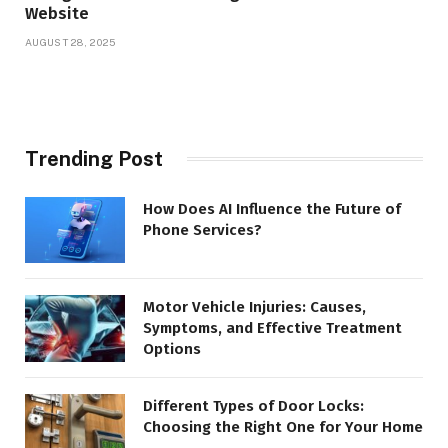
Website
AUGUST 28, 2025
Trending Post
How Does AI Influence the Future of
Phone Services?
Motor Vehicle Injuries: Causes,
Symptoms, and Effective Treatment
Options
Different Types of Door Locks:
Choosing the Right One for Your Home