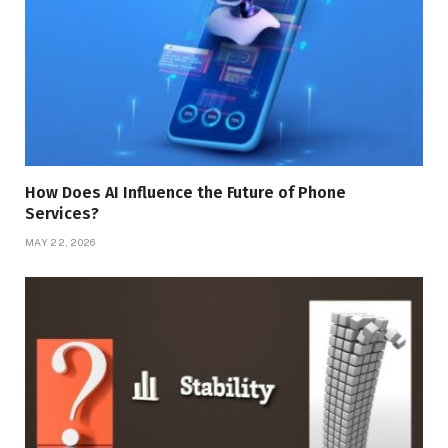
How Does AI Influence the Future of Phone
Services?
MAY 22, 2026