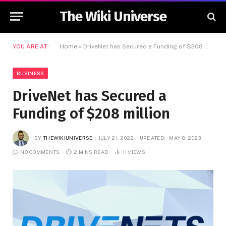
The Wiki Universe
YOU ARE AT:
Home
»
DriveNet has Secured a Funding of $208 million
BUSINESS
DriveNet has Secured a
Funding of $208 million
BY
THEWIKIUNIVERSE
JULY 21, 2022
UPDATED:
MAY 8, 2023
NO COMMENTS
2 MINS READ
11
VIEWS