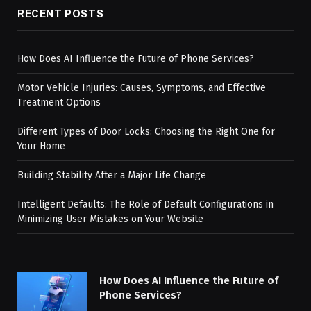
RECENT POSTS
How Does AI Influence the Future of Phone Services?
Motor Vehicle Injuries: Causes, Symptoms, and Effective
Treatment Options
Different Types of Door Locks: Choosing the Right One for
Your Home
Building Stability After a Major Life Change
Intelligent Defaults: The Role of Default Configurations in
Minimizing User Mistakes on Your Website
How Does AI Influence the Future of
Phone Services?