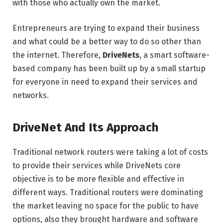
with those who actually own the market.
Entrepreneurs are trying to expand their business
and what could be a better way to do so other than
the internet. Therefore,
DriveNets
, a smart software-
based company has been built up by a small startup
for everyone in need to expand their services and
networks.
DriveNet And Its Approach
Traditional network routers were taking a lot of costs
to provide their services while DriveNets core
objective is to be more flexible and effective in
different ways. Traditional routers were dominating
the market leaving no space for the public to have
options, also they brought hardware and software