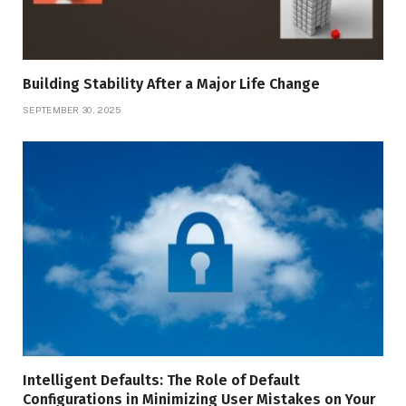
Building Stability After a Major Life Change
SEPTEMBER 30, 2025
Intelligent Defaults: The Role of Default
Configurations in Minimizing User Mistakes on Your