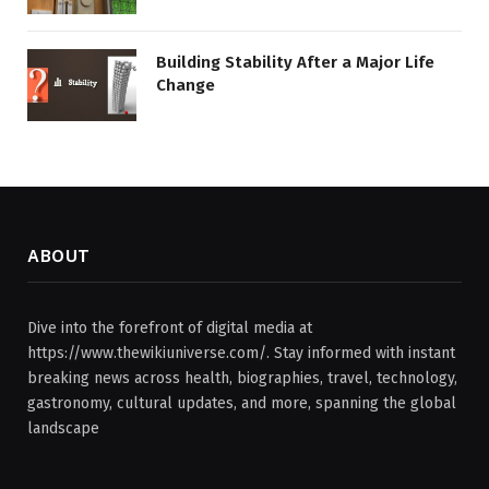
Building Stability After a Major Life
Change
ABOUT
Dive into the forefront of digital media at
https://www.thewikiuniverse.com/. Stay informed with instant
breaking news across health, biographies, travel, technology,
gastronomy, cultural updates, and more, spanning the global
landscape