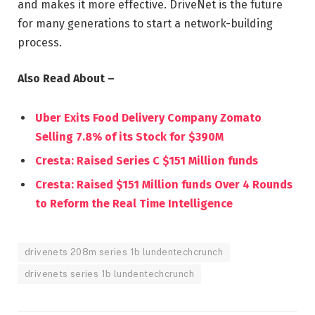
and makes it more effective. DriveNet is the future
for many generations to start a network-building
process.
Also Read About –
Uber Exits Food Delivery Company Zomato
Selling 7.8% of its Stock for $390M
Cresta: Raised Series C $151 Million funds
Cresta: Raised $151 Million funds Over 4 Rounds
to Reform the Real Time Intelligence
drivenets 208m series 1b lundentechcrunch
drivenets series 1b lundentechcrunch