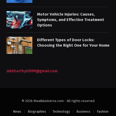
Motor Vehicle Injuries: Causes,
Symptoms, and Effective Treatment
Options
Different Types of Door Locks:
Choosing the Right One for Your Home
siddharthptl099@gmail.com
© 2026 thewikiuniverse.com - All rights reserved
News
Biographies
Technology
Business
Fashion