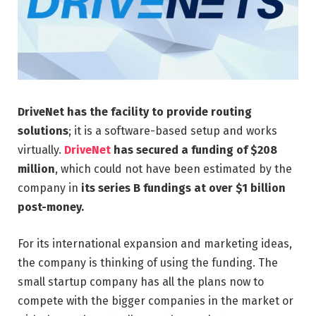
DriveNet
has the facility to provide routing
solutions
; it is a software-based setup and works
virtually.
DriveNet
has secured a funding of $208
million
, which could not have been estimated by the
company in
its series B fundings at over $1 billion
post-money.
For its international expansion and marketing ideas,
the company is thinking of using the funding. The
small startup company has all the plans now to
compete with the bigger companies in the market or