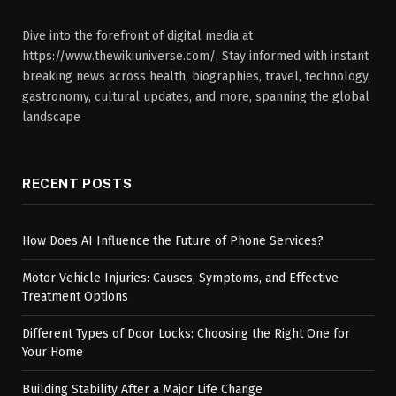
Dive into the forefront of digital media at
https://www.thewikiuniverse.com/. Stay informed with instant
breaking news across health, biographies, travel, technology,
gastronomy, cultural updates, and more, spanning the global
landscape
RECENT POSTS
How Does AI Influence the Future of Phone Services?
Motor Vehicle Injuries: Causes, Symptoms, and Effective
Treatment Options
Different Types of Door Locks: Choosing the Right One for
Your Home
Building Stability After a Major Life Change