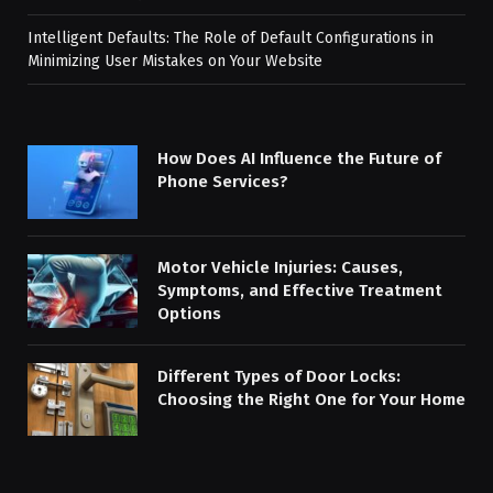
Intelligent Defaults: The Role of Default Configurations in
Minimizing User Mistakes on Your Website
How Does AI Influence the Future of
Phone Services?
Motor Vehicle Injuries: Causes,
Symptoms, and Effective Treatment
Options
Different Types of Door Locks:
Choosing the Right One for Your Home