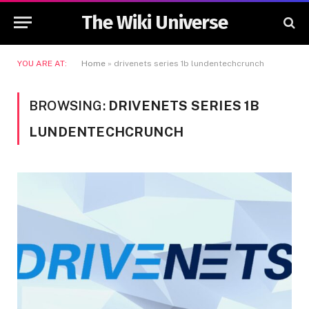
The Wiki Universe
YOU ARE AT:
Home
»
drivenets series 1b lundentechcrunch
BROWSING:
DRIVENETS SERIES 1B
LUNDENTECHCRUNCH