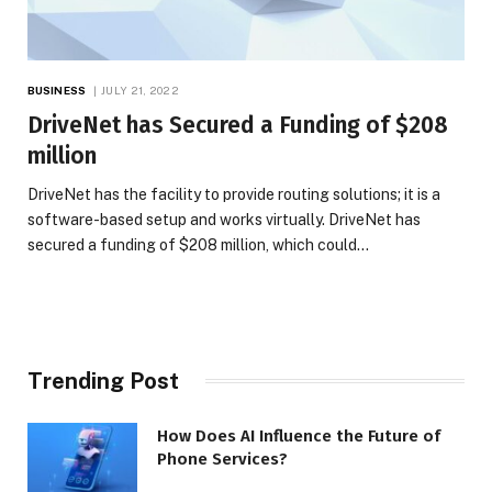
BUSINESS
JULY 21, 2022
DriveNet has Secured a Funding of $208
million
DriveNet has the facility to provide routing solutions; it is a
software-based setup and works virtually. DriveNet has
secured a funding of $208 million, which could…
Trending Post
How Does AI Influence the Future of
Phone Services?