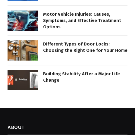
Motor Vehicle Injuries: Causes,
Symptoms, and Effective Treatment
Options
Different Types of Door Locks:
Choosing the Right One for Your Home
Building Stability After a Major Life
Change
ABOUT