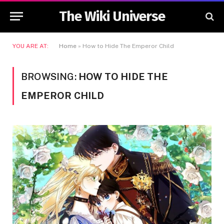
The Wiki Universe
YOU ARE AT:
Home
»
How to Hide The Emperor Child
BROWSING:
HOW TO HIDE THE
EMPEROR CHILD