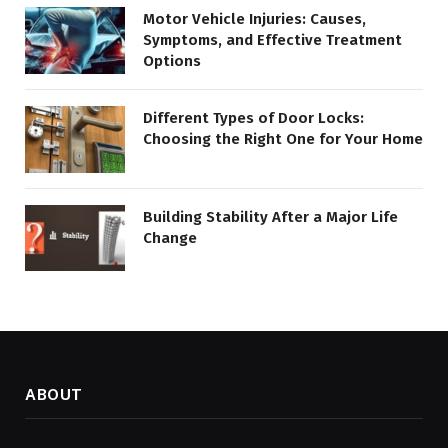
Motor Vehicle Injuries: Causes,
Symptoms, and Effective Treatment
Options
Different Types of Door Locks:
Choosing the Right One for Your Home
Building Stability After a Major Life
Change
ABOUT