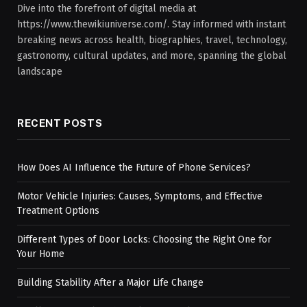
Dive into the forefront of digital media at
https://www.thewikiuniverse.com/. Stay informed with instant
breaking news across health, biographies, travel, technology,
gastronomy, cultural updates, and more, spanning the global
landscape
RECENT POSTS
How Does AI Influence the Future of Phone Services?
Motor Vehicle Injuries: Causes, Symptoms, and Effective
Treatment Options
Different Types of Door Locks: Choosing the Right One for
Your Home
Building Stability After a Major Life Change