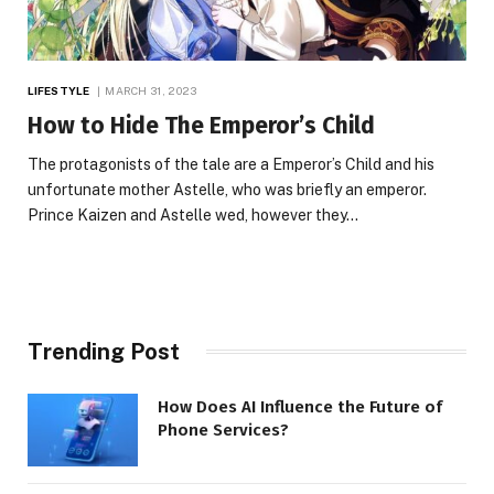
LIFESTYLE
MARCH 31, 2023
How to Hide The Emperor’s Child
The protagonists of the tale are a Emperor’s Child and his
unfortunate mother Astelle, who was briefly an emperor.
Prince Kaizen and Astelle wed, however they…
Trending Post
How Does AI Influence the Future of
Phone Services?