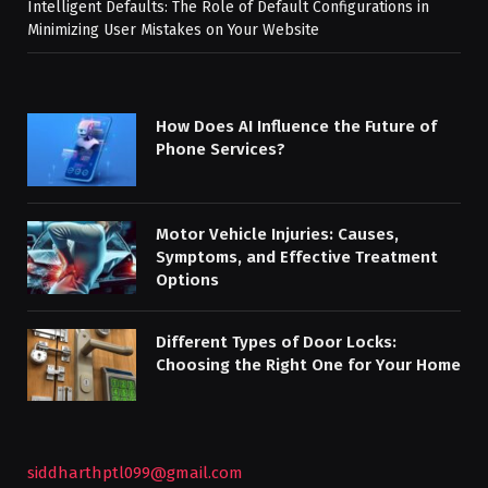
Intelligent Defaults: The Role of Default Configurations in
Minimizing User Mistakes on Your Website
How Does AI Influence the Future of
Phone Services?
Motor Vehicle Injuries: Causes,
Symptoms, and Effective Treatment
Options
Different Types of Door Locks:
Choosing the Right One for Your Home
siddharthptl099@gmail.com