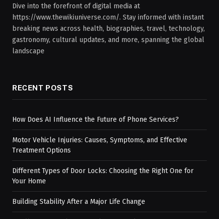
Dive into the forefront of digital media at
https://www.thewikiuniverse.com/. Stay informed with instant
breaking news across health, biographies, travel, technology,
gastronomy, cultural updates, and more, spanning the global
landscape
RECENT POSTS
How Does AI Influence the Future of Phone Services?
Motor Vehicle Injuries: Causes, Symptoms, and Effective
Treatment Options
Different Types of Door Locks: Choosing the Right One for
Your Home
Building Stability After a Major Life Change