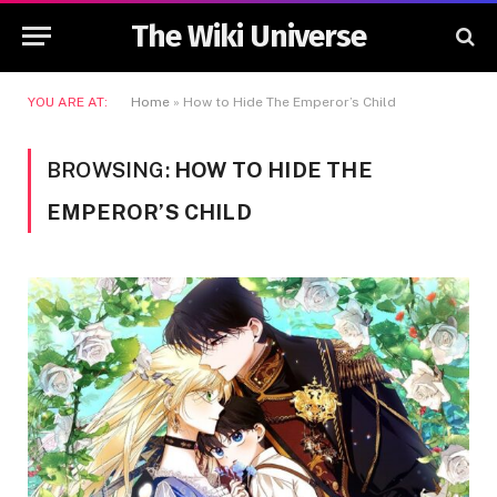
The Wiki Universe
YOU ARE AT:
Home
»
How to Hide The Emperor’s Child
BROWSING:
HOW TO HIDE THE
EMPEROR’S CHILD