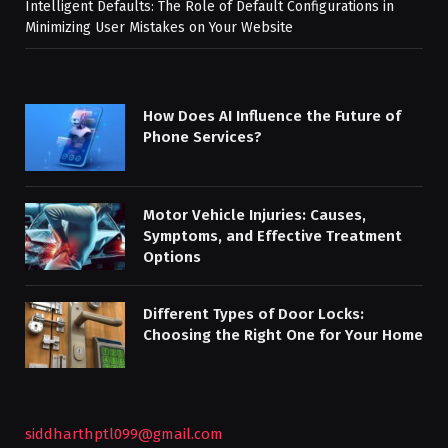
Intelligent Defaults: The Role of Default Configurations in
Minimizing User Mistakes on Your Website
How Does AI Influence the Future of
Phone Services?
Motor Vehicle Injuries: Causes,
Symptoms, and Effective Treatment
Options
Different Types of Door Locks:
Choosing the Right One for Your Home
siddharthptl099@gmail.com