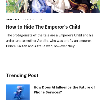
LIFESTYLE
MARCH 31, 2023
How to Hide The Emperor’s Child
The protagonists of the tale are a Emperor’s Child and his
unfortunate mother Astelle, who was briefly an emperor.
Prince Kaizen and Astelle wed, however they…
Trending Post
How Does AI Influence the Future of
Phone Services?