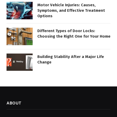
Motor Vehicle Injuries: Causes,
Symptoms, and Effective Treatment
Options
Different Types of Door Locks:
Choosing the Right One for Your Home
Building Stability After a Major Life
Change
ABOUT