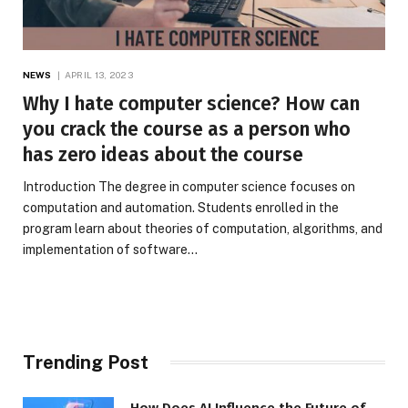
NEWS
APRIL 13, 2023
Why I hate computer science? How can
you crack the course as a person who
has zero ideas about the course
Introduction The degree in computer science focuses on
computation and automation. Students enrolled in the
program learn about theories of computation, algorithms, and
implementation of software…
Trending Post
How Does AI Influence the Future of