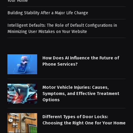
Your Home
Building Stability After a Major Life Change
Intelligent Defaults: The Role of Default Configurations in
Minimizing User Mistakes on Your Website
How Does AI Influence the Future of
Phone Services?
Motor Vehicle Injuries: Causes,
Symptoms, and Effective Treatment
Options
Different Types of Door Locks:
Choosing the Right One for Your Home