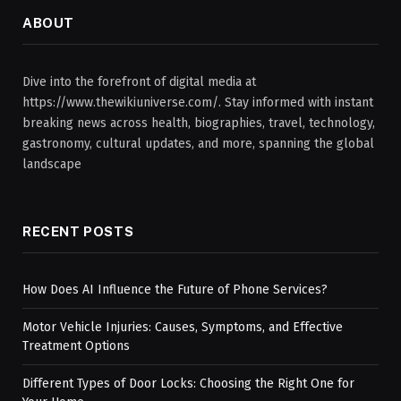
ABOUT
Dive into the forefront of digital media at
https://www.thewikiuniverse.com/. Stay informed with instant
breaking news across health, biographies, travel, technology,
gastronomy, cultural updates, and more, spanning the global
landscape
RECENT POSTS
How Does AI Influence the Future of Phone Services?
Motor Vehicle Injuries: Causes, Symptoms, and Effective
Treatment Options
Different Types of Door Locks: Choosing the Right One for