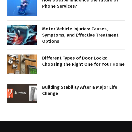
Phone Services?
Motor Vehicle Injuries: Causes,
Symptoms, and Effective Treatment
Options
Different Types of Door Locks:
Choosing the Right One for Your Home
Building Stability After a Major Life
Change