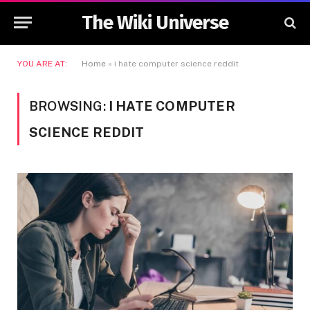
The Wiki Universe
YOU ARE AT:
Home
»
i hate computer science reddit
BROWSING:
I HATE COMPUTER
SCIENCE REDDIT