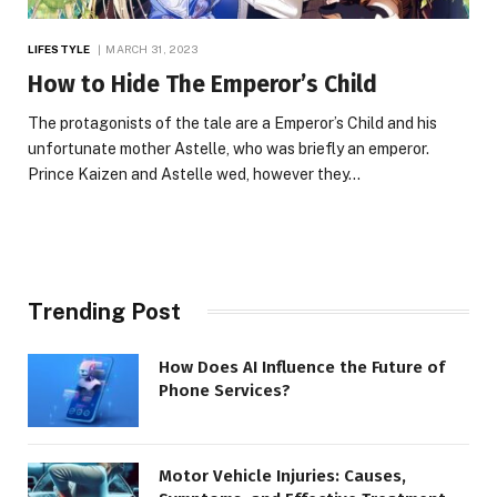
LIFESTYLE
MARCH 31, 2023
How to Hide The Emperor’s Child
The protagonists of the tale are a Emperor’s Child and his
unfortunate mother Astelle, who was briefly an emperor.
Prince Kaizen and Astelle wed, however they…
Trending Post
How Does AI Influence the Future of
Phone Services?
Motor Vehicle Injuries: Causes,