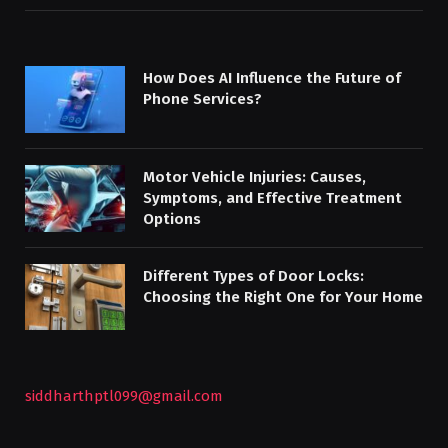
How Does AI Influence the Future of
Phone Services?
Motor Vehicle Injuries: Causes,
Symptoms, and Effective Treatment
Options
Different Types of Door Locks:
Choosing the Right One for Your Home
siddharthptl099@gmail.com