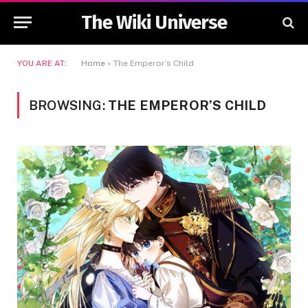
The Wiki Universe
YOU ARE AT:
Home
»
The Emperor’s Child
BROWSING:
THE EMPEROR’S CHILD