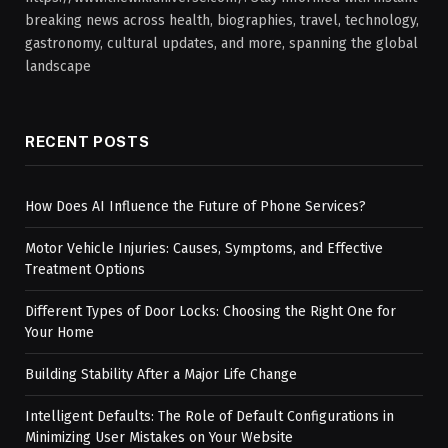
breaking news across health, biographies, travel, technology,
gastronomy, cultural updates, and more, spanning the global
landscape
RECENT POSTS
How Does AI Influence the Future of Phone Services?
Motor Vehicle Injuries: Causes, Symptoms, and Effective
Treatment Options
Different Types of Door Locks: Choosing the Right One for
Your Home
Building Stability After a Major Life Change
Intelligent Defaults: The Role of Default Configurations in
Minimizing User Mistakes on Your Website