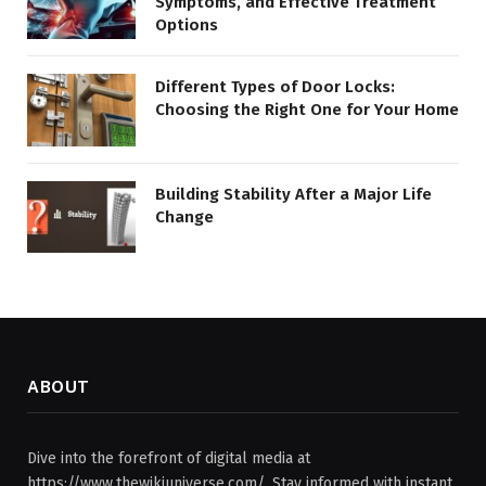
Symptoms, and Effective Treatment
Options
Different Types of Door Locks:
Choosing the Right One for Your Home
Building Stability After a Major Life
Change
ABOUT
Dive into the forefront of digital media at
https://www.thewikiuniverse.com/. Stay informed with instant