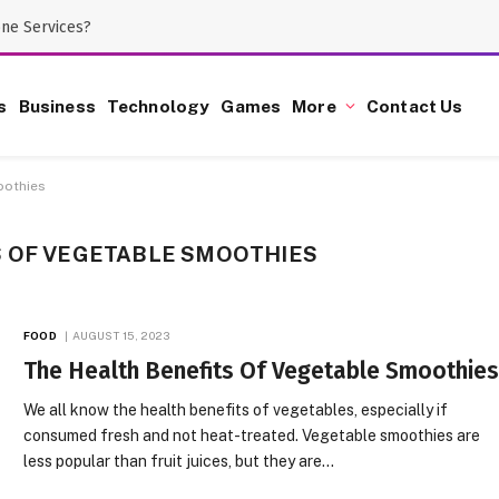
one Services?
s
Business
Technology
Games
More
Contact Us
oothies
S OF VEGETABLE SMOOTHIES
FOOD
AUGUST 15, 2023
The Health Benefits Of Vegetable Smoothie
We all know the health benefits of vegetables, especially if
consumed fresh and not heat-treated. Vegetable smoothies are
less popular than fruit juices, but they are…