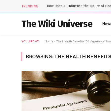
How Does AI Influence the Future of Ph
TRENDING
The Wiki Universe
New
YOU ARE AT:
Home
»
The Health Benefits Of Vegetable Sm
BROWSING:
THE HEALTH BENEFIT