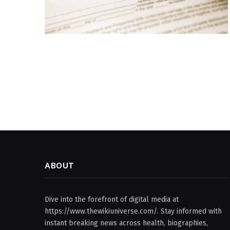
ABOUT
Dive into the forefront of digital media at
https://www.thewikiuniverse.com/. Stay informed with
instant breaking news across health, biographies,