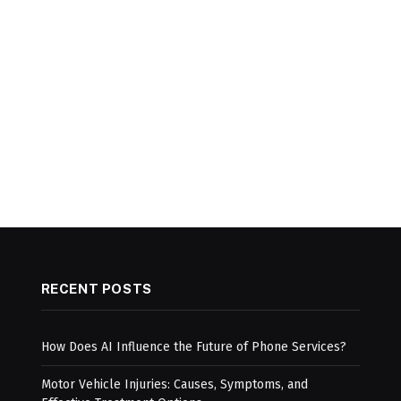
RECENT POSTS
How Does AI Influence the Future of Phone Services?
Motor Vehicle Injuries: Causes, Symptoms, and