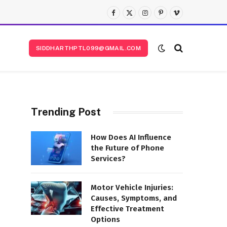
Facebook
X
Instagram
Pinterest
Vimeo
(Twitter)
SIDDHARTHPTL099@GMAIL.COM
Trending Post
How Does AI Influence
the Future of Phone
Services?
s
Motor Vehicle Injuries:
Causes, Symptoms, and
Effective Treatment
Options