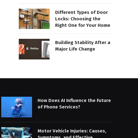
Different Types of Door
Locks: Choosing the
Right One for Your Home
Building Stability After a
Major Life Change
How Does AI Influence the Future
of Phone Services?
Motor Vehicle Injuries: Causes,
Symptoms, and Effective