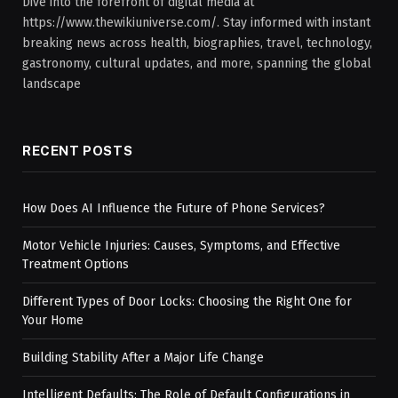
Dive into the forefront of digital media at
https://www.thewikiuniverse.com/. Stay informed with instant
breaking news across health, biographies, travel, technology,
gastronomy, cultural updates, and more, spanning the global
landscape
RECENT POSTS
How Does AI Influence the Future of Phone Services?
Motor Vehicle Injuries: Causes, Symptoms, and Effective
Treatment Options
Different Types of Door Locks: Choosing the Right One for
Your Home
Building Stability After a Major Life Change
Intelligent Defaults: The Role of Default Configurations in