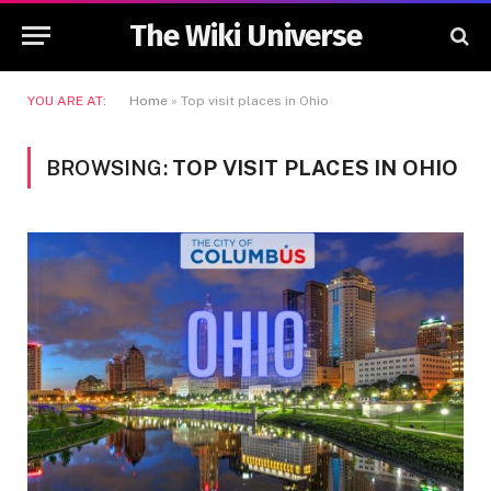
The Wiki Universe
YOU ARE AT:
Home
»
Top visit places in Ohio
BROWSING:
TOP VISIT PLACES IN OHIO