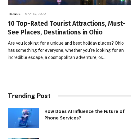
TRAVEL
MAY 18, 2022
10 Top-Rated Tourist Attractions, Must-
See Places, Destinations in Ohio
Are you looking for a unique and best holiday places? Ohio
has something for everyone, whether you’re looking for an
incredible escape, a cosmopolitan adventure, or…
Trending Post
How Does AI Influence the Future of
Phone Services?