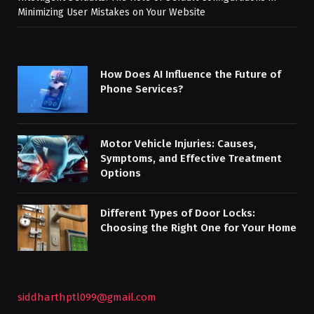
Minimizing User Mistakes on Your Website
How Does AI Influence the Future of
Phone Services?
Motor Vehicle Injuries: Causes,
Symptoms, and Effective Treatment
Options
Different Types of Door Locks:
Choosing the Right One for Your Home
siddharthptl099@gmail.com