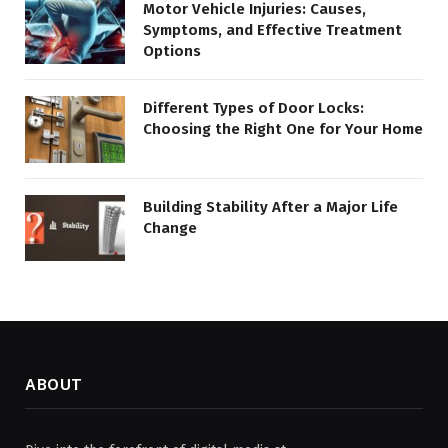
Motor Vehicle Injuries: Causes,
Symptoms, and Effective Treatment
Options
Different Types of Door Locks:
Choosing the Right One for Your Home
Building Stability After a Major Life
Change
ABOUT